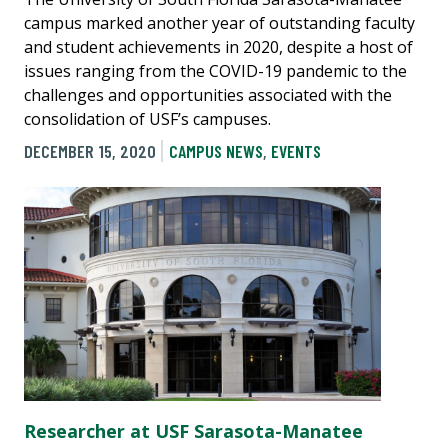
campus marked another year of outstanding faculty
and student achievements in 2020, despite a host of
issues ranging from the COVID-19 pandemic to the
challenges and opportunities associated with the
consolidation of USF’s campuses.
DECEMBER 15, 2020
CAMPUS NEWS
,
EVENTS
Researcher at USF Sarasota-Manatee