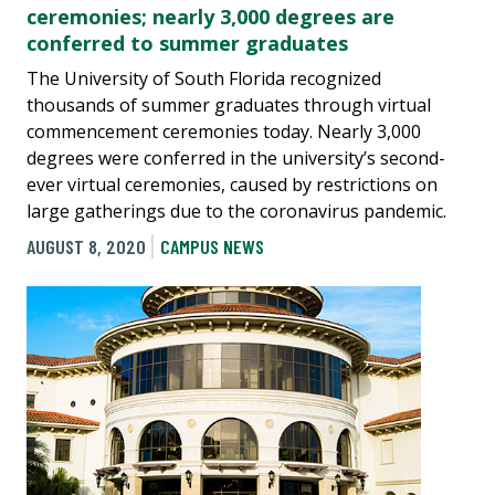
ceremonies; nearly 3,000 degrees are
conferred to summer graduates
The University of South Florida recognized
thousands of summer graduates through virtual
commencement ceremonies today. Nearly 3,000
degrees were conferred in the university’s second-
ever virtual ceremonies, caused by restrictions on
large gatherings due to the coronavirus pandemic.
AUGUST 8, 2020
CAMPUS NEWS