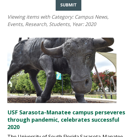
SUBMIT
Viewing items with Category:
Campus News,
Events, Research, Students
, Year:
2020
USF Sarasota-Manatee campus perseveres
through pandemic, celebrates successful
2020
The University of South Florida Sarasota-Manatee