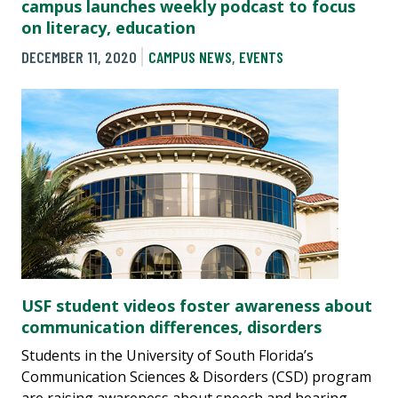
campus launches weekly podcast to focus
on literacy, education
DECEMBER 11, 2020
CAMPUS NEWS
,
EVENTS
USF student videos foster awareness about
communication differences, disorders
Students in the University of South Florida’s
Communication Sciences & Disorders (CSD) program