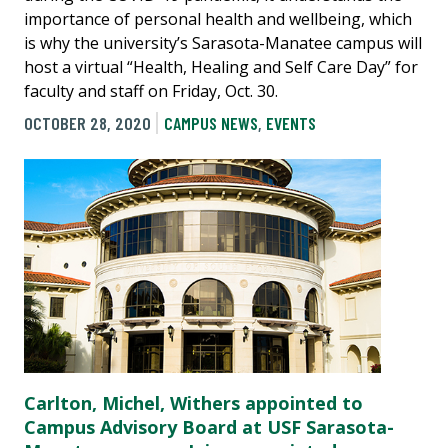
importance of personal health and wellbeing, which
is why the university’s Sarasota-Manatee campus will
host a virtual “Health, Healing and Self Care Day” for
faculty and staff on Friday, Oct. 30.
OCTOBER 28, 2020
CAMPUS NEWS
,
EVENTS
Carlton, Michel, Withers appointed to
Campus Advisory Board at USF Sarasota-