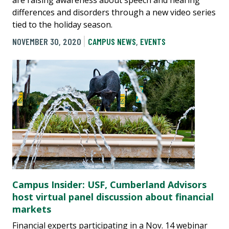
are raising awareness about speech and hearing
differences and disorders through a new video series
tied to the holiday season.
NOVEMBER 30, 2020
CAMPUS NEWS
,
EVENTS
Campus Insider: USF, Cumberland Advisors
host virtual panel discussion about financial
markets
Financial experts participating in a Nov. 14 webinar