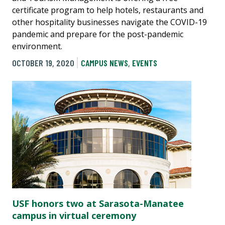
certificate program to help hotels, restaurants and
other hospitality businesses navigate the COVID-19
pandemic and prepare for the post-pandemic
environment.
OCTOBER 19, 2020
CAMPUS NEWS
,
EVENTS
USF honors two at Sarasota-Manatee
campus in virtual ceremony