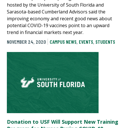
hosted by the University of South Florida and
Sarasota-based Cumberland Advisors said the
improving economy and recent good news about
potential COVID-19 vaccines point to an upward
trend in financial markets next year.
NOVEMBER 24, 2020
CAMPUS NEWS
,
EVENTS
,
STUDENTS
Donation to USF Will Support New Training