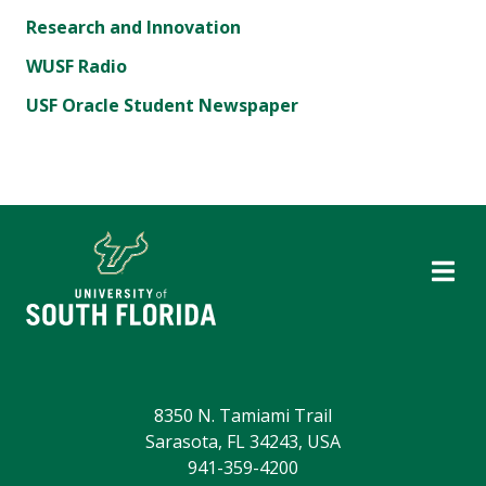
Research and Innovation
WUSF Radio
USF Oracle Student Newspaper
8350 N. Tamiami Trail
Sarasota, FL 34243, USA
941-359-4200