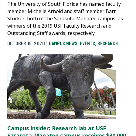
The University of South Florida has named faculty
member Michelle Arnold and staff member Bart
Stucker, both of the Sarasota-Manatee campus, as
winners of the 2019 USF Faculty Research and
Outstanding Staff awards, respectively.
OCTOBER 16, 2020
CAMPUS NEWS
,
EVENTS
,
RESEARCH
Campus Insider: Research lab at USF
Sarasota-Manatee campus receives $30,000