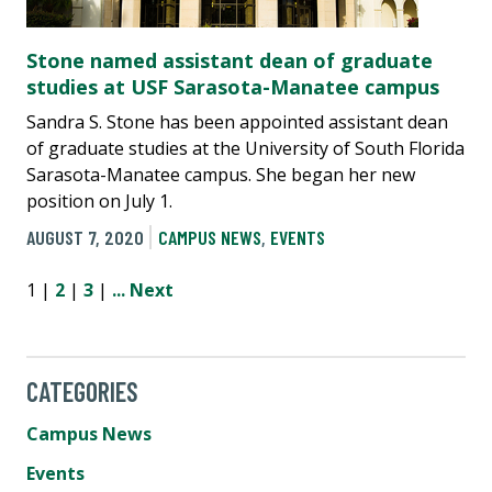
Stone named assistant dean of graduate
studies at USF Sarasota-Manatee campus
Sandra S. Stone has been appointed assistant dean
of graduate studies at the University of South Florida
Sarasota-Manatee campus. She began her new
position on July 1.
AUGUST 7, 2020
CAMPUS NEWS
,
EVENTS
1 |
2
|
3
|
...
Next
CATEGORIES
Campus News
Events