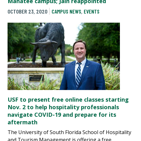
Manatee campus; Jain reappointed
OCTOBER 23, 2020
CAMPUS NEWS
,
EVENTS
USF to present free online classes starting
Nov. 2 to help hospitality professionals
navigate COVID-19 and prepare for its
aftermath
The University of South Florida School of Hospitality
and Tourism Management is offering a free