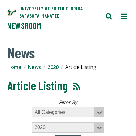
UNIVERSITY OF SOUTH FLORIDA
SARASOTA-MANATEE
NEWSROOM
News
Home
News
2020
Article Listing
Article Listing
Filter By