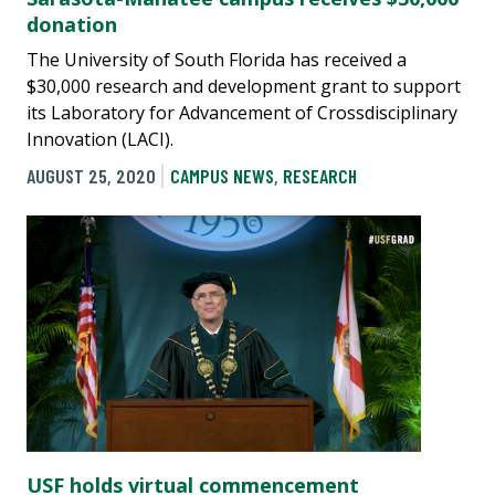
donation
The University of South Florida has received a
$30,000 research and development grant to support
its Laboratory for Advancement of Crossdisciplinary
Innovation (LACI).
AUGUST 25, 2020
CAMPUS NEWS
,
RESEARCH
USF holds virtual commencement