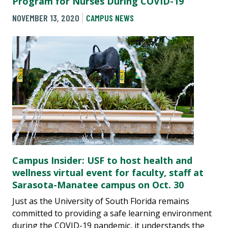
Program for Nurses During COVID-19
NOVEMBER 13, 2020
CAMPUS NEWS
Campus Insider: USF to host health and
wellness virtual event for faculty, staff at
Sarasota-Manatee campus on Oct. 30
Just as the University of South Florida remains
committed to providing a safe learning environment
during the COVID-19 pandemic, it understands the