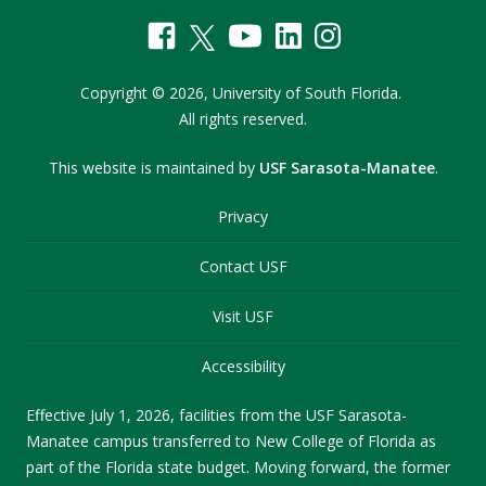
Copyright
©
2026,
University of South Florida.
All rights reserved.
This website is maintained by
USF Sarasota-Manatee
.
Privacy
Contact USF
Visit USF
Accessibility
Effective July 1, 2026, facilities from the USF Sarasota-
Manatee campus transferred to New College of Florida as
part of the Florida state budget. Moving forward, the former