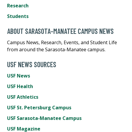
Research
Students
ABOUT SARASOTA-MANATEE CAMPUS NEWS
Campus News, Research, Events, and Student Life
from around the Sarasota-Manatee campus.
USF NEWS SOURCES
USF News
USF Health
USF Athletics
USF St. Petersburg Campus
USF Sarasota-Manatee Campus
USF Magazine