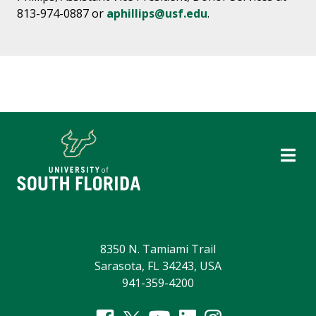
813-974-0887 or
aphillips@usf.edu
.
8350 N. Tamiami Trail
Sarasota, FL 34243, USA
941-359-4200