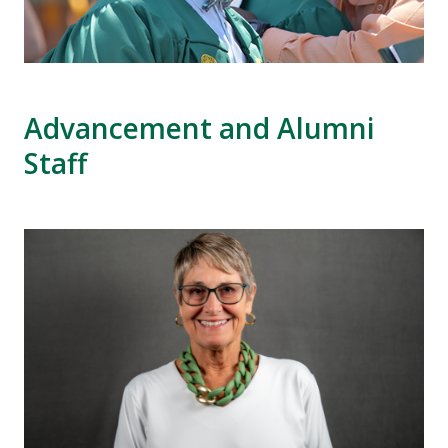
Advancement and Alumni
Staff