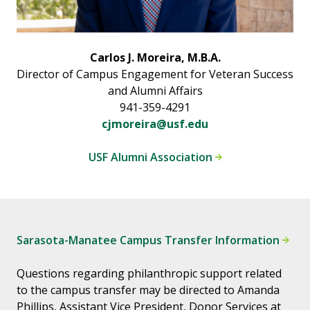
Carlos J. Moreira, M.B.A.
Director of Campus Engagement for Veteran Success
and Alumni Affairs
941-359-4291
cjmoreira@usf.edu
USF Alumni Association
Sarasota-Manatee Campus Transfer Information
Questions regarding philanthropic support related
to the campus transfer may be directed to Amanda
Phillips, Assistant Vice President, Donor Services at