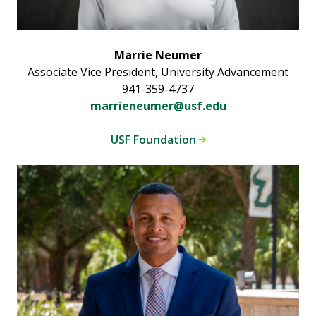
Marrie Neumer
Associate Vice President, University Advancement
941-359-4737
marrieneumer@usf.edu
USF Foundation