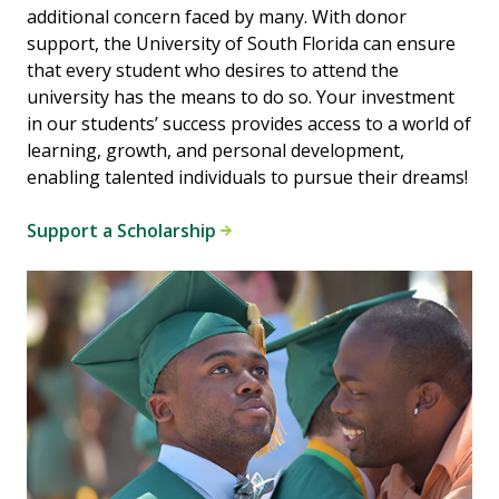
additional concern faced by many. With donor
support, the University of South Florida can ensure
that every student who desires to attend the
university has the means to do so. Your investment
in our students’ success provides access to a world of
learning, growth, and personal development,
enabling talented individuals to pursue their dreams!
Support a Scholarship