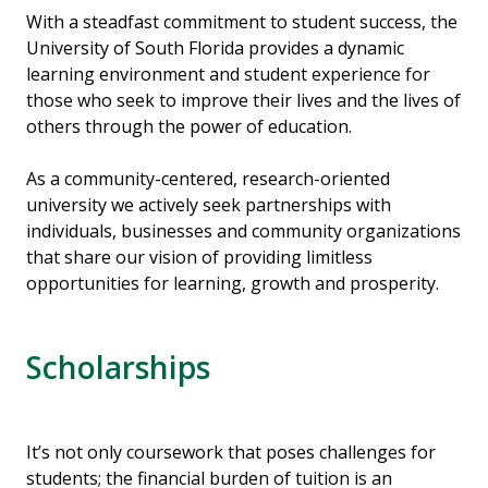
With a steadfast commitment to student success, the
University of South Florida provides a dynamic
learning environment and student experience for
those who seek to improve their lives and the lives of
others through the power of education.
As a community-centered, research-oriented
university we actively seek partnerships with
individuals, businesses and community organizations
that share our vision of providing limitless
opportunities for learning, growth and prosperity.
Scholarships
It’s not only coursework that poses challenges for
students; the financial burden of tuition is an