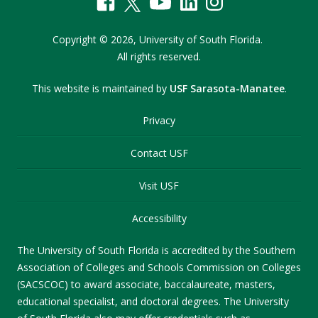
Copyright
©
2026,
University of South Florida.
All rights reserved.
This website is maintained by
USF Sarasota-Manatee
.
Privacy
Contact USF
Visit USF
Accessibility
The University of South Florida is accredited by the Southern
Association of Colleges and Schools Commission on Colleges
(SACSCOC) to award associate, baccalaureate, masters,
educational specialist, and doctoral degrees. The University