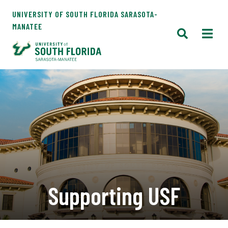
UNIVERSITY OF SOUTH FLORIDA SARASOTA-
MANATEE
Supporting USF