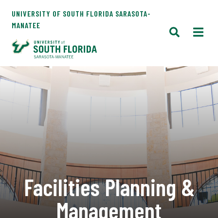
UNIVERSITY OF SOUTH FLORIDA SARASOTA-
MANATEE
Facilities Planning &
Management