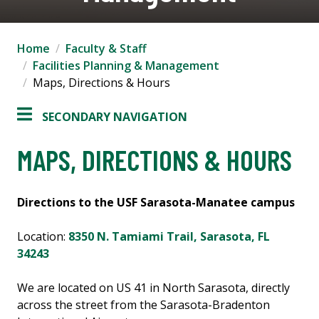
Home
Faculty & Staff
Facilities Planning & Management
Maps, Directions & Hours
SECONDARY NAVIGATION
MAPS, DIRECTIONS & HOURS
Directions to the USF Sarasota-Manatee campus
Location:
8350 N. Tamiami Trail, Sarasota, FL
34243
We are located on US 41 in North Sarasota, directly
across the street from the Sarasota-Bradenton