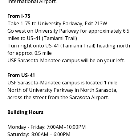
International Airport.
From I-75
Take 1-75 to University Parkway, Exit 213W
Go west on University Parkway for approximately 6.5
miles to US-41 (Tamiami Trail)
Turn right onto US-41 (Tamiami Trail) heading north
for approx. 0.5 mile
USF Sarasota-Manatee campus will be on your left.
From US-41
USF Sarasota-Manatee campus is located 1 mile
North of University Parkway in North Sarasota,
across the street from the Sarasota Airport.
Building Hours
Monday - Friday: 7:00AM–10:00PM
Saturday: 8:00AM – 6:00PM