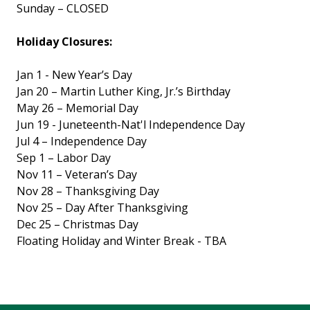
Sunday – CLOSED
Holiday Closures:
Jan 1 - New Year’s Day
Jan 20 – Martin Luther King, Jr.’s Birthday
May 26 – Memorial Day
Jun 19 - Juneteenth-Nat'l Independence Day
Jul 4 – Independence Day
Sep 1 – Labor Day
Nov 11 – Veteran’s Day
Nov 28 – Thanksgiving Day
Nov 25 – Day After Thanksgiving
Dec 25 – Christmas Day
Floating Holiday and Winter Break - TBA