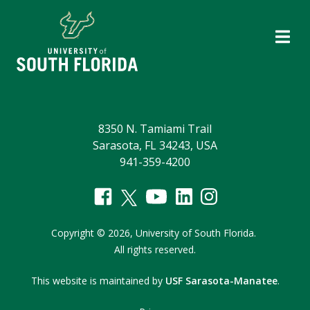
8350 N. Tamiami Trail
Sarasota, FL 34243, USA
941-359-4200
Copyright
©
2026,
University of South Florida.
All rights reserved.
This website is maintained by
USF Sarasota-Manatee
.