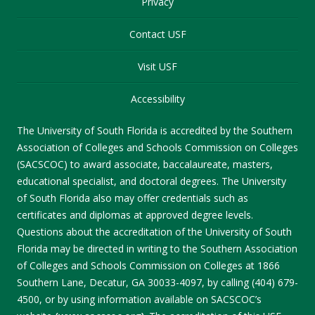
Privacy
Contact USF
Visit USF
Accessibility
The University of South Florida is accredited by the Southern
Association of Colleges and Schools Commission on Colleges
(SACSCOC) to award associate, baccalaureate, masters,
educational specialist, and doctoral degrees. The University
of South Florida also may offer credentials such as
certificates and diplomas at approved degree levels.
Questions about the accreditation of the University of South
Florida may be directed in writing to the Southern Association
of Colleges and Schools Commission on Colleges at 1866
Southern Lane, Decatur, GA 30033-4097, by calling (404) 679-
4500, or by using information available on SACSCOC’s