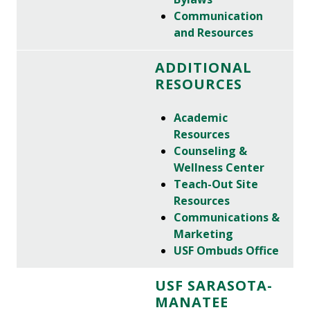
Communication
and Resources
ADDITIONAL
RESOURCES
Academic
Resources
Counseling &
Wellness Center
Teach-Out Site
Resources
Communications &
Marketing
USF Ombuds Office
USF SARASOTA-
MANATEE