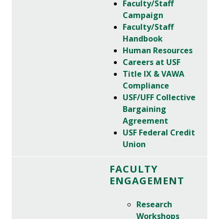
Faculty/Staff
Campaign
Faculty/Staff
Handbook
Human Resources
Careers at USF
Title IX & VAWA
Compliance
USF/UFF Collective
Bargaining
Agreement
USF Federal Credit
Union
FACULTY
ENGAGEMENT
Research
Workshops