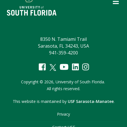
8350 N. Tamiami Trail
Sarasota, FL 34243, USA
941-359-4200
Copyright
©
2026,
University of South Florida.
All rights reserved.
This website is maintained by
USF Sarasota-Manatee
.
Privacy