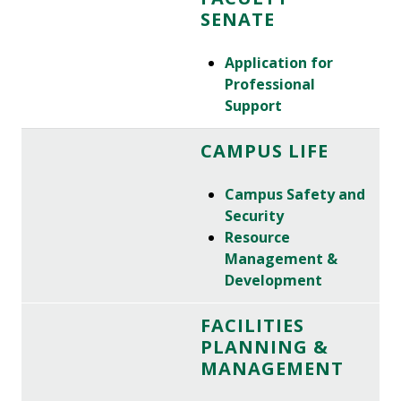
SENATE
Application for
Professional
Support
CAMPUS LIFE
Campus Safety and
Security
Resource
Management &
Development
FACILITIES
PLANNING &
MANAGEMENT