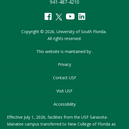
941-487-4210
Copyright
©
2026,
University of South Florida.
All rights reserved.
This website is maintained by
.
Privacy
Contact USF
Visit USF
Accessibility
Effective July 1, 2026, facilities from the USF Sarasota-
Manatee campus transferred to New College of Florida as