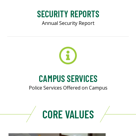
SECURITY REPORTS
Annual Security Report
CAMPUS SERVICES
Police Services Offered on Campus
CORE VALUES