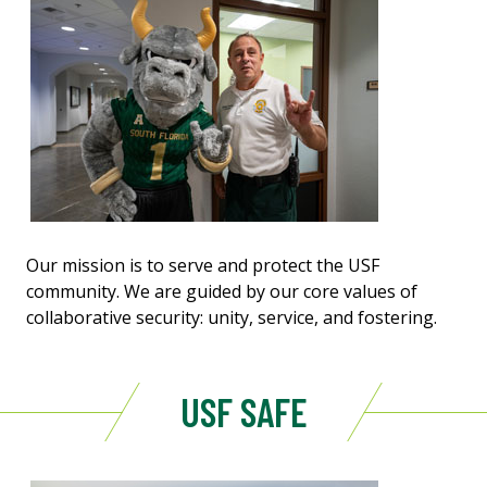
Our mission is to serve and protect the USF
community. We are guided by our core values of
collaborative security: unity, service, and fostering.
USF SAFE