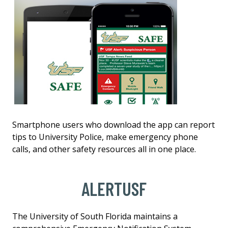
Smartphone users who download the app can report
tips to University Police, make emergency phone
calls, and other safety resources all in one place.
ALERTUSF
The University of South Florida maintains a