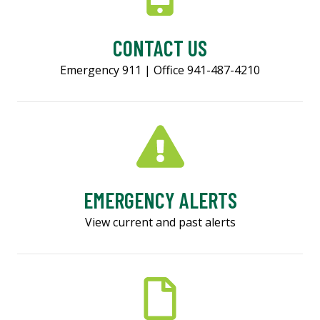
CONTACT US
Emergency 911 | Office 941-487-4210
EMERGENCY ALERTS
View current and past alerts