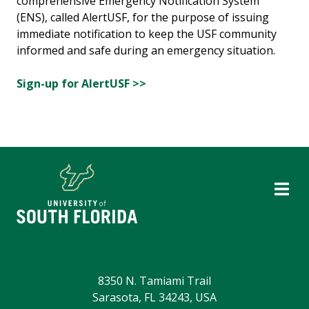
comprehensive Emergency Notification System
(ENS), called AlertUSF, for the purpose of issuing
immediate notification to keep the USF community
informed and safe during an emergency situation.
Sign-up for AlertUSF >>
8350 N. Tamiami Trail
Sarasota, FL 34243, USA