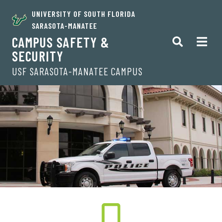
UNIVERSITY OF SOUTH FLORIDA
SARASOTA-MANATEE
CAMPUS SAFETY &
SECURITY
USF SARASOTA-MANATEE CAMPUS