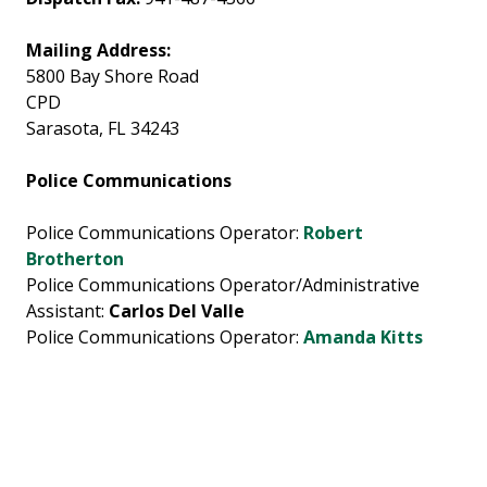
Mailing Address:
5800 Bay Shore Road
CPD
Sarasota, FL 34243
Police Communications
Police Communications Operator:
Robert
Brotherton
Police Communications Operator/Administrative
Assistant:
Carlos Del Valle
Police Communications Operator:
Amanda Kitts