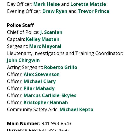
Day Officer:
Mark Heise
and
Loretta Mattie
Evening Officer:
Drew Ryan
and
Trevor Prince
Police Staff
Chief of Police:
J. Scanlan
Captain:
Kelley Masten
Sergeant:
Marc Mayoral
Lieutenant, Investigations and Training Coordinator:
John Chirgwin
Acting Sergeant:
Roberto Grillo
Officer:
Alex Stevenson
Officer:
Michael Clary
Officer:
Pilar Mahady
Officer:
Marcus Carlisle-Skyles
Officer:
Kristopher Hannah
Community Safety Aide:
Michael Kepto
Main Number:
941-993-8543
Dispatch Fax:
941-487-4366