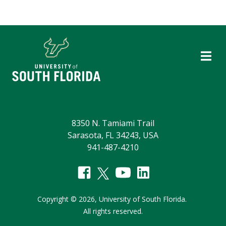
8350 N. Tamiami Trail
Sarasota, FL 34243, USA
941-487-4210
Copyright
©
2026,
University of South Florida.
All rights reserved.