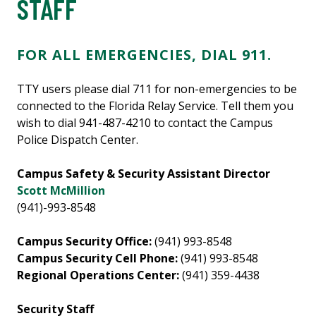
STAFF
FOR ALL EMERGENCIES, DIAL 911.
TTY users please dial 711 for non-emergencies to be
connected to the Florida Relay Service. Tell them you
wish to dial 941-487-4210 to contact the Campus
Police Dispatch Center.
Campus Safety & Security Assistant Director
Scott McMillion
(941)-993-8548
Campus Security Office:
(941) 993-8548
Campus Security Cell Phone:
(941) 993-8548
Regional Operations Center:
(941) 359-4438
Security Staff