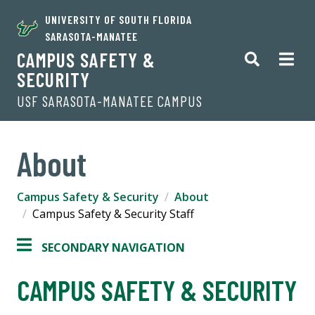
UNIVERSITY OF SOUTH FLORIDA
SARASOTA-MANATEE
CAMPUS SAFETY &
SECURITY
USF SARASOTA-MANATEE CAMPUS
About
Campus Safety & Security
About
Campus Safety & Security Staff
SECONDARY NAVIGATION
CAMPUS SAFETY & SECURITY