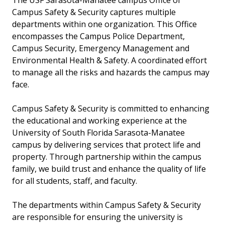
The USF Sarasota-Manatee campus Office of
Campus Safety & Security captures multiple
departments within one organization. This Office
encompasses the Campus Police Department,
Campus Security, Emergency Management and
Environmental Health & Safety. A coordinated effort
to manage all the risks and hazards the campus may
face.
Campus Safety & Security is committed to enhancing
the educational and working experience at the
University of South Florida Sarasota-Manatee
campus by delivering services that protect life and
property. Through partnership within the campus
family, we build trust and enhance the quality of life
for all students, staff, and faculty.
The departments within Campus Safety & Security
are responsible for ensuring the university is