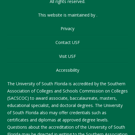
All rights reserved.
This website is maintained by
.
Privacy
Contact USF
Visit USF
Accessibility
The University of South Florida is accredited by the Southern
Association of Colleges and Schools Commission on Colleges
(SACSCOC) to award associate, baccalaureate, masters,
educational specialist, and doctoral degrees. The University
of South Florida also may offer credentials such as
certificates and diplomas at approved degree levels.
Questions about the accreditation of the University of South
Florida may be directed in writing to the Southern Association