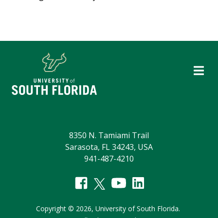
8350 N. Tamiami Trail
Sarasota, FL 34243, USA
941-487-4210
Copyright
©
2026,
University of South Florida.