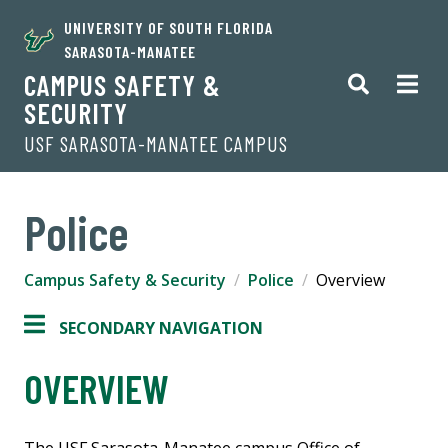
UNIVERSITY OF SOUTH FLORIDA
SARASOTA-MANATEE
CAMPUS SAFETY &
SECURITY
USF SARASOTA-MANATEE CAMPUS
Police
Campus Safety & Security
Police
Overview
SECONDARY NAVIGATION
OVERVIEW