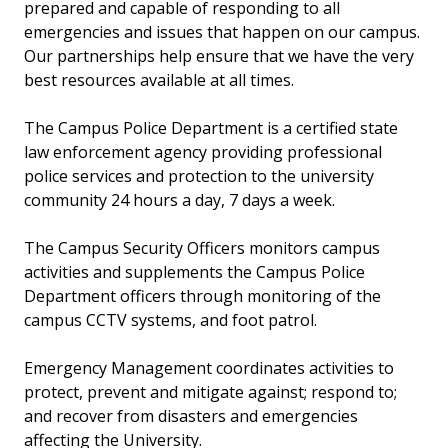
prepared and capable of responding to all
emergencies and issues that happen on our campus.
Our partnerships help ensure that we have the very
best resources available at all times.
The Campus Police Department is a certified state
law enforcement agency providing professional
police services and protection to the university
community 24 hours a day, 7 days a week.
The Campus Security Officers monitors campus
activities and supplements the Campus Police
Department officers through monitoring of the
campus CCTV systems, and foot patrol.
Emergency Management coordinates activities to
protect, prevent and mitigate against; respond to;
and recover from disasters and emergencies
affecting the University.