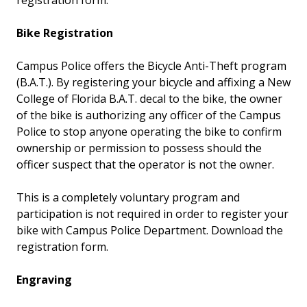
registration form.
Bike Registration
Campus Police offers the Bicycle Anti-Theft program
(B.A.T.). By registering your bicycle and affixing a New
College of Florida B.A.T. decal to the bike, the owner
of the bike is authorizing any officer of the Campus
Police to stop anyone operating the bike to confirm
ownership or permission to possess should the
officer suspect that the operator is not the owner.
This is a completely voluntary program and
participation is not required in order to register your
bike with Campus Police Department. Download the
registration form.
Engraving