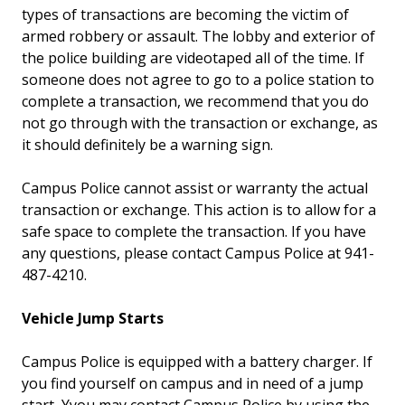
types of transactions are becoming the victim of
armed robbery or assault. The lobby and exterior of
the police building are videotaped all of the time. If
someone does not agree to go to a police station to
complete a transaction, we recommend that you do
not go through with the transaction or exchange, as
it should definitely be a warning sign.
Campus Police cannot assist or warranty the actual
transaction or exchange. This action is to allow for a
safe space to complete the transaction. If you have
any questions, please contact Campus Police at 941-
487-4210.
Vehicle Jump Starts
Campus Police is equipped with a battery charger. If
you find yourself on campus and in need of a jump