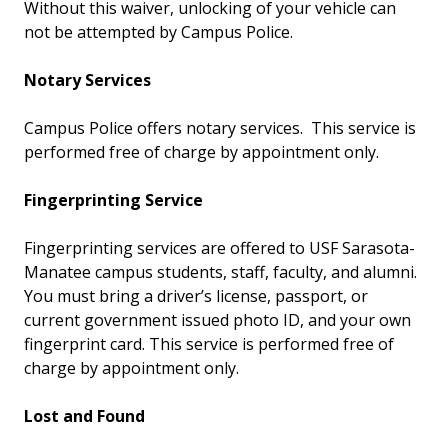
Without this waiver, unlocking of your vehicle can
not be attempted by Campus Police.
Notary Services
Campus Police offers notary services. This service is
performed free of charge by appointment only.
Fingerprinting Service
Fingerprinting services are offered to USF Sarasota-
Manatee campus students, staff, faculty, and alumni.
You must bring a driver’s license, passport, or
current government issued photo ID, and your own
fingerprint card. This service is performed free of
charge by appointment only.
Lost and Found