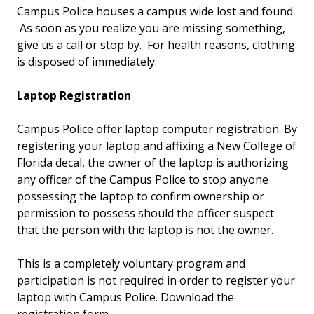
Campus Police houses a campus wide lost and found.
As soon as you realize you are missing something,
give us a call or stop by. For health reasons, clothing
is disposed of immediately.
Laptop Registration
Campus Police offer laptop computer registration. By
registering your laptop and affixing a New College of
Florida decal, the owner of the laptop is authorizing
any officer of the Campus Police to stop anyone
possessing the laptop to confirm ownership or
permission to possess should the officer suspect
that the person with the laptop is not the owner.
This is a completely voluntary program and
participation is not required in order to register your
laptop with Campus Police. Download the