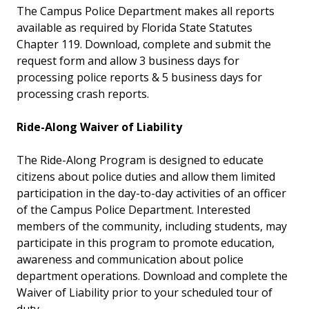
The Campus Police Department makes all reports
available as required by Florida State Statutes
Chapter 119. Download, complete and submit the
request form and allow 3 business days for
processing police reports & 5 business days for
processing crash reports.
Ride-Along Waiver of Liability
The Ride-Along Program is designed to educate
citizens about police duties and allow them limited
participation in the day-to-day activities of an officer
of the Campus Police Department. Interested
members of the community, including students, may
participate in this program to promote education,
awareness and communication about police
department operations. Download and complete the
Waiver of Liability prior to your scheduled tour of