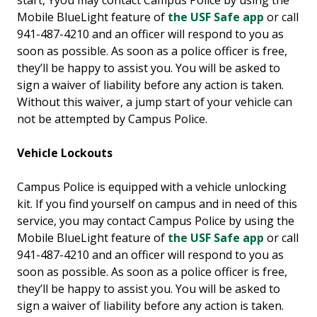
start, Yyou may contact Campus Police by using the
Mobile BlueLight feature of
the USF Safe app
or call
941-487-4210 and an officer will respond to you as
soon as possible. As soon as a police officer is free,
they’ll be happy to assist you. You will be asked to
sign a waiver of liability before any action is taken.
Without this waiver, a jump start of your vehicle can
not be attempted by Campus Police.
Vehicle Lockouts
Campus Police is equipped with a vehicle unlocking
kit. If you find yourself on campus and in need of this
service, you may contact Campus Police by using the
Mobile BlueLight feature of
the USF Safe app
or call
941-487-4210 and an officer will respond to you as
soon as possible. As soon as a police officer is free,
they’ll be happy to assist you. You will be asked to
sign a waiver of liability before any action is taken.