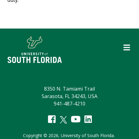
duty.
8350 N. Tamiami Trail
Sarasota, FL 34243, USA
941-487-4210
Copyright
©
2026,
University of South Florida.