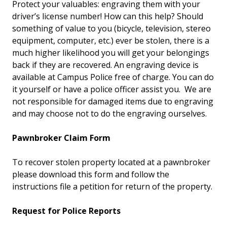
Protect your valuables: engraving them with your
driver’s license number! How can this help? Should
something of value to you (bicycle, television, stereo
equipment, computer, etc.) ever be stolen, there is a
much higher likelihood you will get your belongings
back if they are recovered. An engraving device is
available at Campus Police free of charge. You can do
it yourself or have a police officer assist you. We are
not responsible for damaged items due to engraving
and may choose not to do the engraving ourselves.
Pawnbroker Claim Form
To recover stolen property located at a pawnbroker
please download this form and follow the
instructions file a petition for return of the property.
Request for Police Reports