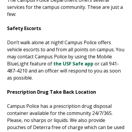
The Campus Police Department offers several
services for the campus community. These are just a
few:
Safety Escorts
Don’t walk alone at night! Campus Police offers
vehicle escorts to and from all points on campus. You
may contact Campus Police by using the Mobile
BlueLight feature of
the USF Safe app
or call 941-
487-4210 and an officer will respond to you as soon
as possible.
Prescription Drug Take Back Location
Campus Police has a prescription drug disposal
container available for the community 24/7/365.
Please, no sharps or liquids. We also provide
pouches of Deterra free of charge which can be used