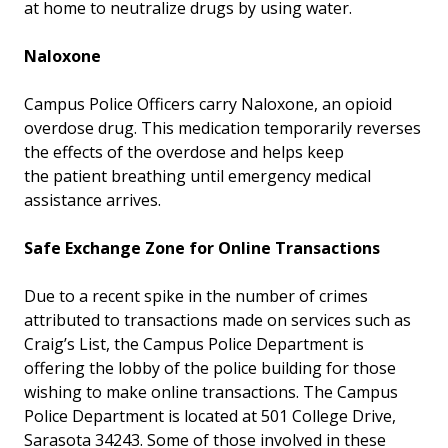
at home to neutralize drugs by using water.
Naloxone
Campus Police Officers carry Naloxone, an opioid
overdose drug. This medication temporarily reverses
the effects of the overdose and helps keep
the patient breathing until emergency medical
assistance arrives.
Safe Exchange Zone for Online Transactions
Due to a recent spike in the number of crimes
attributed to transactions made on services such as
Craig’s List, the Campus Police Department is
offering the lobby of the police building for those
wishing to make online transactions. The Campus
Police Department is located at 501 College Drive,
Sarasota 34243. Some of those involved in these