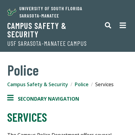
UNIVERSITY OF SOUTH FLORIDA
SARASOTA-MANATEE
CAMPUS SAFETY &
SECURITY
USF SARASOTA-MANATEE CAMPUS
Police
Campus Safety & Security
Police
Services
SECONDARY NAVIGATION
SERVICES