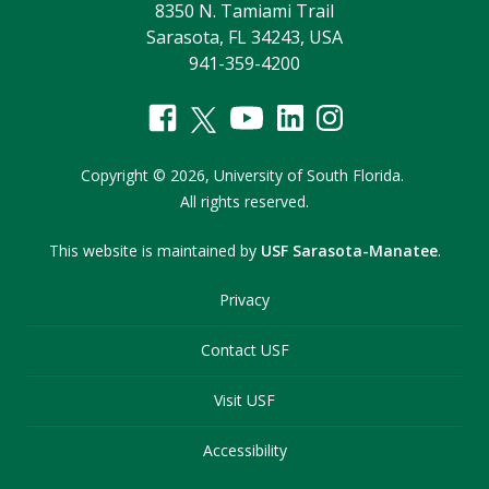
8350 N. Tamiami Trail
Sarasota, FL 34243, USA
941-359-4200
Copyright
©
2026,
University of South Florida.
All rights reserved.
This website is maintained by
USF Sarasota-Manatee
.
Privacy
Contact USF
Visit USF
Accessibility