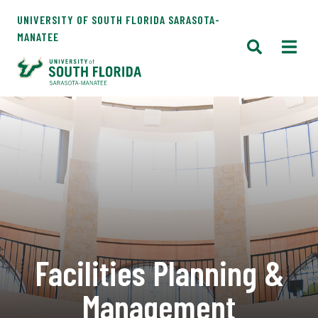
UNIVERSITY OF SOUTH FLORIDA SARASOTA-
MANATEE
Facilities Planning &
Management