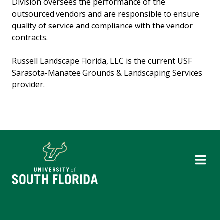
Division oversees the performance of the
outsourced vendors and are responsible to ensure
quality of service and compliance with the vendor
contracts.
Russell Landscape Florida, LLC is the current USF
Sarasota-Manatee Grounds & Landscaping Services
provider.