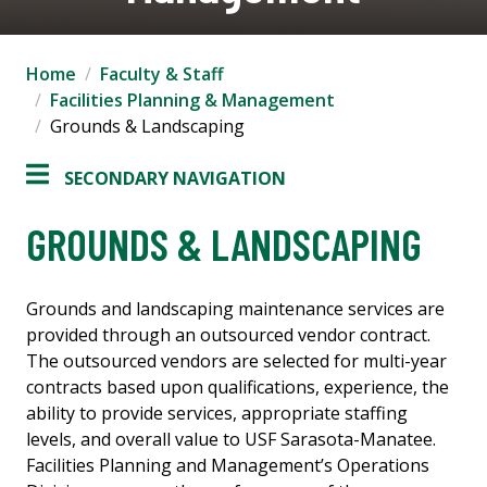
Home
Faculty & Staff
Facilities Planning & Management
Grounds & Landscaping
SECONDARY NAVIGATION
GROUNDS & LANDSCAPING
Grounds and landscaping maintenance services are
provided through an outsourced vendor contract.
The outsourced vendors are selected for multi-year
contracts based upon qualifications, experience, the
ability to provide services, appropriate staffing
levels, and overall value to USF Sarasota-Manatee.
Facilities Planning and Management’s Operations