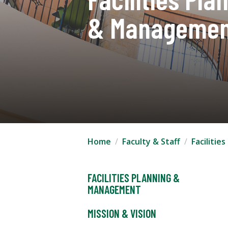
& Managemen
Home
Faculty & Staff
Faciliti
FACILITIES PLANNING &
MANAGEMENT
MISSION & VISION