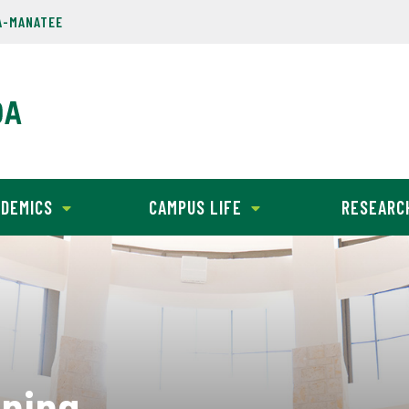
A-MANATEE
DEMICS
CAMPUS LIFE
RESEARC
nning