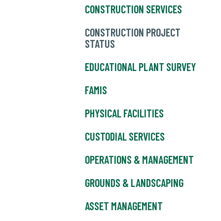
CONSTRUCTION SERVICES
CONSTRUCTION PROJECT
STATUS
EDUCATIONAL PLANT SURVEY
FAMIS
PHYSICAL FACILITIES
CUSTODIAL SERVICES
OPERATIONS & MANAGEMENT
GROUNDS & LANDSCAPING
ASSET MANAGEMENT