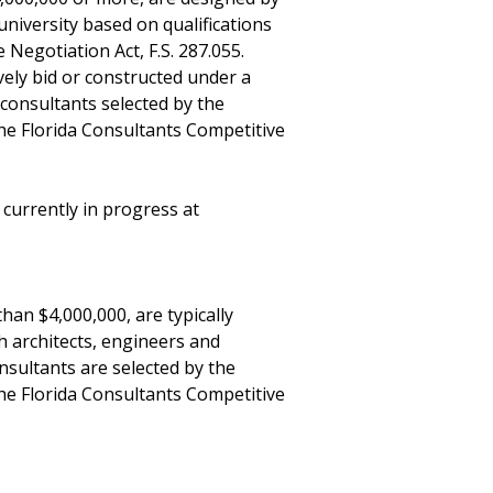
university based on qualifications
Negotiation Act, F.S. 287.055.
vely bid or constructed under a
onsultants selected by the
the Florida Consultants Competitive
urrently in progress at
than $4,000,000, are typically
 architects, engineers and
nsultants are selected by the
the Florida Consultants Competitive