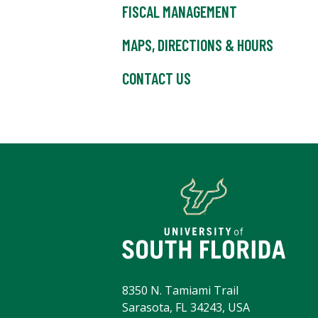
FISCAL MANAGEMENT
MAPS, DIRECTIONS & HOURS
CONTACT US
8350 N. Tamiami Trail
Sarasota, FL 34243, USA