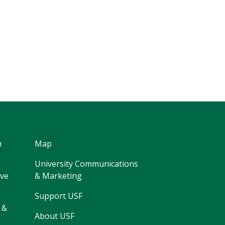
h
Map
University Communications
ive
& Marketing
Support USF
 &
About USF