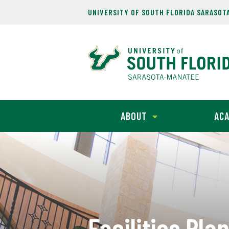
UNIVERSITY OF SOUTH FLORIDA SARASOT
ABOUT
ACA
Facilities Pla