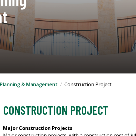
t
es Planning & Management
Construction Project
CONSTRUCTION PROJECT
Major Construction Projects
Major construction projects, with a construction cost of $