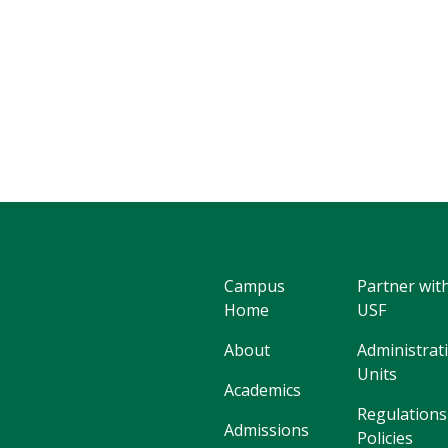
Campus
Partner wit
Home
USF
About
Administrat
Units
Academics
Regulations
Admissions
Policies