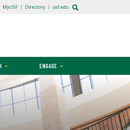
MyUSF
Directory
usf.edu
H
ENGAGE