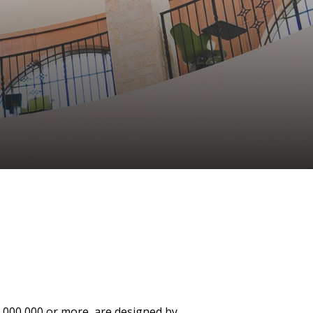
4,000,000 or more, are designed by