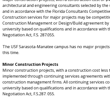
architectural and engineering consultants selected by the 
and in accordance with the Florida Consultants Competitive 
Construction services for major projects may be competiti
Construction Management or Design/Build agreement by c
university based on qualifications and in accordance with 
Negotiation Act, F.S. 287.055.
The USF Sarasota-Manatee campus has no major projects c
this time.
Minor Construction Projects
Minor construction projects, with a construction cost less 
implemented through continuing services agreements with
construction management firms. All continuing services co
university based on qualifications and in accordance with 
Negotiation Act, F.S.287. 055.