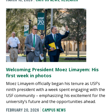
Welcoming President Moez Limayem: His
first week in photos
Moez Limayem officially began his tenure as USF’s
ninth president with a week spent engaging with the
USF community – emphasizing his excitement for the
university’s future and the opportunities ahead.
FEBRUARY 20, 2026
CAMPUS NEWS