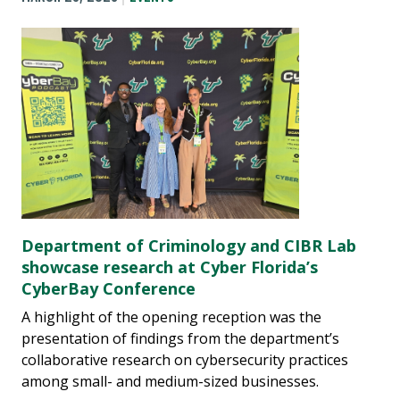
Department of Criminology and CIBR Lab
showcase research at Cyber Florida’s
CyberBay Conference
A highlight of the opening reception was the
presentation of findings from the department’s
collaborative research on cybersecurity practices
among small- and medium-sized businesses.