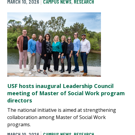
MARCH 10, 2026
CAMPUS NEWS
,
RESEARCH
USF hosts inaugural Leadership Council
meeting of Master of Social Work program
directors
The national initiative is aimed at strengthening
collaboration among Master of Social Work
programs.
MARCH 10, 2026
CAMPUS NEWS
,
RESEARCH