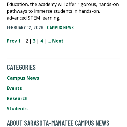
Education, the academy will offer rigorous, hands-on
pathways to immerse students in hands-on,
advanced STEM learning.
FEBRUARY 12, 2026
CAMPUS NEWS
Prev
1
| 2 |
3
|
4
|
...
Next
CATEGORIES
Campus News
Events
Research
Students
ABOUT SARASOTA-MANATEE CAMPUS NEWS