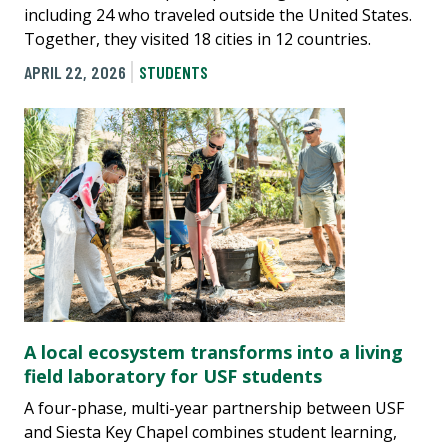
including 24 who traveled outside the United States.
Together, they visited 18 cities in 12 countries.
APRIL 22, 2026
STUDENTS
A local ecosystem transforms into a living
field laboratory for USF students
A four-phase, multi-year partnership between USF
and Siesta Key Chapel combines student learning,