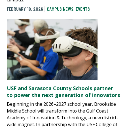
FEBRUARY 19, 2026
CAMPUS NEWS
,
EVENTS
USF and Sarasota County Schools partner
to power the next generation of innovators
Beginning in the 2026–2027 school year, Brookside
Middle School will transform into the Gulf Coast
Academy of Innovation & Technology, a new district-
wide magnet. In partnership with the USF College of