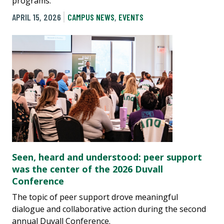
programs.
APRIL 15, 2026
CAMPUS NEWS
,
EVENTS
Seen, heard and understood: peer support
was the center of the 2026 Duvall
Conference
The topic of peer support drove meaningful
dialogue and collaborative action during the second
annual Duvall Conference.