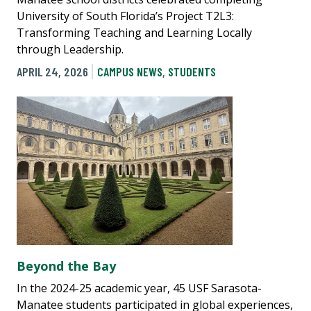
University of South Florida’s Project T2L3:
Transforming Teaching and Learning Locally
through Leadership.
APRIL 24, 2026
CAMPUS NEWS
,
STUDENTS
Beyond the Bay
In the 2024-25 academic year, 45 USF Sarasota-
Manatee students participated in global experiences,