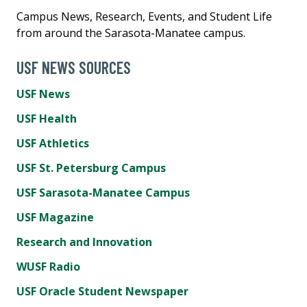
Campus News, Research, Events, and Student Life
from around the Sarasota-Manatee campus.
USF NEWS SOURCES
USF News
USF Health
USF Athletics
USF St. Petersburg Campus
USF Sarasota-Manatee Campus
USF Magazine
Research and Innovation
WUSF Radio
USF Oracle Student Newspaper