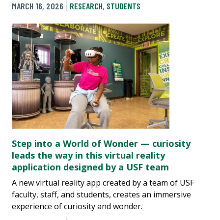
MARCH 16, 2026
RESEARCH
,
STUDENTS
Step into a World of Wonder — curiosity
leads the way in this virtual reality
application designed by a USF team
A new virtual reality app created by a team of USF
faculty, staff, and students, creates an immersive
experience of curiosity and wonder.