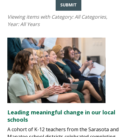
SUBMIT
Viewing items with Category:
All Categories
,
Year:
All Years
Leading meaningful change in our local
schools
A cohort of K-12 teachers from the Sarasota and
Manatee school districts celebrated completing