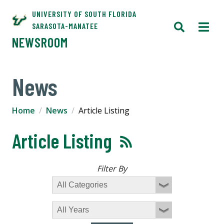
UNIVERSITY OF SOUTH FLORIDA
SARASOTA-MANATEE
NEWSROOM
News
Home
News
Article Listing
Article Listing
Filter By