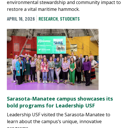
environmental stewardship and community impact to
restore a vital maritime hammock.
APRIL 16, 2026
RESEARCH
,
STUDENTS
Sarasota-Manatee campus showcases its
bold programs for Leadership USF
Leadership USF visited the Sarasota-Manatee to
learn about the campus’s unique, innovative