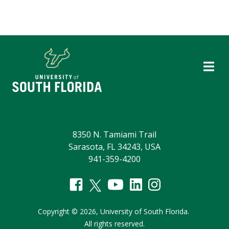
8350 N. Tamiami Trail
Sarasota, FL 34243, USA
941-359-4200
Copyright
©
2026,
University of South Florida.
All rights reserved.