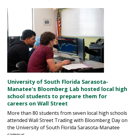
University of South Florida Sarasota-
Manatee's Bloomberg Lab hosted local high
school students to prepare them for
careers on Wall Street
More than 80 students from seven local high schools
attended Wall Street Trading with Bloomberg Day on
the University of South Florida Sarasota-Manatee
campus.