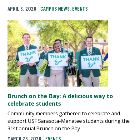
APRIL 3, 2026
CAMPUS NEWS
,
EVENTS
Brunch on the Bay: A delicious way to
celebrate students
Community members gathered to celebrate and
support USF Sarasota-Manatee students during the
31st annual Brunch on the Bay.
MARCH 23, 2026
EVENTS