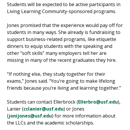
Students will be expected to be active participants in
Living Learning Community-sponsored programs.
Jones promised that the experience would pay off for
students in many ways. She already is fundraising to
support business-related programs, like etiquette
dinners to equip students with the speaking and
other “soft skills” many employers tell her are
missing in many of the recent graduates they hire.
“If nothing else, they study together for their
exams,” Jones said. “You’re going to make lifelong
friends because you’re living and learning together.”
Students can contact Ellerbrock (
Ellerbro@usf.edu
),
Lanier (
cclanier@usf.edu
) or Jones
(
jonijones@usf.edu
) for more information about
the LLCs and the academic scholarships.