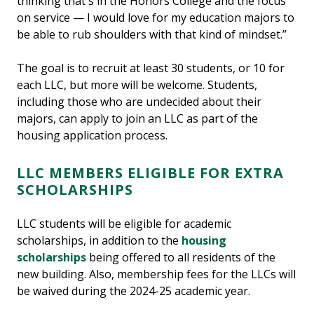
thinking that's in the Honors College and the focus
on service — I would love for my education majors to
be able to rub shoulders with that kind of mindset.”
The goal is to recruit at least 30 students, or 10 for
each LLC, but more will be welcome. Students,
including those who are undecided about their
majors, can apply to join an LLC as part of the
housing application process.
LLC MEMBERS ELIGIBLE FOR EXTRA
SCHOLARSHIPS
LLC students will be eligible for academic
scholarships, in addition to the
housing
scholarships
being offered to all residents of the
new building. Also, membership fees for the LLCs will
be waived during the 2024-25 academic year.