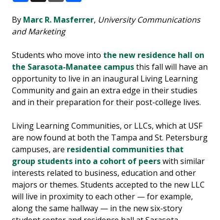
Facebook
X
Email
Share
By
Marc R. Masferrer
,
University Communications
and Marketing
Students who move into
the new residence hall on
the Sarasota-Manatee campus
this fall will have an
opportunity to live in an inaugural Living Learning
Community and gain an extra edge in their studies
and in their preparation for their post-college lives.
Living Learning Communities, or LLCs, which at USF
are now found at both the Tampa and St. Petersburg
campuses, are
residential communities that
group students into a cohort of peers
with similar
interests related to business, education and other
majors or themes. Students accepted to the new LLC
will live in proximity to each other — for example,
along the same hallway — in the new six-story