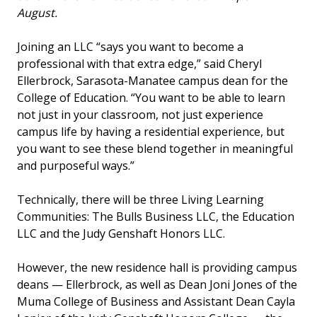
August.
Joining an LLC “says you want to become a
professional with that extra edge,” said Cheryl
Ellerbrock, Sarasota-Manatee campus dean for the
College of Education. “You want to be able to learn
not just in your classroom, not just experience
campus life by having a residential experience, but
you want to see these blend together in meaningful
and purposeful ways.”
Technically, there will be three Living Learning
Communities: The Bulls Business LLC, the Education
LLC and the Judy Genshaft Honors LLC.
However, the new residence hall is providing campus
deans — Ellerbrock, as well as Dean Joni Jones of the
Muma College of Business and Assistant Dean Cayla