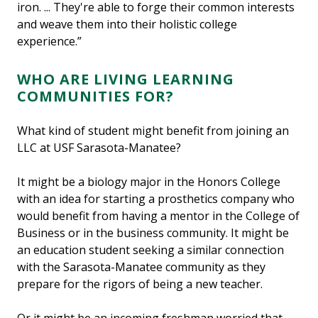
iron. ... They're able to forge their common interests
and weave them into their holistic college
experience.”
WHO ARE LIVING LEARNING
COMMUNITIES FOR?
What kind of student might benefit from joining an
LLC at USF Sarasota-Manatee?
It might be a biology major in the Honors College
with an idea for starting a prosthetics company who
would benefit from having a mentor in the College of
Business or in the business community. It might be
an education student seeking a similar connection
with the Sarasota-Manatee community as they
prepare for the rigors of being a new teacher.
Or it might be an incoming freshman worried that