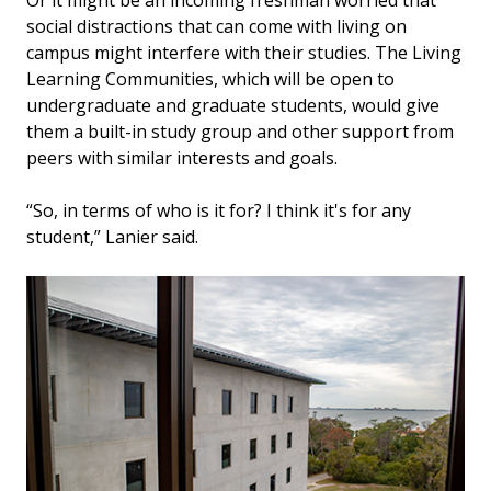
social distractions that can come with living on
campus might interfere with their studies. The Living
Learning Communities, which will be open to
undergraduate and graduate students, would give
them a built-in study group and other support from
peers with similar interests and goals.
“So, in terms of who is it for? I think it's for any
student,” Lanier said.