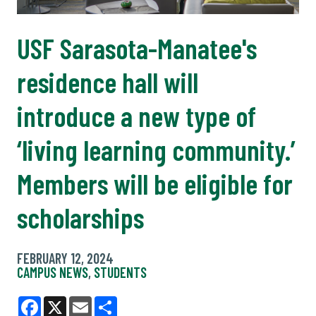
USF Sarasota-Manatee's
residence hall will
introduce a new type of
‘living learning community.’
Members will be eligible for
scholarships
FEBRUARY 12, 2024
CAMPUS NEWS
,
STUDENTS