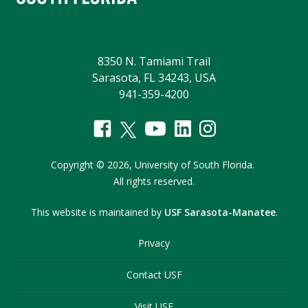
8350 N. Tamiami Trail
Sarasota, FL 34243, USA
941-359-4200
Copyright
©
2026,
University of South Florida.
All rights reserved.
This website is maintained by
USF Sarasota-Manatee
.
Privacy
Contact USF
Visit USF