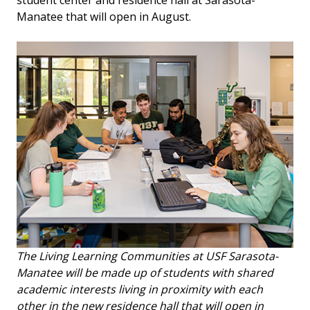
student center and residence hall at Sarasota-
Manatee that will open in August.
The Living Learning Communities at USF Sarasota-
Manatee will be made up of students with shared
academic interests living in proximity with each
other in the new residence hall that will open in