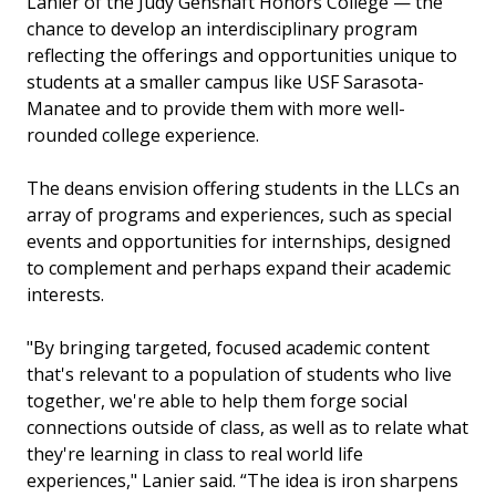
Lanier of the Judy Genshaft Honors College — the
chance to develop an interdisciplinary program
reflecting the offerings and opportunities unique to
students at a smaller campus like USF Sarasota-
Manatee and to provide them with more well-
rounded college experience.
The deans envision offering students in the LLCs an
array of programs and experiences, such as special
events and opportunities for internships, designed
to complement and perhaps expand their academic
interests.
"By bringing targeted, focused academic content
that's relevant to a population of students who live
together, we're able to help them forge social
connections outside of class, as well as to relate what
they're learning in class to real world life
experiences," Lanier said. “The idea is iron sharpens