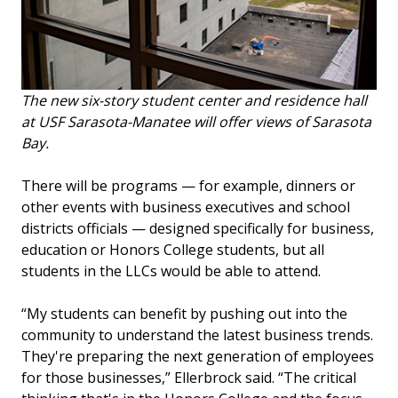
The new six-story student center and residence hall
at USF Sarasota-Manatee will offer views of Sarasota
Bay.
There will be programs — for example, dinners or
other events with business executives and school
districts officials — designed specifically for business,
education or Honors College students, but all
students in the LLCs would be able to attend.
“My students can benefit by pushing out into the
community to understand the latest business trends.
They're preparing the next generation of employees
for those businesses,” Ellerbrock said. “The critical