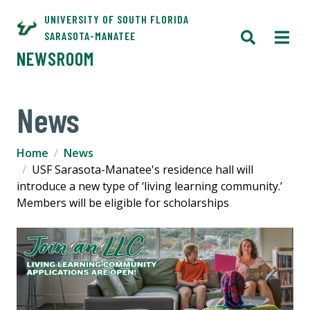
UNIVERSITY OF SOUTH FLORIDA
SARASOTA-MANATEE
NEWSROOM
News
Home
News
USF Sarasota-Manatee's residence hall will
introduce a new type of ‘living learning community.’
Members will be eligible for scholarships