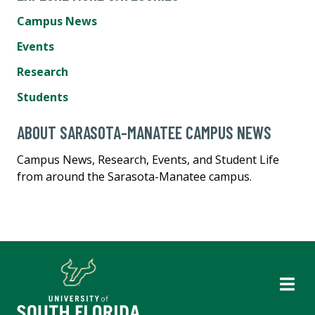
Campus News
Events
Research
Students
ABOUT SARASOTA-MANATEE CAMPUS NEWS
Campus News, Research, Events, and Student Life
from around the Sarasota-Manatee campus.