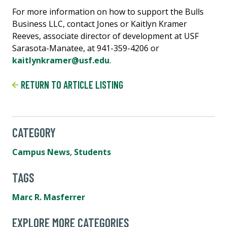
For more information on how to support the Bulls
Business LLC, contact Jones or Kaitlyn Kramer
Reeves, associate director of development at USF
Sarasota-Manatee, at 941-359-4206 or
kaitlynkramer@usf.edu
.
RETURN TO ARTICLE LISTING
CATEGORY
Campus News
,
Students
TAGS
Marc R. Masferrer
EXPLORE MORE CATEGORIES