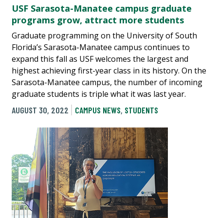
USF Sarasota-Manatee campus graduate
programs grow, attract more students
Graduate programming on the University of South
Florida’s Sarasota-Manatee campus continues to
expand this fall as USF welcomes the largest and
highest achieving first-year class in its history. On the
Sarasota-Manatee campus, the number of incoming
graduate students is triple what it was last year.
AUGUST 30, 2022
CAMPUS NEWS
,
STUDENTS