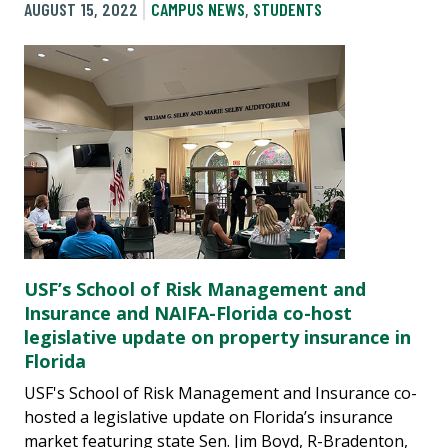
AUGUST 15, 2022
CAMPUS NEWS
,
STUDENTS
USF’s School of Risk Management and
Insurance and NAIFA-Florida co-host
legislative update on property insurance in
Florida
USF's School of Risk Management and Insurance co-
hosted a legislative update on Florida’s insurance
market featuring state Sen. Jim Boyd, R-Bradenton,