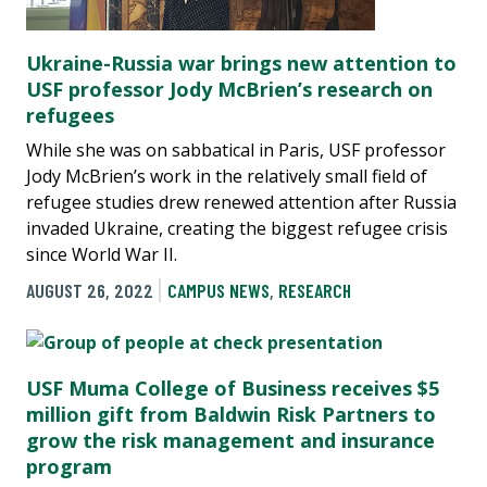
Ukraine-Russia war brings new attention to
USF professor Jody McBrien’s research on
refugees
While she was on sabbatical in Paris, USF professor
Jody McBrien’s work in the relatively small field of
refugee studies drew renewed attention after Russia
invaded Ukraine, creating the biggest refugee crisis
since World War II.
AUGUST 26, 2022
CAMPUS NEWS
,
RESEARCH
USF Muma College of Business receives $5
million gift from Baldwin Risk Partners to
grow the risk management and insurance
program