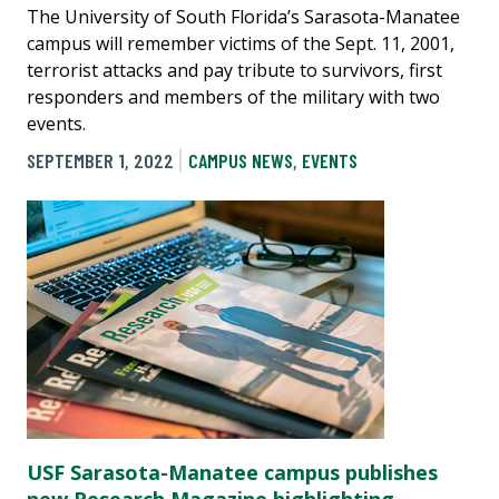
The University of South Florida’s Sarasota-Manatee
campus will remember victims of the Sept. 11, 2001,
terrorist attacks and pay tribute to survivors, first
responders and members of the military with two
events.
SEPTEMBER 1, 2022
CAMPUS NEWS
,
EVENTS
USF Sarasota-Manatee campus publishes