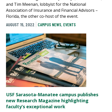
and Tim Meenan, lobbyist for the National
Association of Insurance and Financial Advisors –
Florida, the other co-host of the event.
AUGUST 15, 2022
CAMPUS NEWS
,
EVENTS
USF Sarasota-Manatee campus publishes
new Research Magazine highlighting
faculty’s exceptional work