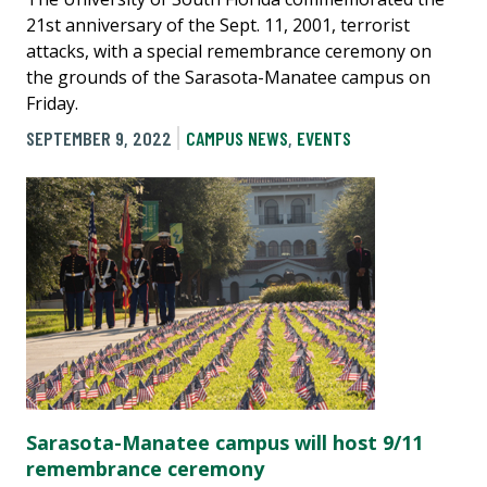
21st anniversary of the Sept. 11, 2001, terrorist
attacks, with a special remembrance ceremony on
the grounds of the Sarasota-Manatee campus on
Friday.
SEPTEMBER 9, 2022
CAMPUS NEWS
,
EVENTS
Sarasota-Manatee campus will host 9/11
remembrance ceremony