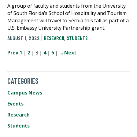
A group of faculty and students from the University
of South Florida’s School of Hospitality and Tourism
Management will travel to Serbia this fall as part of a
U.S. Embassy University Partnership grant.
AUGUST 1, 2022
RESEARCH
,
STUDENTS
Prev
1
|
2
| 3 |
4
|
5
|
...
Next
CATEGORIES
Campus News
Events
Research
Students