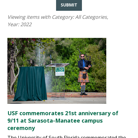
SUBMIT
Viewing items with Category:
All Categories
,
Year:
2022
USF commemorates 21st anniversary of
9/11 at Sarasota-Manatee campus
ceremony
The University of South Florida commemorated the