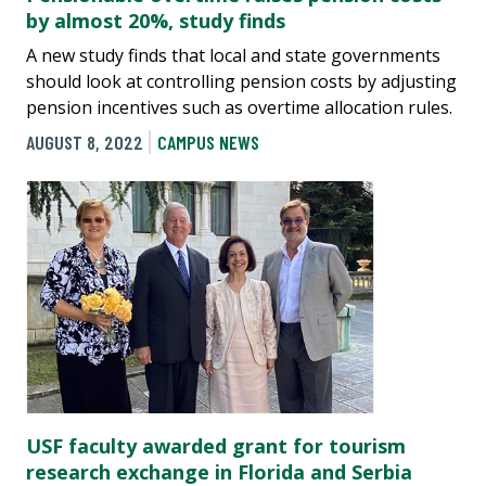
by almost 20%, study finds
A new study finds that local and state governments
should look at controlling pension costs by adjusting
pension incentives such as overtime allocation rules.
AUGUST 8, 2022
CAMPUS NEWS
USF faculty awarded grant for tourism
research exchange in Florida and Serbia