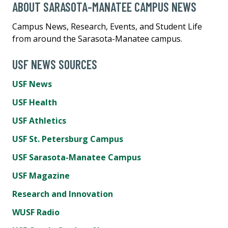
ABOUT SARASOTA-MANATEE CAMPUS NEWS
Campus News, Research, Events, and Student Life
from around the Sarasota-Manatee campus.
USF NEWS SOURCES
USF News
USF Health
USF Athletics
USF St. Petersburg Campus
USF Sarasota-Manatee Campus
USF Magazine
Research and Innovation
WUSF Radio