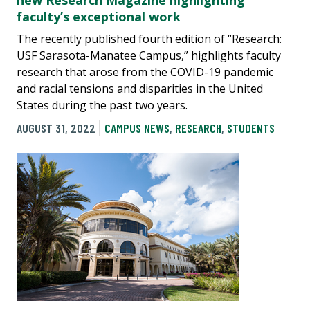
new Research Magazine highlighting
faculty’s exceptional work
The recently published fourth edition of “Research:
USF Sarasota-Manatee Campus,” highlights faculty
research that arose from the COVID-19 pandemic
and racial tensions and disparities in the United
States during the past two years.
AUGUST 31, 2022
CAMPUS NEWS
,
RESEARCH
,
STUDENTS