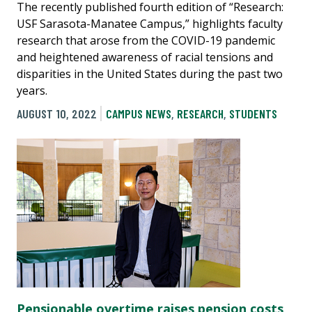
The recently published fourth edition of “Research:
USF Sarasota-Manatee Campus,” highlights faculty
research that arose from the COVID-19 pandemic
and heightened awareness of racial tensions and
disparities in the United States during the past two
years.
AUGUST 10, 2022
CAMPUS NEWS
,
RESEARCH
,
STUDENTS
Pensionable overtime raises pension costs