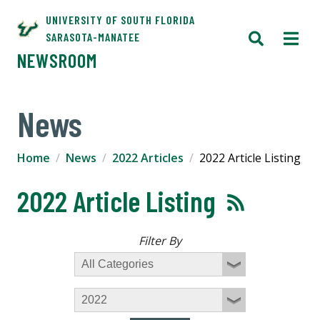
UNIVERSITY OF SOUTH FLORIDA
SARASOTA-MANATEE
NEWSROOM
News
Home
News
2022 Articles
2022 Article Listing
2022 Article Listing
Filter By