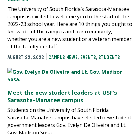
The University of South Florida’s Sarasota-Manatee
campus is excited to welcome you to the start of the
2022-23 school year. Here are 10 things you ought to
know about the campus and our community,
whether you are a new student or a veteran member
of the faculty or staff.
AUGUST 22, 2022
CAMPUS NEWS
,
EVENTS
,
STUDENTS
Meet the new student leaders at USF’s
Sarasota-Manatee campus
Students on the University of South Florida
Sarasota-Manatee campus have elected new student
government leaders Gov. Evelyn De Oliveira and Lt.
Gov. Madison Sosa.