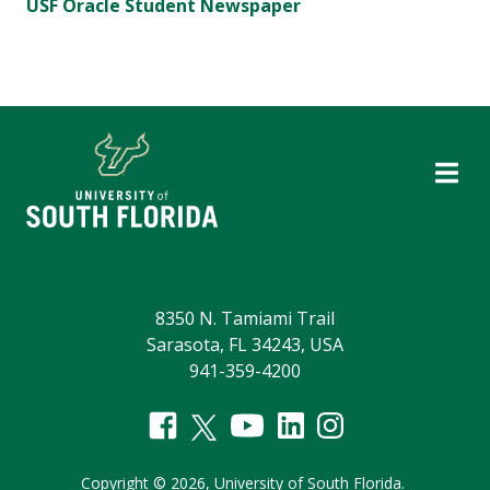
USF Oracle Student Newspaper
8350 N. Tamiami Trail
Sarasota, FL 34243, USA
941-359-4200
Copyright
©
2026,
University of South Florida.