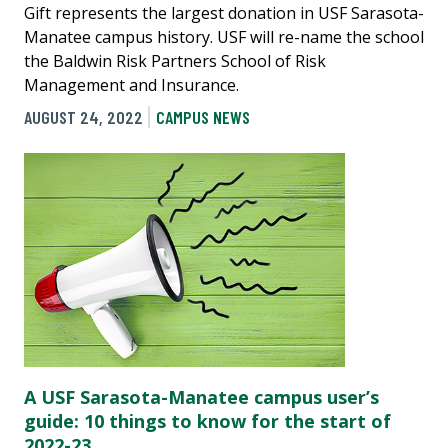
Gift represents the largest donation in USF Sarasota-
Manatee campus history. USF will re-name the school
the Baldwin Risk Partners School of Risk
Management and Insurance.
AUGUST 24, 2022
CAMPUS NEWS
A USF Sarasota-Manatee campus user’s
guide: 10 things to know for the start of
2022-23