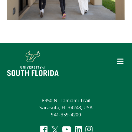
8350 N. Tamiami Trail
Sarasota, FL 34243, USA
941-359-4200