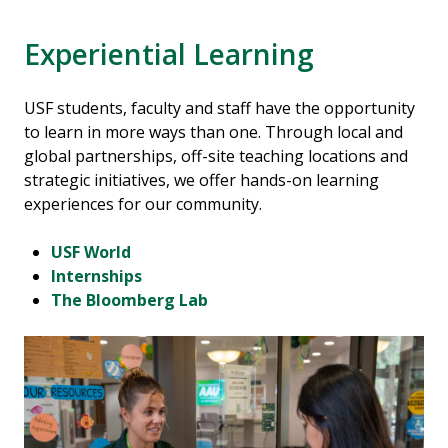
Experiential Learning
USF students, faculty and staff have the opportunity
to learn in more ways than one. Through local and
global partnerships, off-site teaching locations and
strategic initiatives, we offer hands-on learning
experiences for our community.
USF World
Internships
The Bloomberg Lab