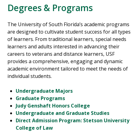
Degrees & Programs
The University of South Florida’s academic programs
are designed to cultivate student success for all types
of learners. From traditional learners, special needs
learners and adults interested in advancing their
careers to veterans and distance learners, USF
provides a comprehensive, engaging and dynamic
academic environment tailored to meet the needs of
individual students.
Undergraduate Majors
Graduate Programs
Judy Genshaft Honors College
Undergraduate and Graduate Studies
Direct Admission Program: Stetson University
College of Law