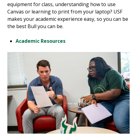
equipment for class, understanding how to use
Canvas or learning to print from your laptop? USF
makes your academic experience easy, so you can be
the best Bull you can be.
Academic Resources