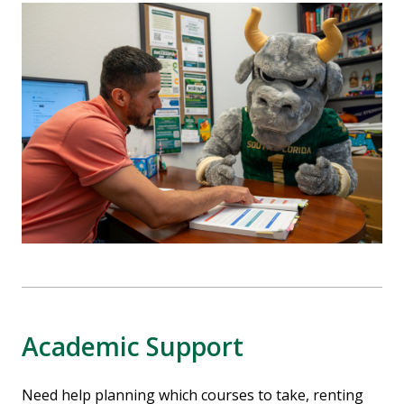
Academic Support
Need help planning which courses to take, renting