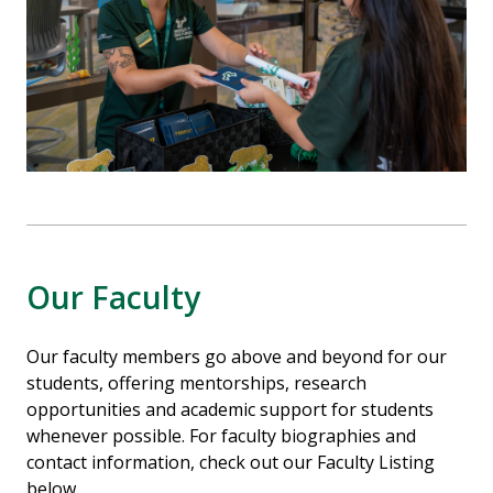
Our Faculty
Our faculty members go above and beyond for our
students, offering mentorships, research
opportunities and academic support for students
whenever possible. For faculty biographies and
contact information, check out our Faculty Listing
below.