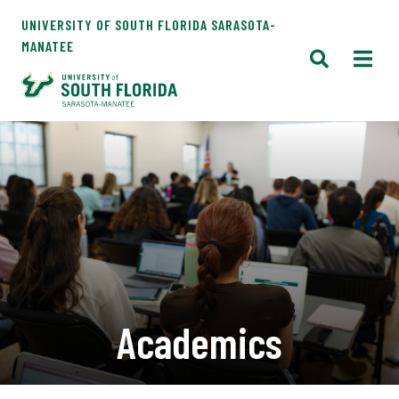
UNIVERSITY OF SOUTH FLORIDA SARASOTA-
MANATEE
Academics