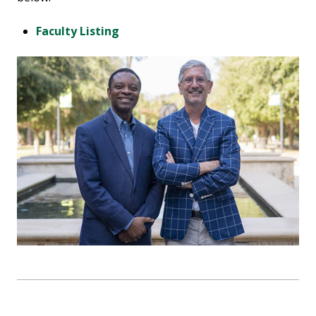
Faculty Listing