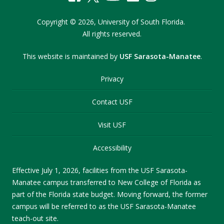
Copyright
©
2026,
University of South Florida.
All rights reserved.
This website is maintained by
USF Sarasota-Manatee
.
Privacy
Contact USF
Visit USF
Accessibility
Effective July 1, 2026, facilities from the USF Sarasota-
Manatee campus transferred to New College of Florida as
part of the Florida state budget. Moving forward, the former
campus will be referred to as the USF Sarasota-Manatee
teach-out site.