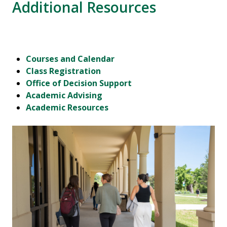
Additional Resources
Courses and Calendar
Class Registration
Office of Decision Support
Academic Advising
Academic Resources