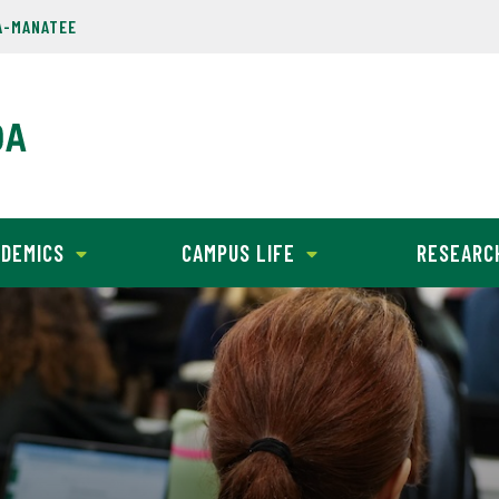
A-MANATEE
DEMICS
CAMPUS LIFE
RESEARC