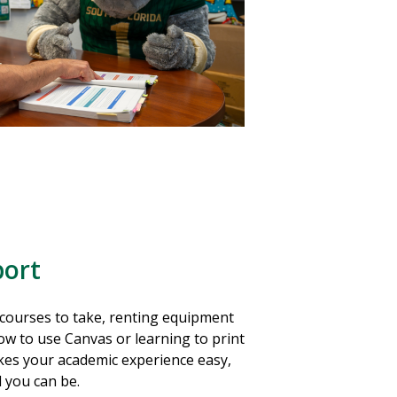
ort
courses to take, renting equipment
ow to use Canvas or learning to print
es your academic experience easy,
l you can be.