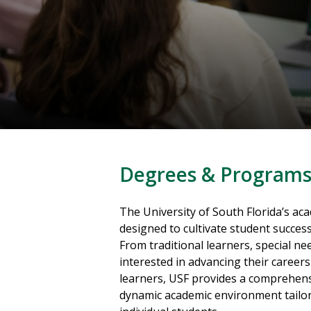
Degrees & Program
The University of South Florida’s a
designed to cultivate student success 
From traditional learners, special ne
interested in advancing their career
learners, USF provides a comprehen
dynamic academic environment tailor