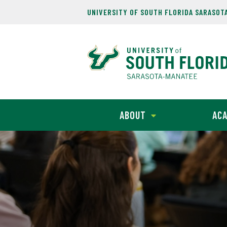
UNIVERSITY OF SOUTH FLORIDA SARASOT
ABOUT
ACA