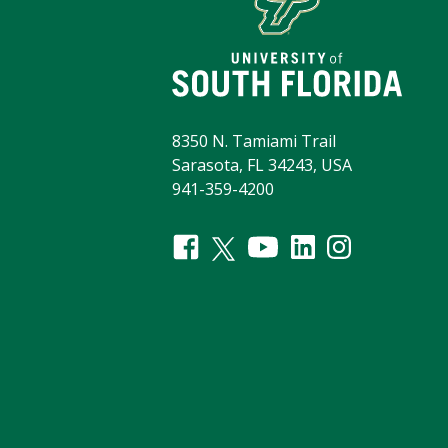
8350 N. Tamiami Trail
Sarasota, FL 34243, USA
941-359-4200