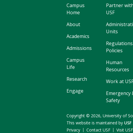
Campus
Partner wit
Home
USF
About
Administrat
Units
Academics
Regulations
Admissions
Policies
Campus
Human
Life
Resources
Research
Work at US
Engage
Emergency 
Safety
Copyright
©
2026,
University of So
This website is maintained by
USF
Privacy
Contact USF
Visit US