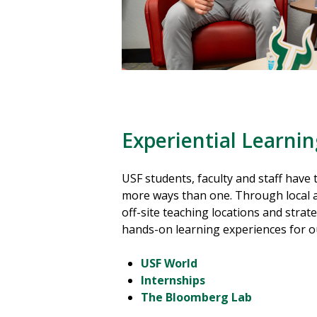
Experiential Learni
USF students, faculty and staff have 
more ways than one. Through local a
off-site teaching locations and strateg
hands-on learning experiences for 
USF World
Internships
The Bloomberg Lab