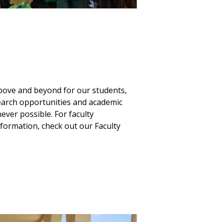
ove and beyond for our students,
earch opportunities and academic
ver possible. For faculty
formation, check out our Faculty