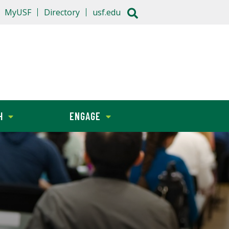
MyUSF
Directory
usf.edu
H
ENGAGE