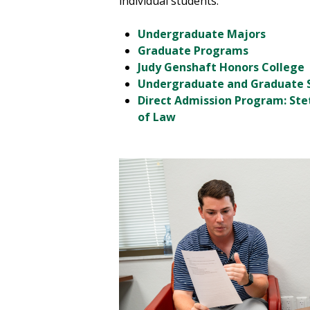
individual students.
Undergraduate Majors
Graduate Programs
Judy Genshaft Honors College
Undergraduate and Graduate 
Direct Admission Program: Ste
of Law