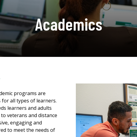
Academics
s
cademic programs are
for all types of learners.
eds learners and adults
s to veterans and distance
sive, engaging and
ed to meet the needs of