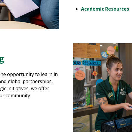
Academic Resources
ng
the opportunity to learn in
nd global partnerships,
ic initiatives, we offer
our community.