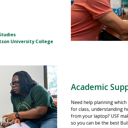
Studies
tson University College
Academic Supp
Need help planning which 
for class, understanding h
from your laptop? USF mak
so you can be the best Bul