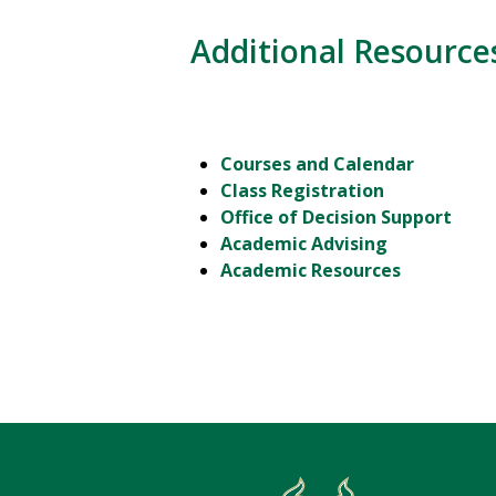
Additional Resource
Courses and Calendar
Class Registration
Office of Decision Support
Academic Advising
Academic Resources