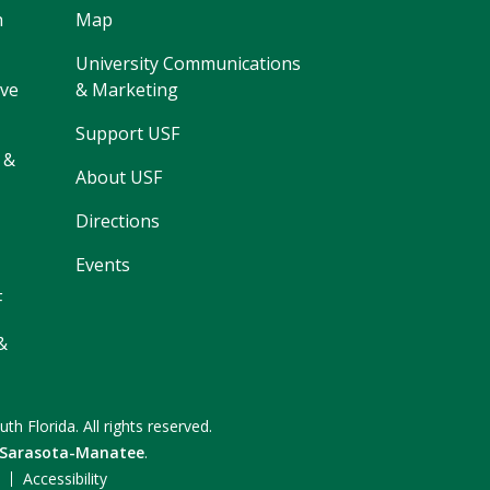
h
Map
University Communications
ive
& Marketing
Support USF
 &
About USF
Directions
Events
F
&
uth Florida.
All rights reserved.
 Sarasota-Manatee
.
F
Accessibility