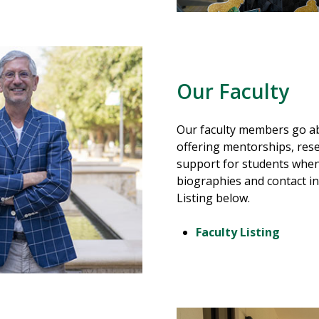
Our Faculty
Our faculty members go ab
offering mentorships, res
support for students whene
biographies and contact in
Listing below.
Faculty Listing