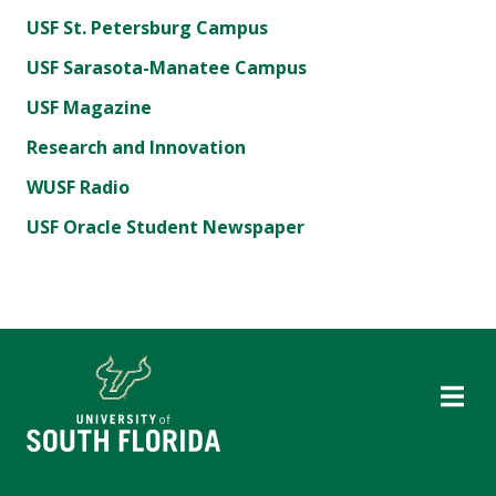
USF St. Petersburg Campus
USF Sarasota-Manatee Campus
USF Magazine
Research and Innovation
WUSF Radio
USF Oracle Student Newspaper