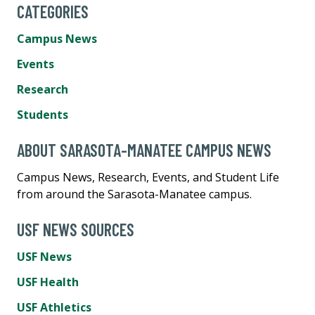
CATEGORIES
Campus News
Events
Research
Students
ABOUT SARASOTA-MANATEE CAMPUS NEWS
Campus News, Research, Events, and Student Life
from around the Sarasota-Manatee campus.
USF NEWS SOURCES
USF News
USF Health
USF Athletics