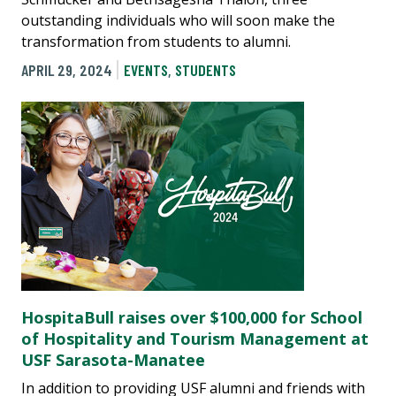
outstanding individuals who will soon make the
transformation from students to alumni.
APRIL 29, 2024
EVENTS
,
STUDENTS
HospitaBull raises over $100,000 for School
of Hospitality and Tourism Management at
USF Sarasota-Manatee
In addition to providing USF alumni and friends with