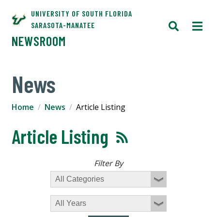
UNIVERSITY OF SOUTH FLORIDA
SARASOTA-MANATEE
NEWSROOM
News
Home
News
Article Listing
Article Listing
Filter By