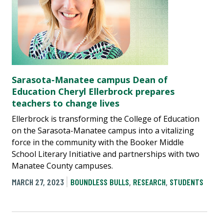
Sarasota-Manatee campus Dean of
Education Cheryl Ellerbrock prepares
teachers to change lives
Ellerbrock is transforming the College of Education
on the Sarasota-Manatee campus into a vitalizing
force in the community with the Booker Middle
School Literary Initiative and partnerships with two
Manatee County campuses.
MARCH 27, 2023
BOUNDLESS BULLS
,
RESEARCH
,
STUDENTS