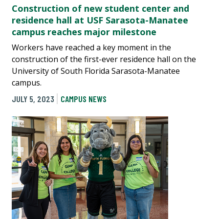
Construction of new student center and
residence hall at USF Sarasota-Manatee
campus reaches major milestone
Workers have reached a key moment in the
construction of the first-ever residence hall on the
University of South Florida Sarasota-Manatee
campus.
JULY 5, 2023
CAMPUS NEWS