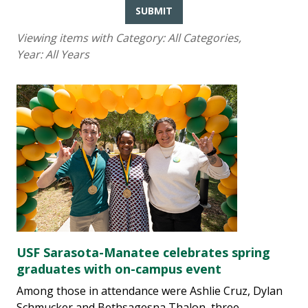
SUBMIT
Viewing items with Category:
All Categories
,
Year:
All Years
USF Sarasota-Manatee celebrates spring
graduates with on-campus event
Among those in attendance were Ashlie Cruz, Dylan
Schmucker and Bethsagesna Thalon, three