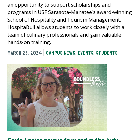
an opportunity to support scholarships and
programs in USF Sarasota-Manatee's award-winning
School of Hospitality and Tourism Management,
HospitaBull allows students to work closely with a
team of culinary professionals and gain valuable
hands-on training.
MARCH 28, 2024
CAMPUS NEWS
,
EVENTS
,
STUDENTS