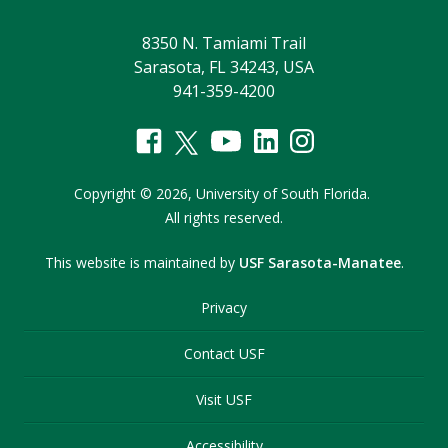
8350 N. Tamiami Trail
Sarasota, FL 34243, USA
941-359-4200
Copyright
©
2026,
University of South Florida.
All rights reserved.
This website is maintained by
USF Sarasota-Manatee
.
Privacy
Contact USF
Visit USF
Accessibility