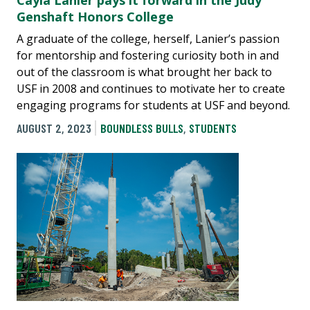
Cayla Lanier pays it forward in the Judy
Genshaft Honors College
A graduate of the college, herself, Lanier’s passion
for mentorship and fostering curiosity both in and
out of the classroom is what brought her back to
USF in 2008 and continues to motivate her to create
engaging programs for students at USF and beyond.
AUGUST 2, 2023
BOUNDLESS BULLS
,
STUDENTS