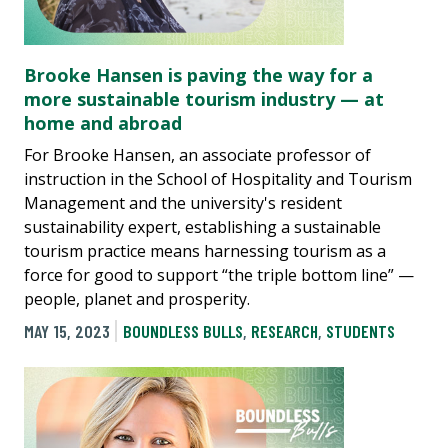
Brooke Hansen is paving the way for a
more sustainable tourism industry — at
home and abroad
For Brooke Hansen, an associate professor of
instruction in the School of Hospitality and Tourism
Management and the university's resident
sustainability expert, establishing a sustainable
tourism practice means harnessing tourism as a
force for good to support “the triple bottom line” —
people, planet and prosperity.
MAY 15, 2023
BOUNDLESS BULLS
,
RESEARCH
,
STUDENTS