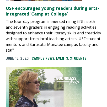
USF encourages young readers during arts-
integrated ‘Camp at College’
The four-day program immersed rising fifth, sixth
and seventh graders in engaging reading activities
designed to enhance their literacy skills and creativity
with support from local teaching artists, USF student
mentors and Sarasota-Manatee campus faculty and
staff.
JUNE 16, 2023
CAMPUS NEWS
,
EVENTS
,
STUDENTS