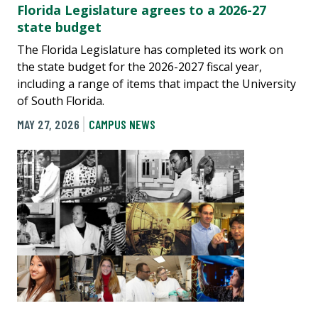
Florida Legislature agrees to a 2026-27
state budget
The Florida Legislature has completed its work on
the state budget for the 2026-2027 fiscal year,
including a range of items that impact the University
of South Florida.
MAY 27, 2026
CAMPUS NEWS