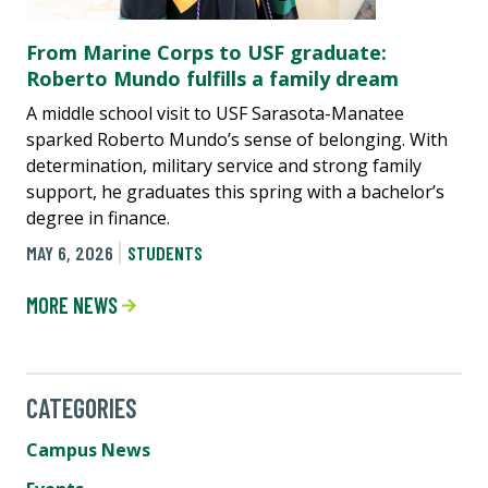
From Marine Corps to USF graduate:
Roberto Mundo fulfills a family dream
A middle school visit to USF Sarasota-Manatee
sparked Roberto Mundo’s sense of belonging. With
determination, military service and strong family
support, he graduates this spring with a bachelor’s
degree in finance.
MAY 6, 2026
STUDENTS
MORE NEWS
CATEGORIES
Campus News