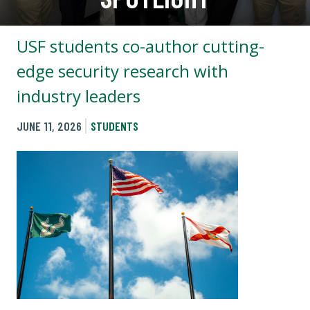
USF students co-author cutting-
edge security research with
industry leaders
JUNE 11, 2026
STUDENTS