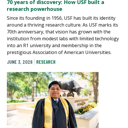
70 years of discovery: How USF built a
research powerhouse
Since its founding in 1956, USF has built its identity
around a thriving research culture. As USF marks its
70th anniversary, that vision has grown with the
institution from modest labs with limited technology
into an R1 university and membership in the
prestigious Association of American Universities.
JUNE 3, 2026
RESEARCH