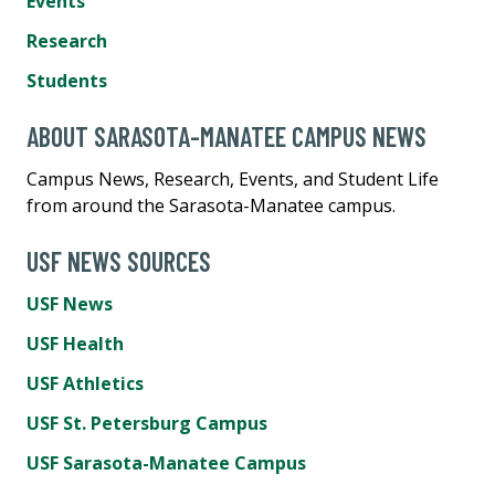
Events
Research
Students
ABOUT SARASOTA-MANATEE CAMPUS NEWS
Campus News, Research, Events, and Student Life
from around the Sarasota-Manatee campus.
USF NEWS SOURCES
USF News
USF Health
USF Athletics
USF St. Petersburg Campus
USF Sarasota-Manatee Campus