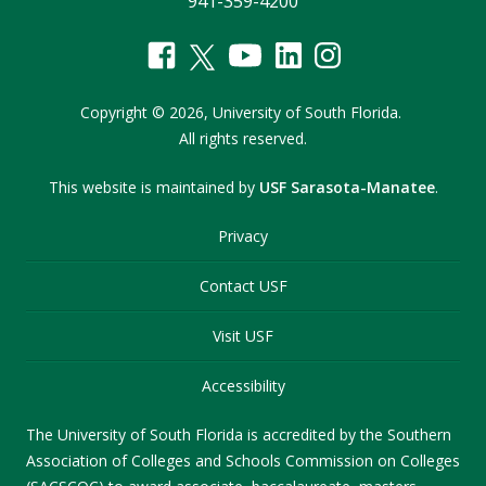
941-359-4200
Copyright
©
2026,
University of South Florida.
All rights reserved.
This website is maintained by
USF Sarasota-Manatee
.
Privacy
Contact USF
Visit USF
Accessibility
The University of South Florida is accredited by the Southern
Association of Colleges and Schools Commission on Colleges