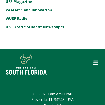
USF Magazine
Research and Innovation
WUSF Radio
USF Oracle Student Newspaper
8350 N. Tamiami Trail
Sarasota, FL 34243, USA