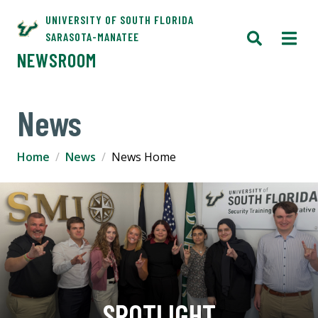
UNIVERSITY OF SOUTH FLORIDA
SARASOTA-MANATEE
NEWSROOM
News
Home
News
News Home
SPOTLIGHT