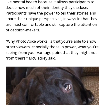
like mental health because it allows participants to
decide how much of their identity they disclose.
Participants have the power to tell their stories and
share their unique perspectives, in ways in that they
are most comfortable and still capture the attention
of decision-makers.
“Why PhotoVoice works, is that you're able to show
other viewers, especially those in power, what you're
seeing from your vantage point that they might not
from theirs,” McGladrey said.