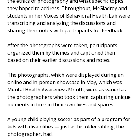
the ethics of photography and what specific topics
they hoped to address. Throughout, McGladrey and
students in her Voices of Behavioral Health Lab were
transcribing and analyzing the discussions and
sharing their notes with participants for feedback.
After the photographs were taken, participants
organized them by themes and captioned them
based on their earlier discussions and notes.
The photographs, which were displayed during an
online and in-person showcase in May, which was
Mental Health Awareness Month, were as varied as
the photographers who took them, capturing unique
moments in time in their own lives and spaces.
A young child playing soccer as part of a program for
kids with disabilities — just as his older sibling, the
photographer, had.