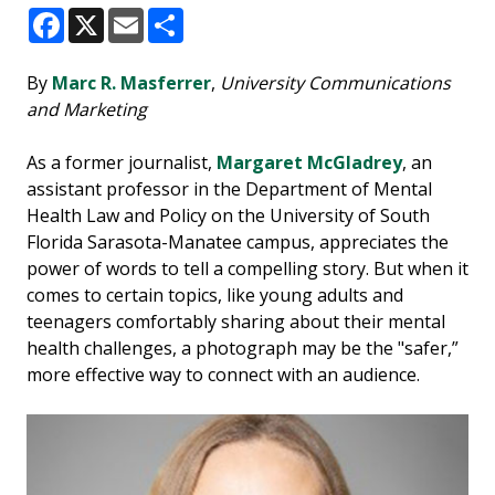
Facebook
X
Email
Share
By
Marc R. Masferrer
,
University Communications
and Marketing
As a former journalist,
Margaret McGladrey
, an
assistant professor in the Department of Mental
Health Law and Policy on the University of South
Florida Sarasota-Manatee campus, appreciates the
power of words to tell a compelling story. But when it
comes to certain topics, like young adults and
teenagers comfortably sharing about their mental
health challenges, a photograph may be the "safer,”
more effective way to connect with an audience.