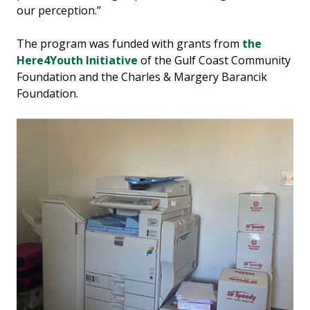
our perception.”
The program was funded with grants from
the
Here4Youth Initiative
of the Gulf Coast Community
Foundation and the Charles & Margery Barancik
Foundation.