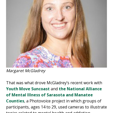
Margaret McGladrey
That was what drove McGladrey’s recent work with
Youth Move Suncoast
and
the National Alliance
of Mental Illness of Sarasota and Manatee
Counties
, a Photovoice project in which groups of
participants, ages 14 to 29, used cameras to illustrate
topics related to mental health and addiction.