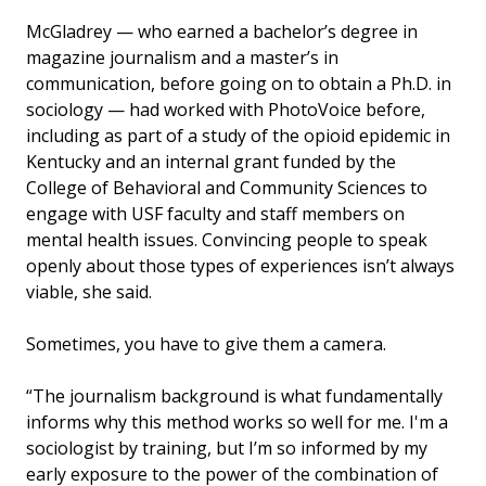
McGladrey — who earned a bachelor’s degree in
magazine journalism and a master’s in
communication, before going on to obtain a Ph.D. in
sociology — had worked with PhotoVoice before,
including as part of a study of the opioid epidemic in
Kentucky and an internal grant funded by the
College of Behavioral and Community Sciences to
engage with USF faculty and staff members on
mental health issues. Convincing people to speak
openly about those types of experiences isn’t always
viable, she said.
Sometimes, you have to give them a camera.
“The journalism background is what fundamentally
informs why this method works so well for me. I'm a
sociologist by training, but I’m so informed by my
early exposure to the power of the combination of