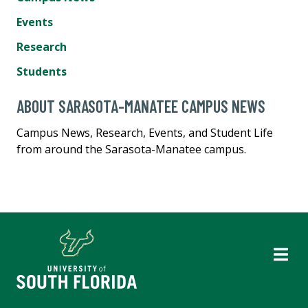
Events
Research
Students
ABOUT SARASOTA-MANATEE CAMPUS NEWS
Campus News, Research, Events, and Student Life
from around the Sarasota-Manatee campus.