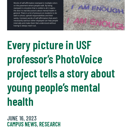
Every picture in USF
professor’s PhotoVoice
project tells a story about
young people’s mental
health
JUNE 16, 2023
CAMPUS NEWS
,
RESEARCH