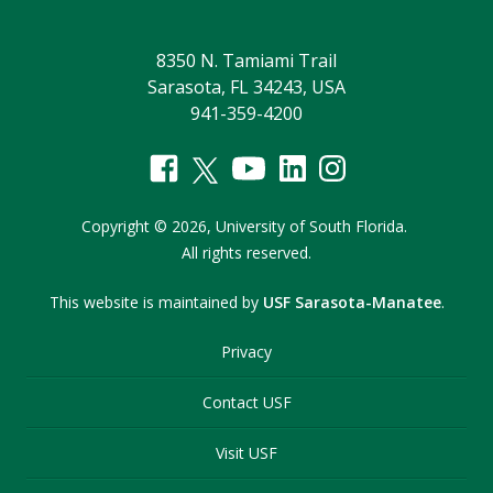
8350 N. Tamiami Trail
Sarasota, FL 34243, USA
941-359-4200
Copyright
©
2026,
University of South Florida.
All rights reserved.
This website is maintained by
USF Sarasota-Manatee
.
Privacy
Contact USF
Visit USF