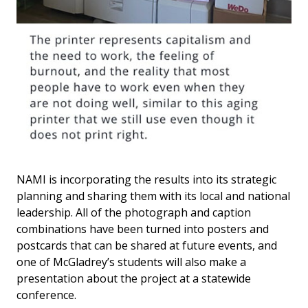
NAMI is incorporating the results into its strategic
planning and sharing them with its local and national
leadership. All of the photograph and caption
combinations have been turned into posters and
postcards that can be shared at future events, and
one of McGladrey’s students will also make a
presentation about the project at a statewide
conference.