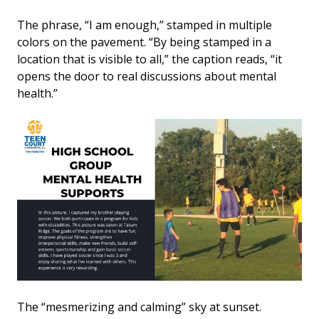
The phrase, “I am enough,” stamped in multiple
colors on the pavement. “By being stamped in a
location that is visible to all,” the caption reads, “it
opens the door to real discussions about mental
health.”
The “mesmerizing and calming” sky at sunset.