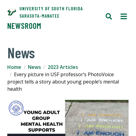
UNIVERSITY OF SOUTH FLORIDA
SARASOTA-MANATEE
NEWSROOM
News
Home
News
2023 Articles
Every picture in USF professor’s PhotoVoice
project tells a story about young people’s mental
health