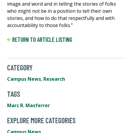
image and word and in telling the stories of folks
who might not be in a position to tell their own
stories, and how to do that respectfully and with
accountability to those folks.”
RETURN TO ARTICLE LISTING
CATEGORY
Campus News
,
Research
TAGS
Marc R. Masferrer
EXPLORE MORE CATEGORIES
Campus News