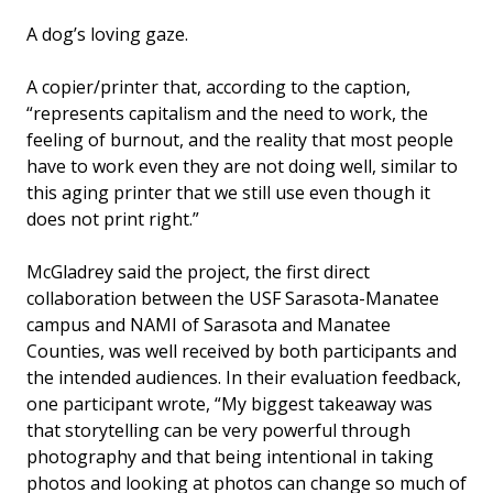
A dog’s loving gaze.
A copier/printer that, according to the caption,
“represents capitalism and the need to work, the
feeling of burnout, and the reality that most people
have to work even they are not doing well, similar to
this aging printer that we still use even though it
does not print right.”
McGladrey said the project, the first direct
collaboration between the USF Sarasota-Manatee
campus and NAMI of Sarasota and Manatee
Counties, was well received by both participants and
the intended audiences. In their evaluation feedback,
one participant wrote, “My biggest takeaway was
that storytelling can be very powerful through
photography and that being intentional in taking
photos and looking at photos can change so much of