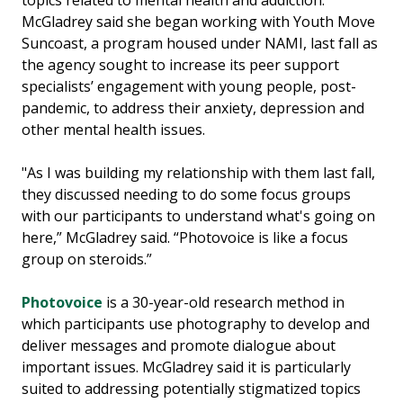
McGladrey said she began working with Youth Move
Suncoast, a program housed under NAMI, last fall as
the agency sought to increase its peer support
specialists’ engagement with young people, post-
pandemic, to address their anxiety, depression and
other mental health issues.
"As I was building my relationship with them last fall,
they discussed needing to do some focus groups
with our participants to understand what's going on
here,” McGladrey said. “Photovoice is like a focus
group on steroids.”
Photovoice
is a 30-year-old research method in
which participants use photography to develop and
deliver messages and promote dialogue about
important issues. McGladrey said it is particularly
suited to addressing potentially stigmatized topics