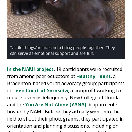
In the NAMI project
, 19 participants were recruited
from among peer educators at
Healthy Teens
, a
Bradenton-based youth advocacy group; participants
in
Teen Court of Sarasota
, a nonprofit working to
reduce juvenile delinquency; New College of Florida;
and the
You Are Not Alone (YANA)
drop-in center
hosted by NAMI. Before they actually went into the
field to shoot their photographs, they participated in
orientation and planning discussions, including on