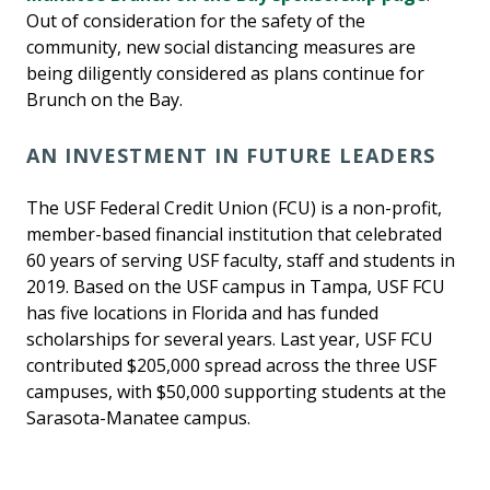
Out of consideration for the safety of the
community, new social distancing measures are
being diligently considered as plans continue for
Brunch on the Bay.
AN INVESTMENT IN FUTURE LEADERS
The USF Federal Credit Union (FCU) is a non-profit,
member-based financial institution that celebrated
60 years of serving USF faculty, staff and students in
2019. Based on the USF campus in Tampa, USF FCU
has five locations in Florida and has funded
scholarships for several years. Last year, USF FCU
contributed $205,000 spread across the three USF
campuses, with $50,000 supporting students at the
Sarasota-Manatee campus.