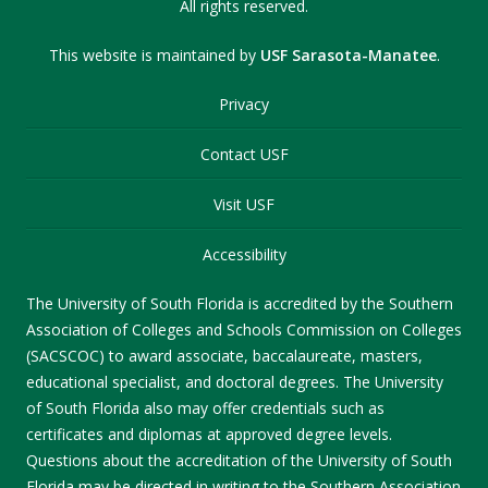
All rights reserved.
This website is maintained by
USF Sarasota-Manatee
.
Privacy
Contact USF
Visit USF
Accessibility
The University of South Florida is accredited by the Southern
Association of Colleges and Schools Commission on Colleges
(SACSCOC) to award associate, baccalaureate, masters,
educational specialist, and doctoral degrees. The University
of South Florida also may offer credentials such as
certificates and diplomas at approved degree levels.
Questions about the accreditation of the University of South
Florida may be directed in writing to the Southern Association