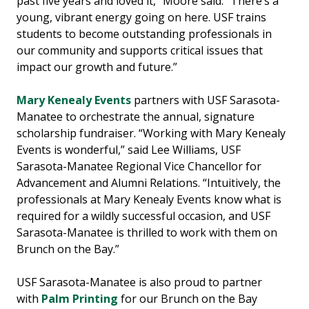
past five years and loved it,” Moore said. “There’s a
young, vibrant energy going on here. USF trains
students to become outstanding professionals in
our community and supports critical issues that
impact our growth and future.”
Mary Kenealy Events
partners with USF Sarasota-
Manatee to orchestrate the annual, signature
scholarship fundraiser. “Working with Mary Kenealy
Events is wonderful,” said Lee Williams, USF
Sarasota-Manatee Regional Vice Chancellor for
Advancement and Alumni Relations. “Intuitively, the
professionals at Mary Kenealy Events know what is
required for a wildly successful occasion, and USF
Sarasota-Manatee is thrilled to work with them on
Brunch on the Bay.”
USF Sarasota-Manatee is also proud to partner
with
Palm Printing
for our Brunch on the Bay