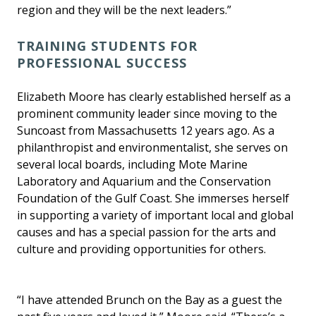
region and they will be the next leaders.”
TRAINING STUDENTS FOR
PROFESSIONAL SUCCESS
Elizabeth Moore has clearly established herself as a
prominent community leader since moving to the
Suncoast from Massachusetts 12 years ago. As a
philanthropist and environmentalist, she serves on
several local boards, including Mote Marine
Laboratory and Aquarium and the Conservation
Foundation of the Gulf Coast. She immerses herself
in supporting a variety of important local and global
causes and has a special passion for the arts and
culture and providing opportunities for others.
“I have attended Brunch on the Bay as a guest the