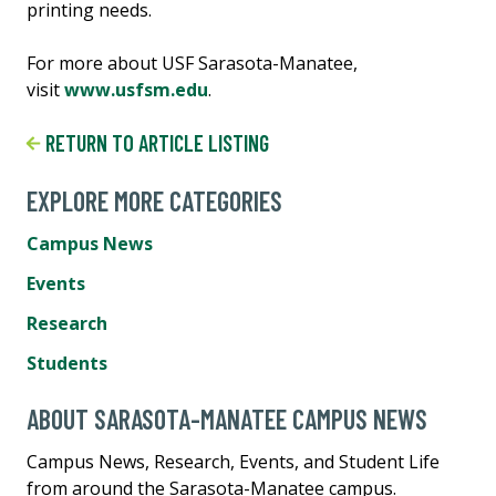
printing needs.
For more about USF Sarasota-Manatee,
visit
www.usfsm.edu
.
RETURN TO ARTICLE LISTING
EXPLORE MORE CATEGORIES
Campus News
Events
Research
Students
ABOUT SARASOTA-MANATEE CAMPUS NEWS
Campus News, Research, Events, and Student Life
from around the Sarasota-Manatee campus.