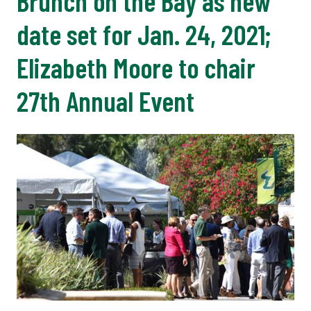
Brunch on the Bay as new
date set for Jan. 24, 2021;
Elizabeth Moore to chair
27th Annual Event