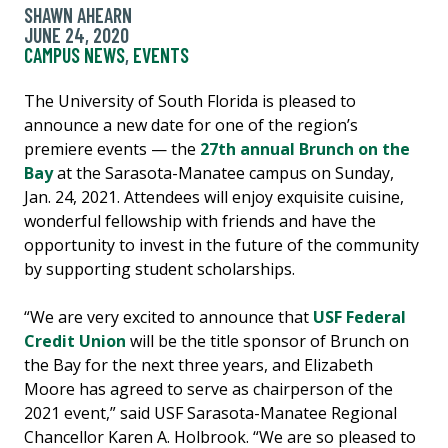
SHAWN AHEARN
JUNE 24, 2020
CAMPUS NEWS
,
EVENTS
The University of South Florida is pleased to
announce a new date for one of the region’s
premiere events — the
27th annual Brunch on the
Bay
at the Sarasota-Manatee campus on Sunday,
Jan. 24, 2021. Attendees will enjoy exquisite cuisine,
wonderful fellowship with friends and have the
opportunity to invest in the future of the community
by supporting student scholarships.
“We are very excited to announce that
USF Federal
Credit Union
will be the title sponsor of Brunch on
the Bay for the next three years, and Elizabeth
Moore has agreed to serve as chairperson of the
2021 event,” said USF Sarasota-Manatee Regional
Chancellor Karen A. Holbrook. “We are so pleased to