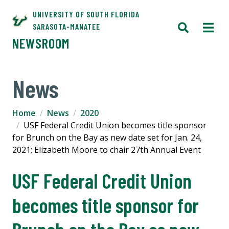
UNIVERSITY OF SOUTH FLORIDA
SARASOTA-MANATEE
NEWSROOM
News
Home
News
2020
USF Federal Credit Union becomes title sponsor
for Brunch on the Bay as new date set for Jan. 24,
2021; Elizabeth Moore to chair 27th Annual Event
USF Federal Credit Union
becomes title sponsor for