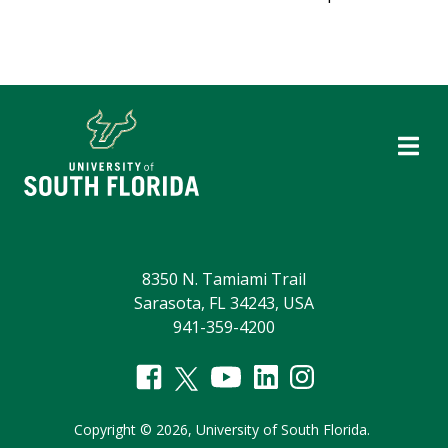
8350 N. Tamiami Trail
Sarasota, FL 34243, USA
941-359-4200
Copyright
©
2026,
University of South Florida.