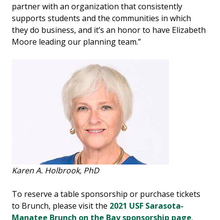
partner with an organization that consistently
supports students and the communities in which
they do business, and it’s an honor to have Elizabeth
Moore leading our planning team.”
Karen A. Holbrook, PhD
To reserve a table sponsorship or purchase tickets
to Brunch, please visit the
2021 USF Sarasota-
Manatee Brunch on the Bay sponsorship page
.