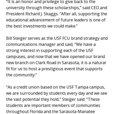
“It is an honor and privilege to give back to the
university through these scholarships,” said CEO and
President Richard J. Skaggs. “After all, supporting the
educational advancement of future leaders is one of
the best investments we could make.”
Bill Steiger serves as the USF FCU brand strategy and
communications manager and said, “We have a
strong interest in supporting each of the USF
campuses, and now that we have opened our brand
new branch on Clark Road in Sarasota, it is a natural
fit for us to host a prestigious event that supports
the community.”
“As a credit union based on the USF Tampa campus,
we are surrounded by students every day and we see
the vast potential they hold,” Steiger said. “These
students are important members of communities
throughout Florida and the Sarasota-Manatee