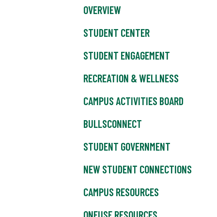
OVERVIEW
STUDENT CENTER
STUDENT ENGAGEMENT
RECREATION & WELLNESS
CAMPUS ACTIVITIES BOARD
BULLSCONNECT
STUDENT GOVERNMENT
NEW STUDENT CONNECTIONS
CAMPUS RESOURCES
ONEUSF RESOURCES