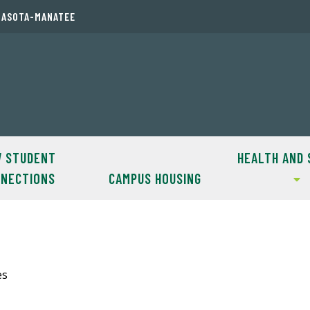
RASOTA-MANATEE
 STUDENT
HEALTH AND 
NECTIONS
CAMPUS HOUSING
es