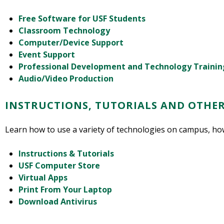
Free Software for USF Students
Classroom Technology
Computer/Device Support
Event Support
Professional Development and Technology Trainin
Audio/Video Production
INSTRUCTIONS, TUTORIALS AND OTHE
Learn how to use a variety of technologies on campus, ho
Instructions & Tutorials
USF Computer Store
Virtual Apps
Print From Your Laptop
Download Antivirus