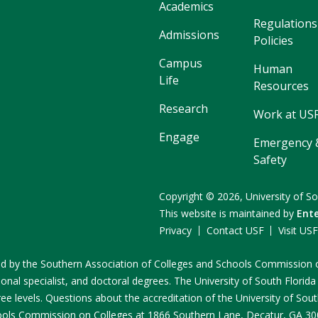
Academics
Regulations
Admissions
Policies
Campus
Human
Life
Resources
Research
Work at US
Engage
Emergency 
Safety
Copyright
©
2026,
University of So
This website is maintained by
Ent
Privacy
Contact USF
Visit US
ited by the Southern Association of Colleges and Schools Commissio
onal specialist, and doctoral degrees. The University of South Florida
e levels. Questions about the accreditation of the University of South
ools Commission on Colleges at 1866 Southern Lane, Decatur, GA 3003