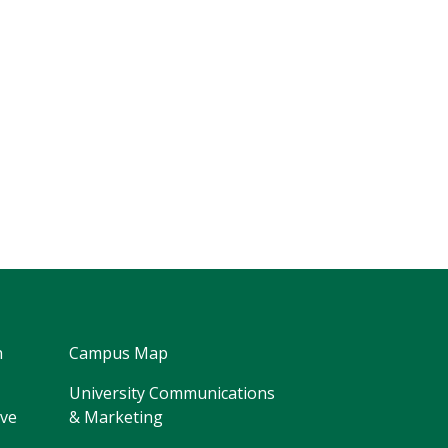
h
Campus Map
University Communications
ive
& Marketing