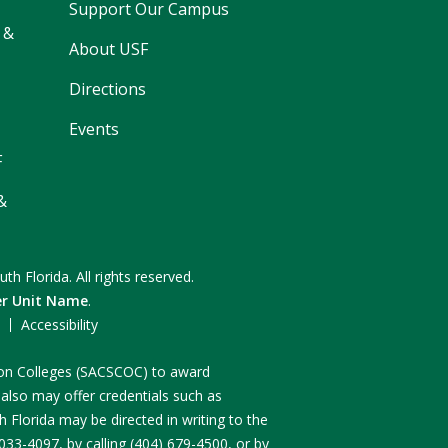
Support Our Campus
 &
About USF
Directions
Events
F
&
uth Florida.
All rights reserved.
er Unit Name
.
F
Accessibility
n on Colleges (SACSCOC) to award
 also may offer credentials such as
 Florida may be directed in writing to the
3-4097, by calling (404) 679-4500, or by