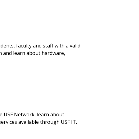
nts, faculty and staff with a valid
on and learn about hardware,
he USF Network, learn about
ervices available through USF IT.