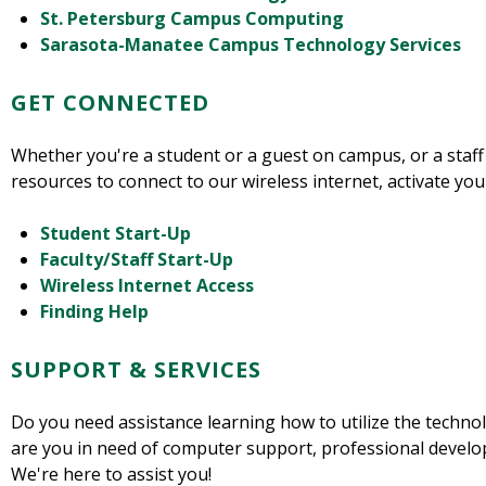
St. Petersburg Campus Computing
Sarasota-Manatee Campus Technology Services
GET CONNECTED
Whether you're a student or a guest on campus, or a staff
resources to connect to our wireless internet, activate yo
Student Start-Up
Faculty/Staff Start-Up
Wireless Internet Access
Finding Help
SUPPORT & SERVICES
Do you need assistance learning how to utilize the techno
are you in need of computer support, professional develo
We're here to assist you!