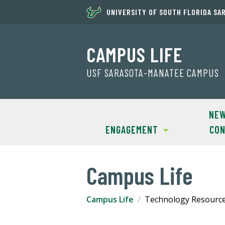
UNIVERSITY OF SOUTH FLORIDA SA
CAMPUS LIFE
USF SARASOTA-MANATEE CAMPUS
NEW
ENGAGEMENT
CON
Campus Life
Campus Life
Technology Resourc