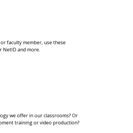
 or faculty member, use these
ur NetID and more.
logy we offer in our classrooms? Or
pment training or video production?