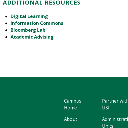
ADDITIONAL RESOURCES
Digital Learning
Information Commons
Bloomberg Lab
Academic Advising
Campus
Partner wit
Home
USF
About
Administrat
Units