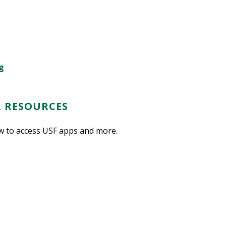
g
R RESOURCES
w to access USF apps and more.