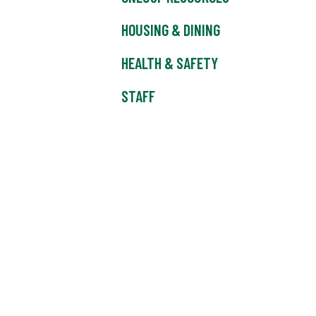
HOUSING & DINING
HEALTH & SAFETY
STAFF