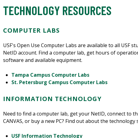
TECHNOLOGY RESOURCES
COMPUTER LABS
USF's Open Use Computer Labs are available to all USF stude
NetID account. Find a computer lab, get hours of operati
software and available equipment.
Tampa Campus Computer Labs
St. Petersburg Campus Computer Labs
INFORMATION TECHNOLOGY
Need to find a computer lab, get your NetID, connect to t
CANVAS, or buy a new PC? Find out about the technology s
USF Information Technology