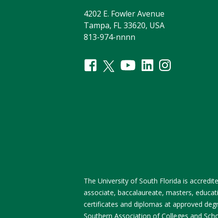
4202 E. Fowler Avenue
Tampa, FL 33620, USA
813-974-nnnn
The University of South Florida is accred
associate, baccalaureate, masters, educati
certificates and diplomas at approved degre
Southern Association of Colleges and Sch