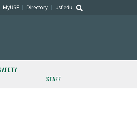
MyUSF
Directory
usf.edu
SAFETY
STAFF