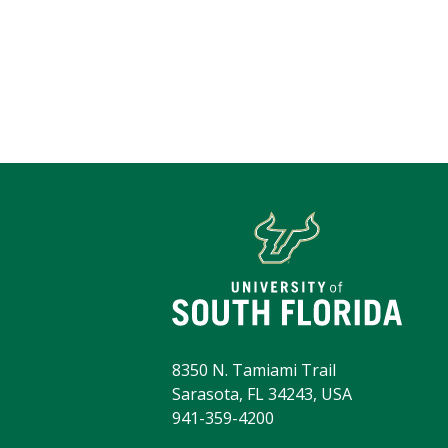
8350 N. Tamiami Trail
Sarasota, FL 34243, USA
941-359-4200