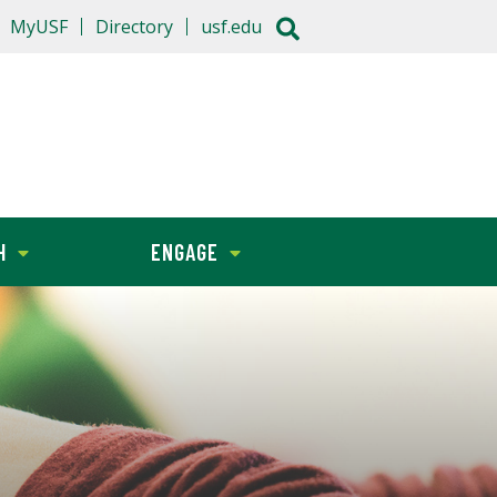
MyUSF
Directory
usf.edu
H
ENGAGE