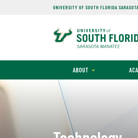
UNIVERSITY OF SOUTH FLORIDA SARASOT
ABOUT
ACA
Technology