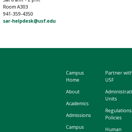
Room A303
941-359-4350
sar-helpdesk@usf.edu
Campus
Partner wit
Home
USF
About
Administrat
Units
Academics
Regulations
Admissions
Policies
Campus
Human