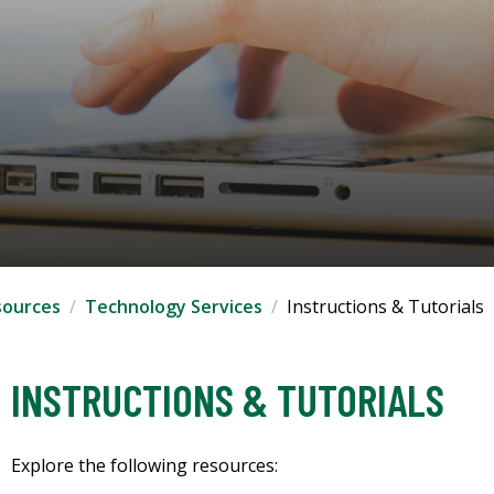
sources
Technology Services
Instructions & Tutorials
INSTRUCTIONS & TUTORIALS
Explore the following resources: