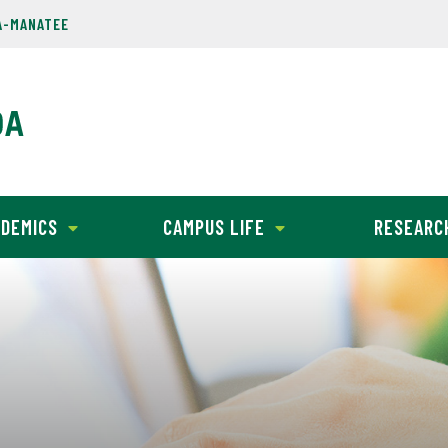
A-MANATEE
DEMICS
CAMPUS LIFE
RESEARC