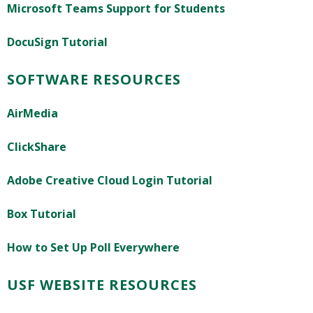
Microsoft Teams Support for Students
DocuSign Tutorial
SOFTWARE RESOURCES
AirMedia
ClickShare
Adobe Creative Cloud Login Tutorial
Box Tutorial
How to Set Up Poll Everywhere
USF WEBSITE RESOURCES