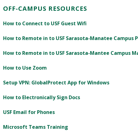
OFF-CAMPUS RESOURCES
How to Connect to USF Guest Wifi
How to Remote in to USF Sarasota-Manatee Campus 
How to Remote in to USF Sarasota-Mantee Campus M
How to Use Zoom
Setup VPN: GlobalProtect App for Windows
How to Electronically Sign Docs
USF Email for Phones
Microsoft Teams Training