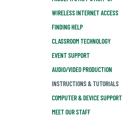
WIRELESS INTERNET ACCESS
FINDING HELP
CLASSROOM TECHNOLOGY
EVENT SUPPORT
AUDIO/VIDEO PRODUCTION
INSTRUCTIONS & TUTORIALS
COMPUTER & DEVICE SUPPORT
MEET OUR STAFF