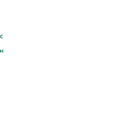
PC
ac