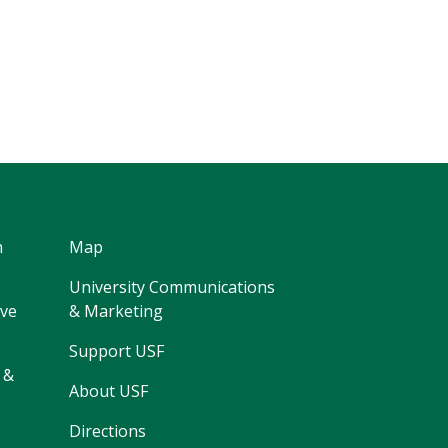
h
Map
University Communications
ive
& Marketing
Support USF
 &
About USF
Directions