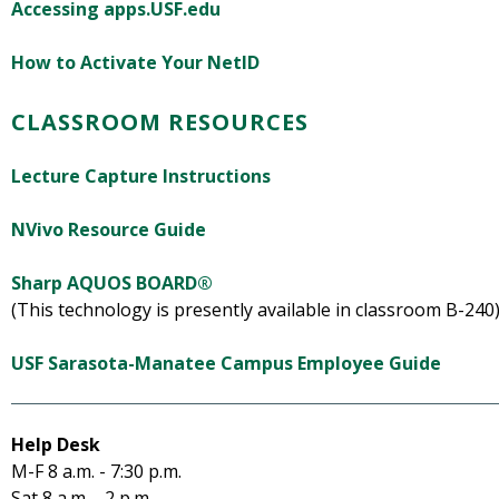
Accessing apps.USF.edu
How to Activate Your NetID
CLASSROOM RESOURCES
Lecture Capture Instructions
NVivo Resource Guide
Sharp AQUOS BOARD®
(This technology is presently available in classroom B-240
USF Sarasota-Manatee Campus Employee Guide
Help Desk
M-F 8 a.m. - 7:30 p.m.
Sat 8 a.m. - 2 p.m.