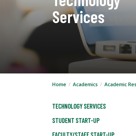
Services
Home
Academics
Academic Re
TECHNOLOGY SERVICES
STUDENT START-UP
FACULTY/STAFF START-UP