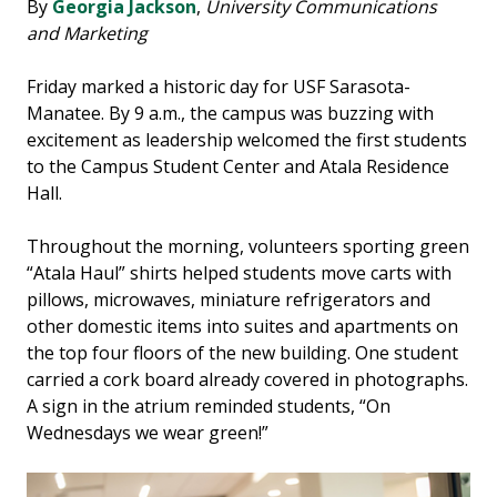
By
Georgia Jackson
,
University Communications
and Marketing
Friday marked a historic day for USF Sarasota-
Manatee. By 9 a.m., the campus was buzzing with
excitement as leadership welcomed the first students
to the Campus Student Center and Atala Residence
Hall.
Throughout the morning, volunteers sporting green
“Atala Haul” shirts helped students move carts with
pillows, microwaves, miniature refrigerators and
other domestic items into suites and apartments on
the top four floors of the new building. One student
carried a cork board already covered in photographs.
A sign in the atrium reminded students, “On
Wednesdays we wear green!”