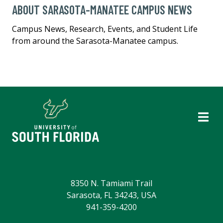
ABOUT SARASOTA-MANATEE CAMPUS NEWS
Campus News, Research, Events, and Student Life
from around the Sarasota-Manatee campus.
8350 N. Tamiami Trail
Sarasota, FL 34243, USA
941-359-4200