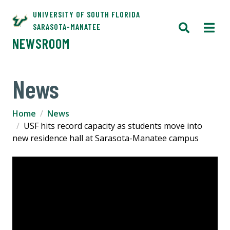
UNIVERSITY OF SOUTH FLORIDA
SARASOTA-MANATEE
NEWSROOM
News
Home
News
USF hits record capacity as students move into
new residence hall at Sarasota-Manatee campus