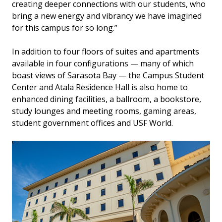
creating deeper connections with our students, who
bring a new energy and vibrancy we have imagined
for this campus for so long.”
In addition to four floors of suites and apartments
available in four configurations — many of which
boast views of Sarasota Bay — the Campus Student
Center and Atala Residence Hall is also home to
enhanced dining facilities, a ballroom, a bookstore,
study lounges and meeting rooms, gaming areas,
student government offices and USF World.