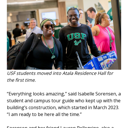
USF students moved into Atala Residence Hall for
the first time.
“Everything looks amazing,” said Isabelle Sorensen, a
student and campus tour guide who kept up with the
building’s construction, which started in March 2023.
“I am ready to be here all the time.”