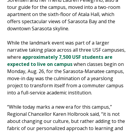
Sorensen and her friend Lauren Pellegrino, also a
tour guide for the campus, moved into a two-room
apartment on the sixth-floor of Atala Hall, which
offers spectacular views of Sarasota Bay and the
downtown Sarasota skyline.
While the landmark event was part of a larger
narrative taking place across all three USF campuses,
where
approximately 7,500 USF students are
expected to live on campus
when classes begin on
Monday, Aug. 26, for the Sarasota-Manatee campus,
move-in day was the culmination of a yearslong
project to transform itself from a commuter campus
into a full-service academic institution.
“While today marks a new era for this campus,”
Regional Chancellor Karen Holbrook said, “it is not
about changing our culture, but rather adding to the
fabric of our personalized approach to learning and