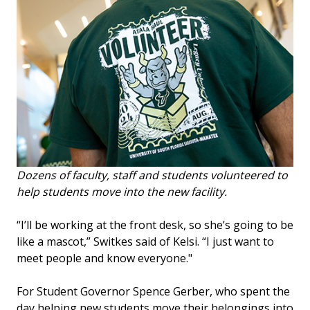
Dozens of faculty, staff and students volunteered to
help students move into the new facility.
“I’ll be working at the front desk, so she’s going to be
like a mascot,” Switkes said of Kelsi. “I just want to
meet people and know everyone."
For Student Governor Spence Gerber, who spent the
day helping new students move their belongings into