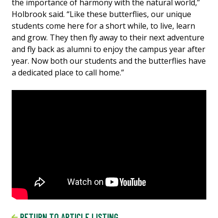
the importance of harmony with the natural world,”
Holbrook said. “Like these butterflies, our unique
students come here for a short while, to live, learn
and grow. They then fly away to their next adventure
and fly back as alumni to enjoy the campus year after
year. Now both our students and the butterflies have
a dedicated place to call home.”
RETURN TO ARTICLE LISTING