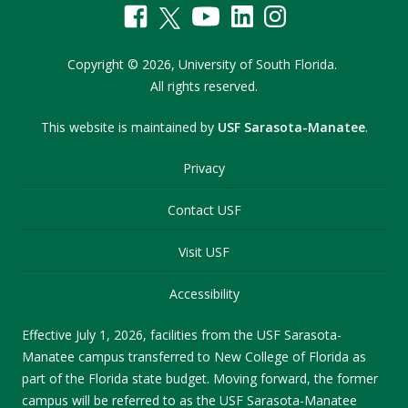
Copyright
©
2026,
University of South Florida.
All rights reserved.
This website is maintained by
USF Sarasota-Manatee
.
Privacy
Contact USF
Visit USF
Accessibility
Effective July 1, 2026, facilities from the USF Sarasota-
Manatee campus transferred to New College of Florida as
part of the Florida state budget. Moving forward, the former
campus will be referred to as the USF Sarasota-Manatee