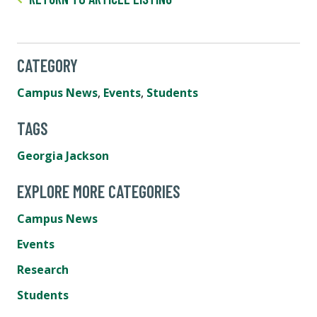
CATEGORY
Campus News
,
Events
,
Students
TAGS
Georgia Jackson
EXPLORE MORE CATEGORIES
Campus News
Events
Research
Students