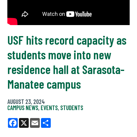
USF hits record capacity as
students move into new
residence hall at Sarasota-
Manatee campus
AUGUST 23, 2024
CAMPUS NEWS
,
EVENTS
,
STUDENTS
Facebook
X
Email
Share