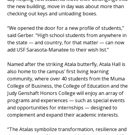
the new building, move in day was about more than
checking out keys and unloading boxes.
“We opened the door for a new profile of students,”
said Gerber. “High school students from anywhere in
the state — and country, for that matter — can now
add USF Sarasota-Manatee to their wish list.”
Named after the striking Atala butterfly, Atala Hall is
also home to the campus’ first living learning
community, where over 40 students from the Muma
College of Business, the College of Education and the
Judy Genshaft Honors College will enjoy an array of
programs and experiences — such as special events
and opportunities for internships — designed to
complement and expand their academic interests.
“The Atalas symbolize transformation, resilience and