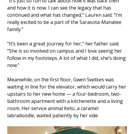
“It’s just so fun to talk about how it was back then
and how it is now. I can see the legacy that has
continued and what has changed,” Lauren said. “I’m
really excited to be a part of the Sarasota-Manatee
family.”
“It’s been a great journey for her,” her father said.
“She is so involved on campus and I love seeing her
follow in my footsteps. A lot of what I did, she’s doing
now.”
Meanwhile, on the first floor, Gwen Switkes was
waiting in line for the elevator, which would carry her
upstairs to her new home — a four-bedroom, two-
bathroom apartment with a kitchenette and a living
room. Her service animal Kelsi, a caramel
labradoodle, waited patiently by her side.