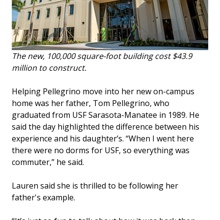
The new, 100,000 square-foot building cost $43.9
million to construct.
Helping Pellegrino move into her new on-campus
home was her father, Tom Pellegrino, who
graduated from USF Sarasota-Manatee in 1989. He
said the day highlighted the difference between his
experience and his daughter’s. “When I went here
there were no dorms for USF, so everything was
commuter,” he said.
Lauren said she is thrilled to be following her
father's example.