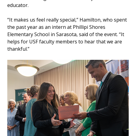
educator.
“It makes us feel really special,” Hamilton, who spent
the past year as an intern at Phillipi Shores
Elementary School in Sarasota, said of the event. “It
helps for USF faculty members to hear that we are
thankful.”