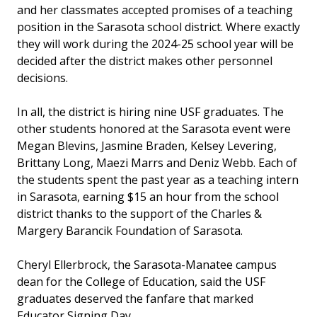
and her classmates accepted promises of a teaching
position in the Sarasota school district. Where exactly
they will work during the 2024-25 school year will be
decided after the district makes other personnel
decisions.
In all, the district is hiring nine USF graduates. The
other students honored at the Sarasota event were
Megan Blevins, Jasmine Braden, Kelsey Levering,
Brittany Long, Maezi Marrs and Deniz Webb. Each of
the students spent the past year as a teaching intern
in Sarasota, earning $15 an hour from the school
district thanks to the support of the Charles &
Margery Barancik Foundation of Sarasota.
Cheryl Ellerbrock, the Sarasota-Manatee campus
dean for the College of Education, said the USF
graduates deserved the fanfare that marked
Educator Signing Day.