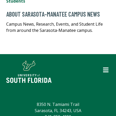
Students
ABOUT SARASOTA-MANATEE CAMPUS NEWS
Campus News, Research, Events, and Student Life
from around the Sarasota-Manatee campus.
8350 N. Tamiami Trail
Sarasota, FL 34243, USA