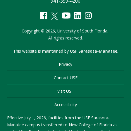
941-359-4200
Copyright
©
2026,
University of South Florida.
All rights reserved.
This website is maintained by
USF Sarasota-Manatee
.
Privacy
Contact USF
Visit USF
Accessibility
Effective July 1, 2026, facilities from the USF Sarasota-
Manatee campus transferred to New College of Florida as