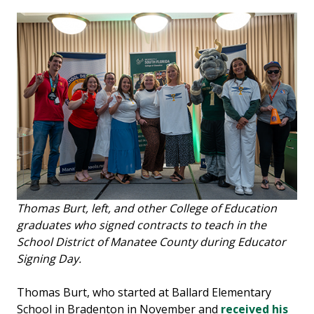
Thomas Burt, left, and other College of Education
graduates who signed contracts to teach in the
School District of Manatee County during Educator
Signing Day.
Thomas Burt, who started at Ballard Elementary
School in Bradenton in November and
received his