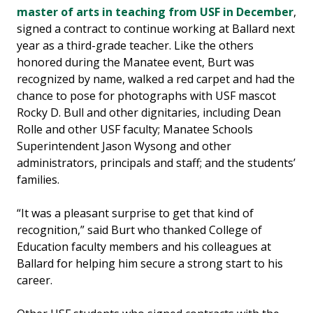
master of arts in teaching from USF in December
,
signed a contract to continue working at Ballard next
year as a third-grade teacher. Like the others
honored during the Manatee event, Burt was
recognized by name, walked a red carpet and had the
chance to pose for photographs with USF mascot
Rocky D. Bull and other dignitaries, including Dean
Rolle and other USF faculty; Manatee Schools
Superintendent Jason Wysong and other
administrators, principals and staff; and the students’
families.
“It was a pleasant surprise to get that kind of
recognition,” said Burt who thanked College of
Education faculty members and his colleagues at
Ballard for helping him secure a strong start to his
career.