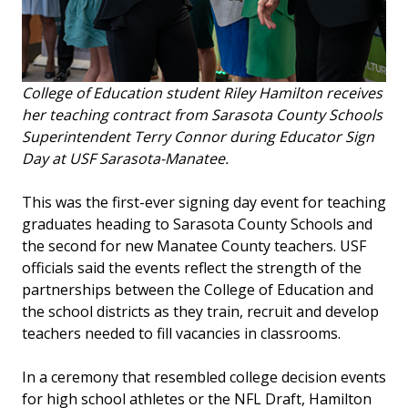
College of Education student Riley Hamilton receives
her teaching contract from Sarasota County Schools
Superintendent Terry Connor during Educator Sign
Day at USF Sarasota-Manatee.
This was the first-ever signing day event for teaching
graduates heading to Sarasota County Schools and
the second for new Manatee County teachers. USF
officials said the events reflect the strength of the
partnerships between the College of Education and
the school districts as they train, recruit and develop
teachers needed to fill vacancies in classrooms.
In a ceremony that resembled college decision events
for high school athletes or the NFL Draft, Hamilton