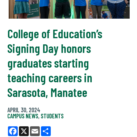
College of Education’s
Signing Day honors
graduates starting
teaching careers in
Sarasota, Manatee
APRIL 30, 2024
CAMPUS NEWS
,
STUDENTS
Facebook
X
Email
Share