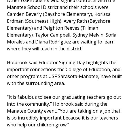
Other USF students who signed contracts with the
Manatee School District and their schools were
Camden Beverly (Bayshore Elementary), Korissa
Erdman (Southeast High), Avery Rath (Bayshore
Elementary) and Peighton Reeves (Tillman
Elementary). Taylor Campbell, Sydney Melvin, Sofia
Morales and Diana Rodriguez are waiting to learn
where they will teach in the district.
Holbrook said Educator Signing Day highlights the
important connections the College of Education, and
other programs at USF Sarasota-Manatee, have built
with the surrounding area.
“It is fabulous to see our graduating teachers go out
into the community,” Holbrook said during the
Manatee County event. “You are taking on a job that
is so incredibly important because it is our teachers
who help our children grow.”