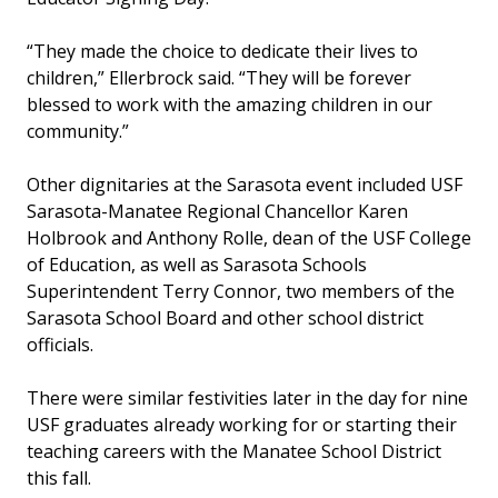
“They made the choice to dedicate their lives to
children,” Ellerbrock said. “They will be forever
blessed to work with the amazing children in our
community.”
Other dignitaries at the Sarasota event included USF
Sarasota-Manatee Regional Chancellor Karen
Holbrook and Anthony Rolle, dean of the USF College
of Education, as well as Sarasota Schools
Superintendent Terry Connor, two members of the
Sarasota School Board and other school district
officials.
There were similar festivities later in the day for nine
USF graduates already working for or starting their
teaching careers with the Manatee School District
this fall.