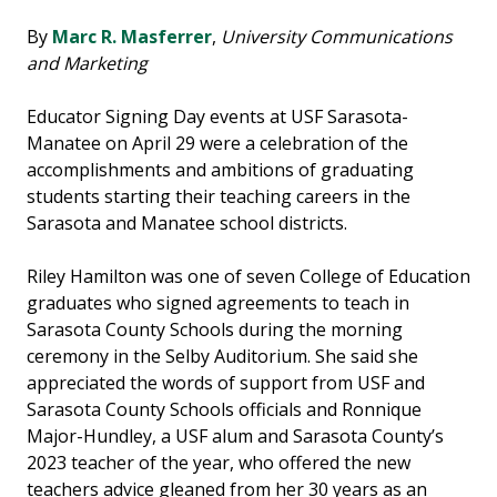
By
Marc R. Masferrer
,
University Communications
and Marketing
Educator Signing Day events at USF Sarasota-
Manatee on April 29 were a celebration of the
accomplishments and ambitions of graduating
students starting their teaching careers in the
Sarasota and Manatee school districts.
Riley Hamilton was one of seven College of Education
graduates who signed agreements to teach in
Sarasota County Schools during the morning
ceremony in the Selby Auditorium. She said she
appreciated the words of support from USF and
Sarasota County Schools officials and Ronnique
Major-Hundley, a USF alum and Sarasota County’s
2023 teacher of the year, who offered the new
teachers advice gleaned from her 30 years as an