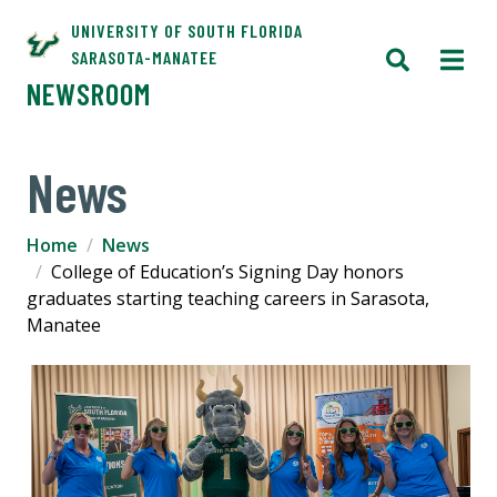
UNIVERSITY OF SOUTH FLORIDA
SARASOTA-MANATEE
NEWSROOM
News
Home
News
College of Education’s Signing Day honors
graduates starting teaching careers in Sarasota,
Manatee