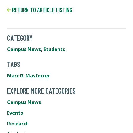
RETURN TO ARTICLE LISTING
CATEGORY
Campus News
,
Students
TAGS
Marc R. Masferrer
EXPLORE MORE CATEGORIES
Campus News
Events
Research