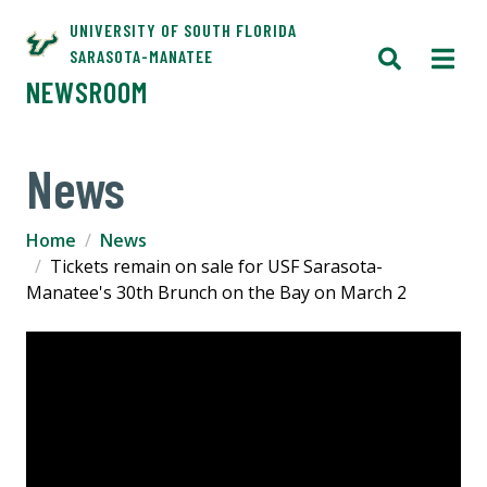
UNIVERSITY OF SOUTH FLORIDA
SARASOTA-MANATEE
NEWSROOM
News
Home
News
Tickets remain on sale for USF Sarasota-
Manatee's 30th Brunch on the Bay on March 2