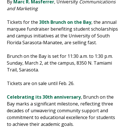
By
Marc R. Masferrer
, University
Communications
and Marketing
Tickets for the
30th Brunch on the Bay
, the annual
marquee fundraiser benefiting student scholarships
and campus initiatives at the University of South
Florida Sarasota-Manatee, are selling fast.
Brunch on the Bay is set for 11:30 a.m. to 1:30 p.m.
Sunday, March 2, at the campus, 8350 N. Tamiami
Trail, Sarasota.
Tickets are on sale until Feb. 26.
Celebrating its 30th anniversary
, Brunch on the
Bay marks a significant milestone, reflecting three
decades of unwavering community support and
commitment to educational excellence for students
to achieve their academic goals.