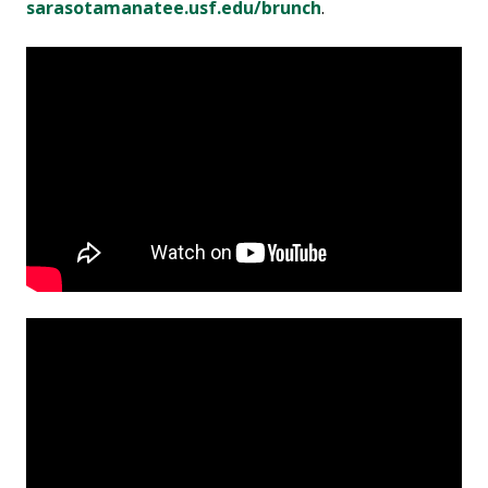
sarasotamanatee.usf.edu/brunch
.