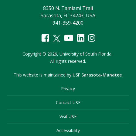
8350 N. Tamiami Trail
Sarasota, FL 34243, USA
941-359-4200
Copyright
©
2026,
University of South Florida.
All rights reserved.
This website is maintained by
USF Sarasota-Manatee
.
Privacy
Contact USF
Visit USF
Accessibility