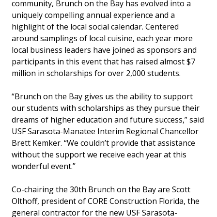
community, Brunch on the Bay has evolved into a
uniquely compelling annual experience and a
highlight of the local social calendar. Centered
around samplings of local cuisine, each year more
local business leaders have joined as sponsors and
participants in this event that has raised almost $7
million in scholarships for over 2,000 students.
“Brunch on the Bay gives us the ability to support
our students with scholarships as they pursue their
dreams of higher education and future success,” said
USF Sarasota-Manatee Interim Regional Chancellor
Brett Kemker. “We couldn’t provide that assistance
without the support we receive each year at this
wonderful event.”
Co-chairing the 30th Brunch on the Bay are Scott
Olthoff, president of CORE Construction Florida, the
general contractor for the new USF Sarasota-