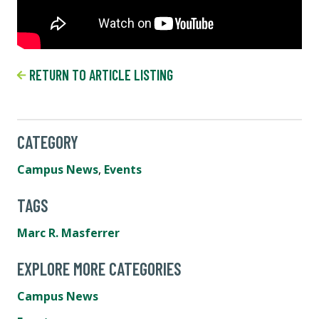
RETURN TO ARTICLE LISTING
CATEGORY
Campus News
,
Events
TAGS
Marc R. Masferrer
EXPLORE MORE CATEGORIES
Campus News