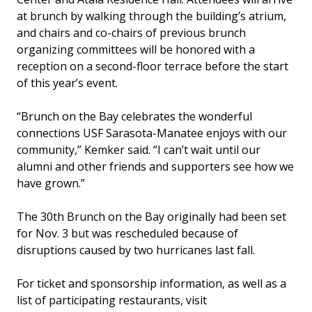
at brunch by walking through the building’s atrium,
and chairs and co-chairs of previous brunch
organizing committees will be honored with a
reception on a second-floor terrace before the start
of this year’s event.
“Brunch on the Bay celebrates the wonderful
connections USF Sarasota-Manatee enjoys with our
community,” Kemker said. “I can’t wait until our
alumni and other friends and supporters see how we
have grown.”
The 30th Brunch on the Bay originally had been set
for Nov. 3 but was rescheduled because of
disruptions caused by two hurricanes last fall.
For ticket and sponsorship information, as well as a
list of participating restaurants, visit