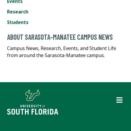
Events
Research
Students
ABOUT SARASOTA-MANATEE CAMPUS NEWS
Campus News, Research, Events, and Student Life
from around the Sarasota-Manatee campus.