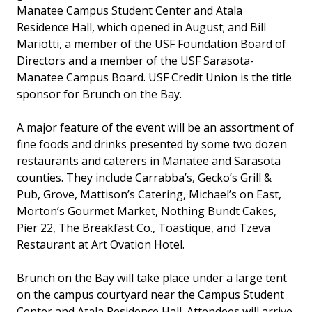
Manatee Campus Student Center and Atala
Residence Hall, which opened in August; and Bill
Mariotti, a member of the USF Foundation Board of
Directors and a member of the USF Sarasota-
Manatee Campus Board. USF Credit Union is the title
sponsor for Brunch on the Bay.
A major feature of the event will be an assortment of
fine foods and drinks presented by some two dozen
restaurants and caterers in Manatee and Sarasota
counties. They include Carrabba’s, Gecko’s Grill &
Pub, Grove, Mattison’s Catering, Michael’s on East,
Morton’s Gourmet Market, Nothing Bundt Cakes,
Pier 22, The Breakfast Co., Toastique, and Tzeva
Restaurant at Art Ovation Hotel.
Brunch on the Bay will take place under a large tent
on the campus courtyard near the Campus Student
Center and Atala Residence Hall. Attendees will arrive