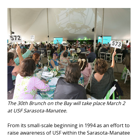
The 30th Brunch on the Bay will take place March 2
at USF Sarasota-Manatee.
From its small-scale beginning in 1994 as an effort to
raise awareness of USF within the Sarasota-Manatee