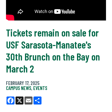
Tickets remain on sale for
USF Sarasota-Manatee's
30th Brunch on the Bay on
March 2
FEBRUARY 17, 2025
CAMPUS NEWS
,
EVENTS
Facebook
X
Email
Share