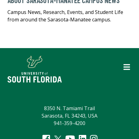
ABOUT SARASOTA-MANATEE CAMPUS NEWS
Campus News, Research, Events, and Student Life
from around the Sarasota-Manatee campus.
8350 N. Tamiami Trail
Sarasota, FL 34243, USA
941-359-4200