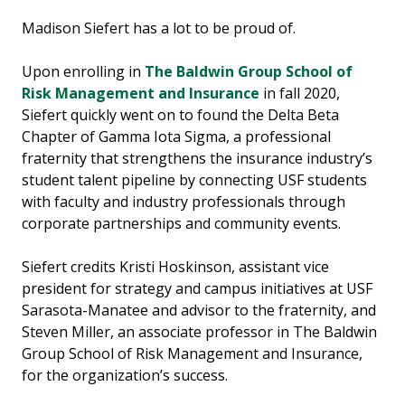
Madison Siefert has a lot to be proud of.
Upon enrolling in
The Baldwin Group School of
Risk Management and Insurance
in fall 2020,
Siefert quickly went on to found the Delta Beta
Chapter of Gamma Iota Sigma, a professional
fraternity that strengthens the insurance industry’s
student talent pipeline by connecting USF students
with faculty and industry professionals through
corporate partnerships and community events.
Siefert credits Kristi Hoskinson, assistant vice
president for strategy and campus initiatives at USF
Sarasota-Manatee and advisor to the fraternity, and
Steven Miller, an associate professor in The Baldwin
Group School of Risk Management and Insurance,
for the organization’s success.