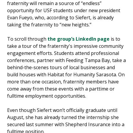
fraternity will remain a source of “endless”
opportunity for USF students under new president
Evan Fueyo, who, according to Siefert, is already
taking the fraternity to “new heights.”
To scroll through
the group’s LinkedIn page
is to
take a tour of the fraternity's impressive community
engagement efforts. Students attend professional
conferences, partner with Feeding Tampa Bay, take a
behind-the-scenes tours of local businesses and
build houses with Habitat for Humanity Sarasota. On
more than one occasion, fraternity members have
come away from these events with a parttime or
fulltime employment opportunities.
Even though Siefert won’t officially graduate until
August, she has already turned the internship she
secured last summer with Shepherd Insurance into a
fulltime position.