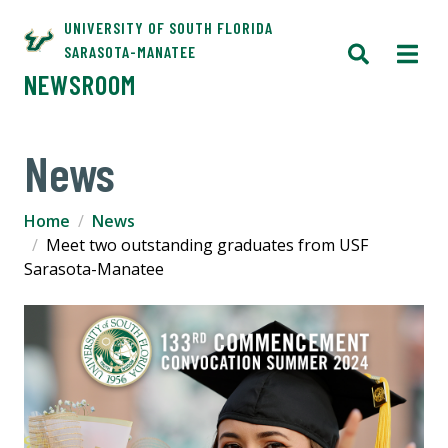
UNIVERSITY OF SOUTH FLORIDA
SARASOTA-MANATEE
NEWSROOM
News
Home
News
Meet two outstanding graduates from USF
Sarasota-Manatee