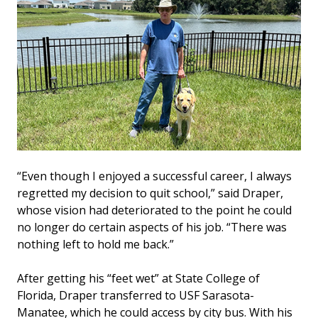
“Even though I enjoyed a successful career, I always
regretted my decision to quit school,” said Draper,
whose vision had deteriorated to the point he could
no longer do certain aspects of his job. “There was
nothing left to hold me back.”
After getting his “feet wet” at State College of
Florida, Draper transferred to USF Sarasota-
Manatee, which he could access by city bus. With his