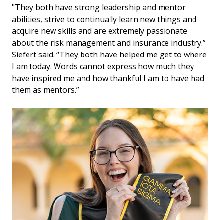
"They both have strong leadership and mentor
abilities, strive to continually learn new things and
acquire new skills and are extremely passionate
about the risk management and insurance industry.”
Siefert said. “They both have helped me get to where
I am today. Words cannot express how much they
have inspired me and how thankful I am to have had
them as mentors.”