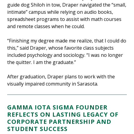
guide dog Shiloh in tow, Draper navigated the “small,
intimate” campus while relying on audio books,
spreadsheet programs to assist with math courses
and remote classes when he could.
“Finishing my degree made me realize, that I could do
this,” said Draper, whose favorite class subjects
included psychology and sociology. “I was no longer
the quitter. I am the graduate.”
After graduation, Draper plans to work with the
visually impaired community in Sarasota.
GAMMA IOTA SIGMA FOUNDER
REFLECTS ON LASTING LEGACY OF
CORPORATE PARTNERSHIP AND
STUDENT SUCCESS