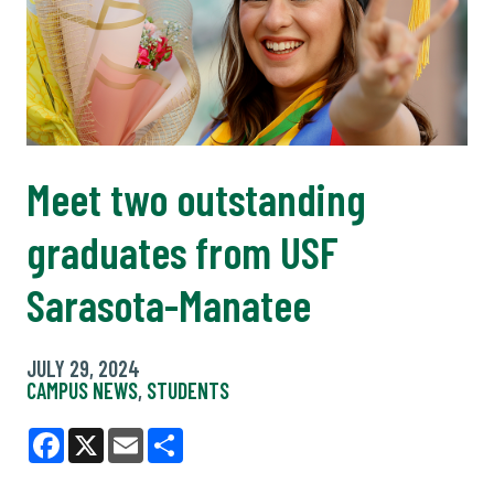
Meet two outstanding
graduates from USF
Sarasota-Manatee
JULY 29, 2024
CAMPUS NEWS
,
STUDENTS
Facebook
X
Email
Share