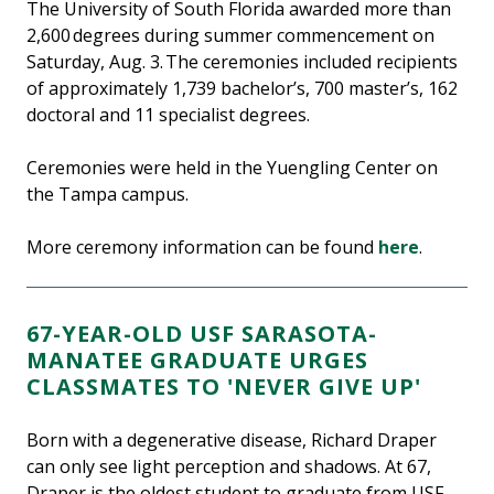
The University of South Florida awarded more than
2,600 degrees during summer commencement on
Saturday, Aug. 3. The ceremonies included recipients
of approximately 1,739 bachelor’s, 700 master’s, 162
doctoral and 11 specialist degrees.
Ceremonies were held in the Yuengling Center on
the Tampa campus.
More ceremony information can be found
here
.
67-YEAR-OLD USF SARASOTA-
MANATEE GRADUATE URGES
CLASSMATES TO 'NEVER GIVE UP'
Born with a degenerative disease, Richard Draper
can only see light perception and shadows. At 67,
Draper is the oldest student to graduate from USF