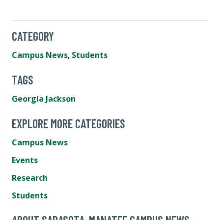
CATEGORY
Campus News
,
Students
TAGS
Georgia Jackson
EXPLORE MORE CATEGORIES
Campus News
Events
Research
Students