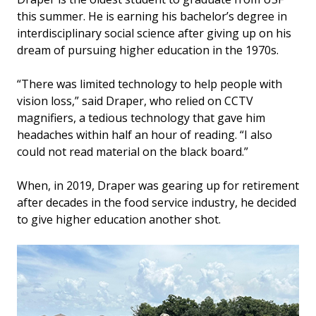
this summer. He is earning his bachelor’s degree in
interdisciplinary social science after giving up on his
dream of pursuing higher education in the 1970s.
“There was limited technology to help people with
vision loss,” said Draper, who relied on CCTV
magnifiers, a tedious technology that gave him
headaches within half an hour of reading. “I also
could not read material on the black board.”
When, in 2019, Draper was gearing up for retirement
after decades in the food service industry, he decided
to give higher education another shot.