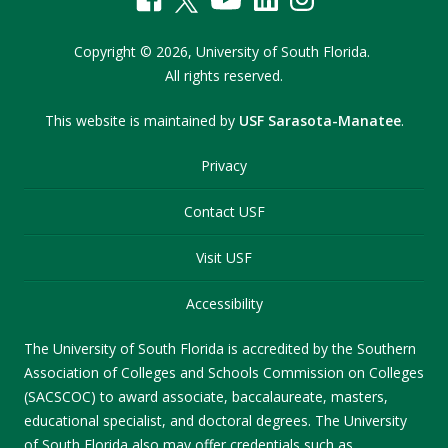
Copyright
©
2026,
University of South Florida.
All rights reserved.
This website is maintained by
USF Sarasota-Manatee
.
Privacy
Contact USF
Visit USF
Accessibility
The University of South Florida is accredited by the Southern
Association of Colleges and Schools Commission on Colleges
(SACSCOC) to award associate, baccalaureate, masters,
educational specialist, and doctoral degrees. The University
of South Florida also may offer credentials such as