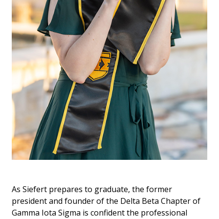
As Siefert prepares to graduate, the former
president and founder of the Delta Beta Chapter of
Gamma Iota Sigma is confident the professional