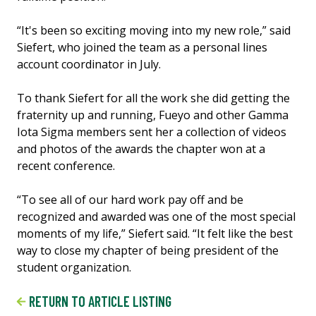
“It's been so exciting moving into my new role,” said
Siefert, who joined the team as a personal lines
account coordinator in July.
To thank Siefert for all the work she did getting the
fraternity up and running, Fueyo and other Gamma
Iota Sigma members sent her a collection of videos
and photos of the awards the chapter won at a
recent conference.
“To see all of our hard work pay off and be
recognized and awarded was one of the most special
moments of my life,” Siefert said. “It felt like the best
way to close my chapter of being president of the
student organization.
RETURN TO ARTICLE LISTING