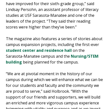
have improved for their sixth-grade group,” said
Lindsay Persohn, an assistant professor of literacy
studies at USF Sarasota-Manatee and one of the
leaders of the project. “They said their reading
scores were higher than they’ve been.”
The magazine also features a series of stories about
campus expansion projects, including the first-ever
student center and residence hall
on the
Sarasota-Manatee campus and the
Nursing/STEM
building
being planned for the campus.
“We are at pivotal moment in the history of our
campus during which we will enhance what we can be
for our students and faculty and the community we
are proud to serve,” said Holbrook. “With the
support of our friends and supporters, we will build
an enriched and more vigorous campus experience
brimming with vitality and purpose and as we invest