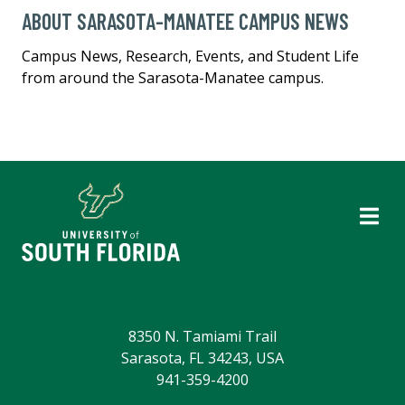
ABOUT SARASOTA-MANATEE CAMPUS NEWS
Campus News, Research, Events, and Student Life
from around the Sarasota-Manatee campus.
8350 N. Tamiami Trail
Sarasota, FL 34243, USA
941-359-4200