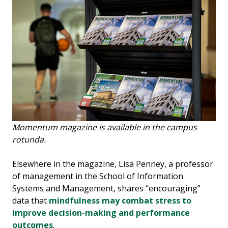
Momentum magazine is available in the campus
rotunda.
Elsewhere in the magazine, Lisa Penney, a professor
of management in the School of Information
Systems and Management, shares “encouraging”
data that
mindfulness may combat stress to
improve decision-making and performance
outcomes
.