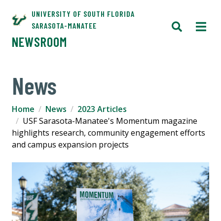
UNIVERSITY OF SOUTH FLORIDA
SARASOTA-MANATEE
NEWSROOM
News
Home
News
2023 Articles
USF Sarasota-Manatee's Momentum magazine
highlights research, community engagement efforts
and campus expansion projects