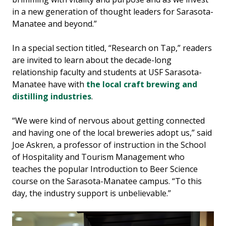
in a new generation of thought leaders for Sarasota-
Manatee and beyond.”
In a special section titled, “Research on Tap,” readers
are invited to learn about the decade-long
relationship faculty and students at USF Sarasota-
Manatee have with
the local craft brewing and
distilling industries
.
“We were kind of nervous about getting connected
and having one of the local breweries adopt us,” said
Joe Askren, a professor of instruction in the School
of Hospitality and Tourism Management who
teaches the popular Introduction to Beer Science
course on the Sarasota-Manatee campus. “To this
day, the industry support is unbelievable.”