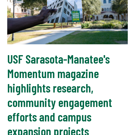
USF Sarasota-Manatee's
Momentum magazine
highlights research,
community engagement
efforts and campus
expansion projects