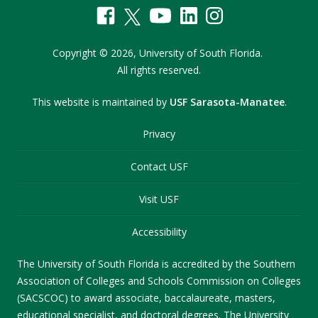
Copyright
©
2026,
University of South Florida.
All rights reserved.
This website is maintained by
USF Sarasota-Manatee
.
Privacy
Contact USF
Visit USF
Accessibility
The University of South Florida is accredited by the Southern
Association of Colleges and Schools Commission on Colleges
(SACSCOC) to award associate, baccalaureate, masters,
educational specialist, and doctoral degrees. The University