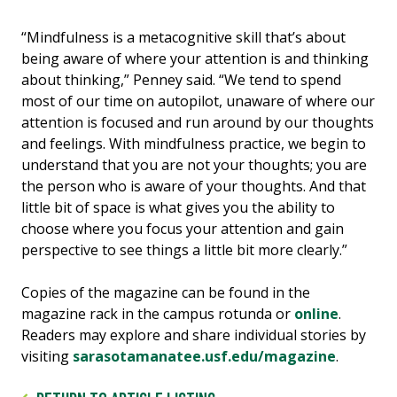
“Mindfulness is a metacognitive skill that’s about
being aware of where your attention is and thinking
about thinking,” Penney said. “We tend to spend
most of our time on autopilot, unaware of where our
attention is focused and run around by our thoughts
and feelings. With mindfulness practice, we begin to
understand that you are not your thoughts; you are
the person who is aware of your thoughts. And that
little bit of space is what gives you the ability to
choose where you focus your attention and gain
perspective to see things a little bit more clearly.”
Copies of the magazine can be found in the
magazine rack in the campus rotunda or
online
.
Readers may explore and share individual stories by
visiting
sarasotamanatee.usf.edu/magazine
.