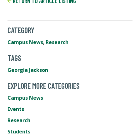
RETURN TO ARTICLE LISTING
CATEGORY
Campus News
,
Research
TAGS
Georgia Jackson
EXPLORE MORE CATEGORIES
Campus News
Events
Research
Students