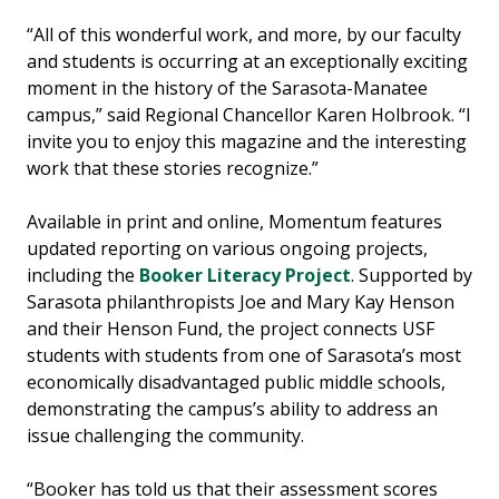
“All of this wonderful work, and more, by our faculty
and students is occurring at an exceptionally exciting
moment in the history of the Sarasota-Manatee
campus,” said Regional Chancellor Karen Holbrook. “I
invite you to enjoy this magazine and the interesting
work that these stories recognize.”
Available in print and online, Momentum features
updated reporting on various ongoing projects,
including the
Booker Literacy Project
. Supported by
Sarasota philanthropists Joe and Mary Kay Henson
and their Henson Fund, the project connects USF
students with students from one of Sarasota’s most
economically disadvantaged public middle schools,
demonstrating the campus’s ability to address an
issue challenging the community.
“Booker has told us that their assessment scores