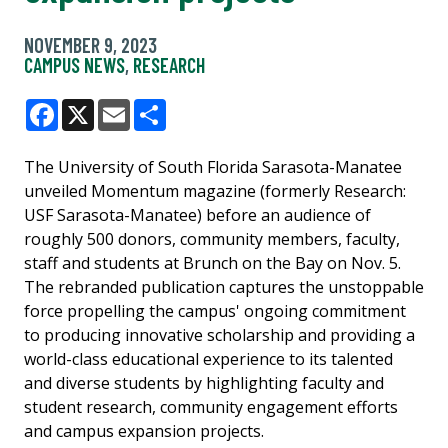
NOVEMBER 9, 2023
CAMPUS NEWS
,
RESEARCH
Facebook
X
Email
Share
The University of South Florida Sarasota-Manatee
unveiled Momentum magazine (formerly Research:
USF Sarasota-Manatee) before an audience of
roughly 500 donors, community members, faculty,
staff and students at Brunch on the Bay on Nov. 5.
The rebranded publication captures the unstoppable
force propelling the campus' ongoing commitment
to producing innovative scholarship and providing a
world-class educational experience to its talented
and diverse students by highlighting faculty and
student research, community engagement efforts
and campus expansion projects.