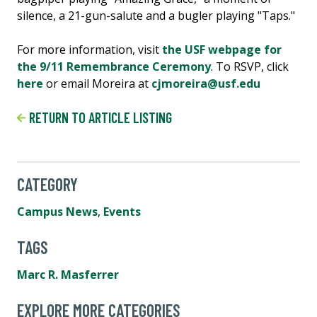
silence, a 21-gun-salute and a bugler playing "Taps."
For more information, visit
the USF webpage for
the 9/11 Remembrance Ceremony
. To RSVP, click
here
or email Moreira at
cjmoreira@usf.edu
RETURN TO ARTICLE LISTING
CATEGORY
Campus News
,
Events
TAGS
Marc R. Masferrer
EXPLORE MORE CATEGORIES