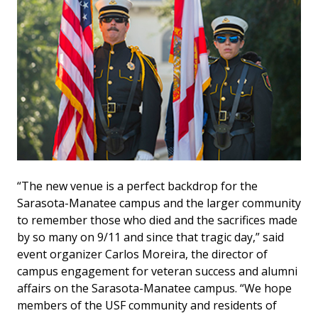
“The new venue is a perfect backdrop for the
Sarasota-Manatee campus and the larger community
to remember those who died and the sacrifices made
by so many on 9/11 and since that tragic day,” said
event organizer Carlos Moreira, the director of
campus engagement for veteran success and alumni
affairs on the Sarasota-Manatee campus. “We hope
members of the USF community and residents of