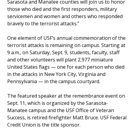
Sarasota and Manatee counties will join us to honor
those who died and the first responders, military
servicemen and women and others who responded
bravely to the terrorist attacks.”
One element of USF’s annual commemoration of the
terrorist attacks is remaining on campus. Starting at
9 a.m., on Saturday, Sept. 9, students, faculty, staff
and other volunteers will plant 2,977 miniature
United States flags — one for each person who died
in the attacks in New York City, Virginia and
Pennsylvania — in the campus courtyard.
The featured speaker at the remembrance event on
Sept. 11, which is organized by the Sarasota-
Manatee campus and the USF Office of Veteran
Success, is retired firefighter Matt Bruce. USF Federal
Credit Union is the title sponsor.