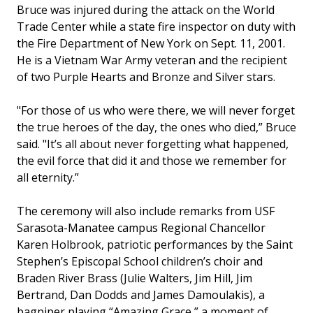
Bruce was injured during the attack on the World
Trade Center while a state fire inspector on duty with
the Fire Department of New York on Sept. 11, 2001.
He is a Vietnam War Army veteran and the recipient
of two Purple Hearts and Bronze and Silver stars.
"For those of us who were there, we will never forget
the true heroes of the day, the ones who died,” Bruce
said. "It’s all about never forgetting what happened,
the evil force that did it and those we remember for
all eternity.”
The ceremony will also include remarks from USF
Sarasota-Manatee campus Regional Chancellor
Karen Holbrook, patriotic performances by the Saint
Stephen’s Episcopal School children’s choir and
Braden River Brass (Julie Walters, Jim Hill, Jim
Bertrand, Dan Dodds and James Damoulakis), a
bagpiper playing “Amazing Grace,” a moment of