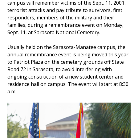
campus will remember victims of the Sept. 11, 2001,
terrorist attacks and pay tribute to survivors, first
responders, members of the military and their
families, during a remembrance event on Monday,
Sept. 11, at Sarasota National Cemetery.
Usually held on the Sarasota-Manatee campus, the
annual remembrance event is being moved this year
to Patriot Plaza on the cemetery grounds off State
Road 72 in Sarasota, to avoid interfering with
ongoing construction of a new student center and
residence hall on campus. The event will start at 8:30
a.m.