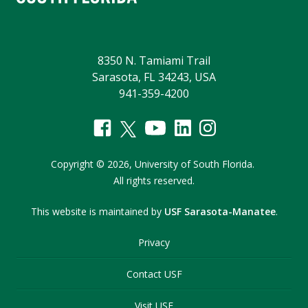
8350 N. Tamiami Trail
Sarasota, FL 34243, USA
941-359-4200
Copyright
©
2026,
University of South Florida.
All rights reserved.
This website is maintained by
USF Sarasota-Manatee
.
Privacy
Contact USF
Visit USF