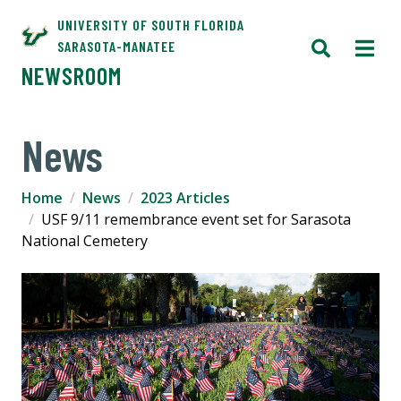
UNIVERSITY OF SOUTH FLORIDA
SARASOTA-MANATEE
NEWSROOM
News
Home
News
2023 Articles
USF 9/11 remembrance event set for Sarasota
National Cemetery