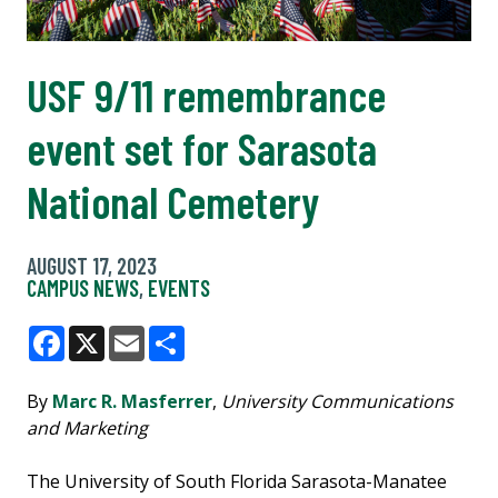
USF 9/11 remembrance
event set for Sarasota
National Cemetery
AUGUST 17, 2023
CAMPUS NEWS
,
EVENTS
Facebook
X
Email
Share
By
Marc R. Masferrer
,
University
Communications
and Marketing
The University of South Florida Sarasota-Manatee