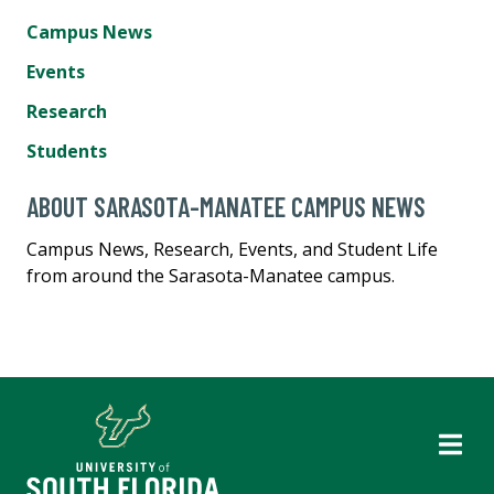
Campus News
Events
Research
Students
ABOUT SARASOTA-MANATEE CAMPUS NEWS
Campus News, Research, Events, and Student Life
from around the Sarasota-Manatee campus.