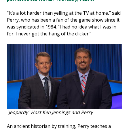
“It’s a lot harder than yelling at the TV at home,” said
Perry, who has been a fan of the game show since it
was syndicated in 1984. “I had no idea what I was in
for. I never got the hang of the clicker."
"Jeopardy" Host Ken Jennings and Perry
An ancient historian by training, Perry teaches a