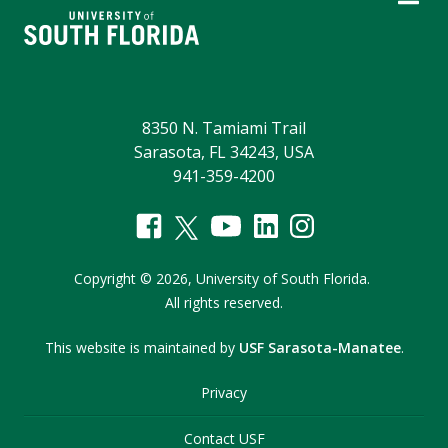
8350 N. Tamiami Trail
Sarasota, FL 34243, USA
941-359-4200
Copyright
©
2026,
University of South Florida.
All rights reserved.
This website is maintained by
USF Sarasota-Manatee
.
Privacy
Contact USF