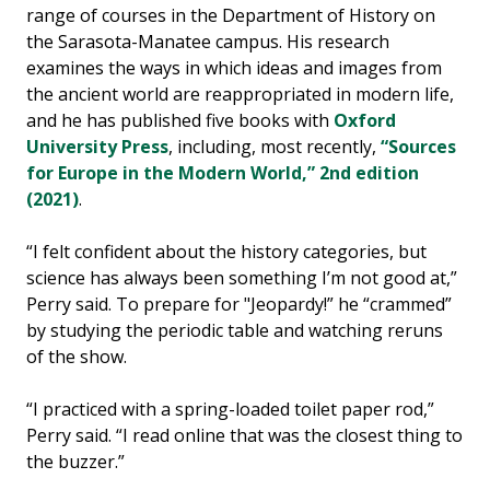
range of courses in the Department of History on
the Sarasota-Manatee campus. His research
examines the ways in which ideas and images from
the ancient world are reappropriated in modern life,
and he has published five books with
Oxford
University Press
, including, most recently,
“Sources
for Europe in the Modern World,” 2nd edition
(2021)
.
“I felt confident about the history categories, but
science has always been something I’m not good at,”
Perry said. To prepare for "Jeopardy!” he “crammed”
by studying the periodic table and watching reruns
of the show.
“I practiced with a spring-loaded toilet paper rod,”
Perry said. “I read online that was the closest thing to
the buzzer.”