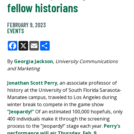
fellow historians
FEBRUARY 9, 2023
EVENTS
Facebook
X
Email
Share
By
Georgia Jackson
,
University Communications
and Marketing
Jonathan Scott Perry
, an associate professor of
history at the University of South Florida Sarasota-
Manatee campus, traveled to Los Angeles during
winter break to compete in the game show
“Jeopardy!”
Of an estimated 100,000 hopefuls, only
400 individuals make it through the screening
process to the “Jeopardy!” stage each year.
Perry's
performance will air Thursday, Feb. 9.