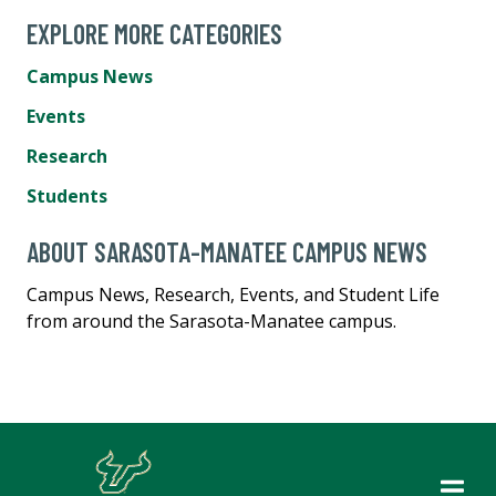
EXPLORE MORE CATEGORIES
Campus News
Events
Research
Students
ABOUT SARASOTA-MANATEE CAMPUS NEWS
Campus News, Research, Events, and Student Life
from around the Sarasota-Manatee campus.