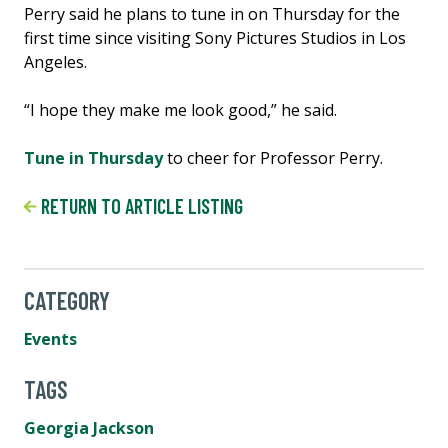
Perry said he plans to tune in on Thursday for the
first time since visiting Sony Pictures Studios in Los
Angeles.
“I hope they make me look good,” he said.
Tune in Thursday
to cheer for Professor Perry.
RETURN TO ARTICLE LISTING
CATEGORY
Events
TAGS
Georgia Jackson