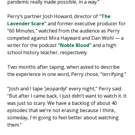
pandemic really made possible, in a way.”
Perry’s partner Josh Howard, director of
“The
Lavender Scare”
and former executive producer for
“60 Minutes,” watched from the audience as Perry
competed against Mira Hayward and Dan Wohl — a
writer for the podcast
“Noble Blood”
and a high
school history teacher, respectively.
Two months after taping, when asked to describe
the experience in one word, Perry chose, “terrifying.”
“Josh and I tape 'Jeopardy!' every night,” Perry said.
“But after I came back, I just didn’t want to watch it. It
was just so scary. We have a backlog of about 40
episodes that we’re not erasing because I think,
someday, I'm going to feel better about watching
them.”