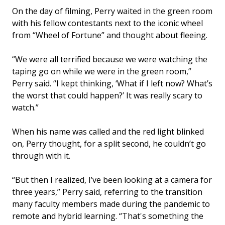
On the day of filming, Perry waited in the green room
with his fellow contestants next to the iconic wheel
from “Wheel of Fortune” and thought about fleeing.
“We were all terrified because we were watching the
taping go on while we were in the green room,”
Perry said. “I kept thinking, ‘What if I left now? What’s
the worst that could happen?’ It was really scary to
watch.”
When his name was called and the red light blinked
on, Perry thought, for a split second, he couldn’t go
through with it.
“But then I realized, I’ve been looking at a camera for
three years,” Perry said, referring to the transition
many faculty members made during the pandemic to
remote and hybrid learning. “That's something the