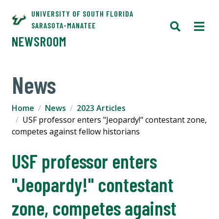
UNIVERSITY OF SOUTH FLORIDA
SARASOTA-MANATEE
NEWSROOM
News
Home
News
2023 Articles
USF professor enters "Jeopardy!" contestant zone,
competes against fellow historians
USF professor enters
"Jeopardy!" contestant
zone, competes against