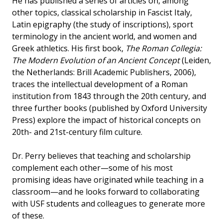
He has published a series of articles on, among
other topics, classical scholarship in Fascist Italy,
Latin epigraphy (the study of inscriptions), sport
terminology in the ancient world, and women and
Greek athletics. His first book,
The Roman Collegia:
The Modern Evolution of an Ancient Concept
(Leiden,
the Netherlands: Brill Academic Publishers, 2006),
traces the intellectual development of a Roman
institution from 1843 through the 20th century, and
three further books (published by Oxford University
Press) explore the impact of historical concepts on
20th- and 21st-century film culture.
Dr. Perry believes that teaching and scholarship
complement each other—some of his most
promising ideas have originated while teaching in a
classroom—and he looks forward to collaborating
with USF students and colleagues to generate more
of these.