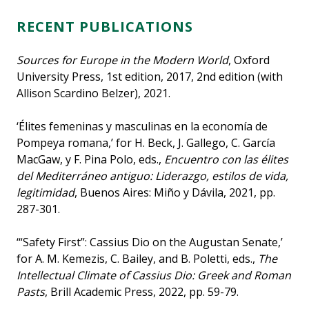
RECENT PUBLICATIONS
Sources for Europe in the Modern World
, Oxford
University Press, 1st edition, 2017, 2nd edition (with
Allison Scardino Belzer), 2021.
‘Élites femeninas y masculinas en la economía de
Pompeya romana,’ for H. Beck, J. Gallego, C. García
MacGaw, y F. Pina Polo, eds.,
Encuentro con las élites
del Mediterráneo antiguo: Liderazgo, estilos de vida,
legitimidad
, Buenos Aires: Miño y Dávila, 2021, pp.
287-301.
‘“Safety First”: Cassius Dio on the Augustan Senate,’
for A. M. Kemezis, C. Bailey, and B. Poletti, eds.,
The
Intellectual Climate of Cassius Dio: Greek and Roman
Pasts
, Brill Academic Press, 2022, pp. 59-79.