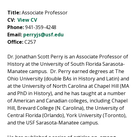
Title:
Associate Professor
CV:
View CV
Phone:
941-359-4248
Email:
perryjs@usf.edu
Office:
C257
Dr. Jonathan Scott Perry is an Associate Professor of
History at the University of South Florida Sarasota-
Manatee campus. Dr. Perry earned degrees at The
Ohio University (double BAs in History and Latin) and
at the University of North Carolina at Chapel Hill (MA
and PhD in History), and he has taught at a number
of American and Canadian colleges, including Chapel
Hill, Brevard College (N. Carolina), the University of
Central Florida (Orlando), York University (Toronto),
and the USF Sarasota-Manatee campus.