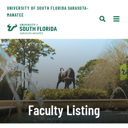
UNIVERSITY OF SOUTH FLORIDA SARASOTA-
MANATEE
Faculty Listing