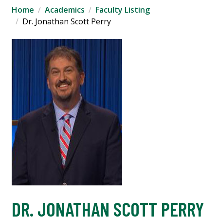
Home
Academics
Faculty Listing
Dr. Jonathan Scott Perry
DR. JONATHAN SCOTT PERRY