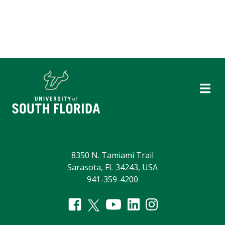
8350 N. Tamiami Trail
Sarasota, FL 34243, USA
941-359-4200