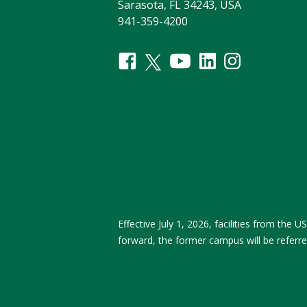
Sarasota, FL 34243, USA
941-359-4200
Effective July 1, 2026, facilities from th
forward, the former campus will be referr