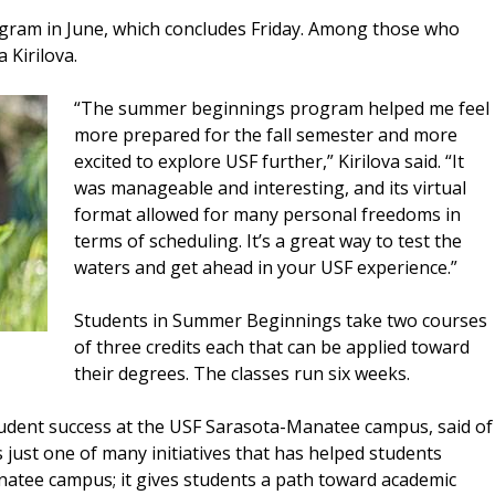
ogram in June, which concludes Friday. Among those who
 Kirilova.
“The summer beginnings program helped me feel
more prepared for the fall semester and more
excited to explore USF further,” Kirilova said. “It
was manageable and interesting, and its virtual
format allowed for many personal freedoms in
terms of scheduling. It’s a great way to test the
waters and get ahead in your USF experience.”
Students in Summer Beginnings take two courses
of three credits each that can be applied toward
their degrees. The classes run six weeks.
tudent success at the USF Sarasota-Manatee campus, said of
just one of many initiatives that has helped students
natee campus; it gives students a path toward academic