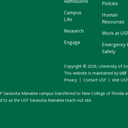
Admissions
Policies
Campus
Human
Life
Resources
Research
Work at US
Engage
Emergency 
Safety
Copyright
©
2026,
University of So
This website is maintained by
USF
Privacy
Contact USF
Visit US
e USF Sarasota-Manatee campus transferred to New College of Florida a
ed to as the USF Sarasota-Manatee teach-out site.