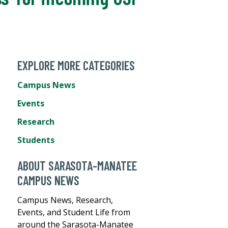
EXPLORE MORE CATEGORIES
Campus News
Events
Research
Students
ABOUT SARASOTA-MANATEE
CAMPUS NEWS
Campus News, Research,
Events, and Student Life from
around the Sarasota-Manatee