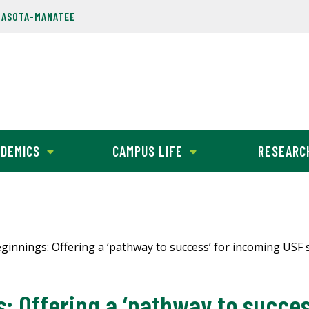
RASOTA-MANATEE
DEMICS
CAMPUS LIFE
RESEARC
innings: Offering a ‘pathway to success’ for incoming USF 
 Offering a ‘pathway to succes