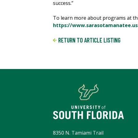
success.”
To learn more about programs at th
https://www.sarasotamanatee.us
RETURN TO ARTICLE LISTING
8350 N. Tamiami Trail