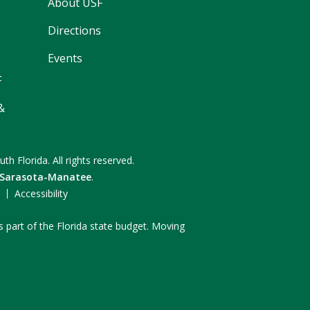
About USF
Directions
Events
F
&
uth Florida.
All rights reserved.
 Sarasota-Manatee
.
F
Accessibility
s part of the Florida state budget. Moving