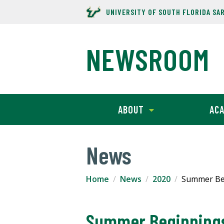
UNIVERSITY OF SOUTH FLORIDA SA
NEWSROOM
ABOUT
ACA
News
Home
News
2020
Summer Beg
Summer Beginnings: