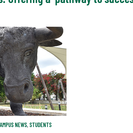
AMPUS NEWS
,
STUDENTS