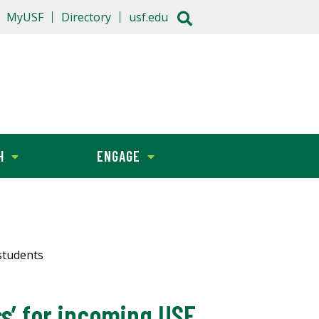
MyUSF
Directory
usf.edu
H
ENGAGE
students
s’ for incoming USF