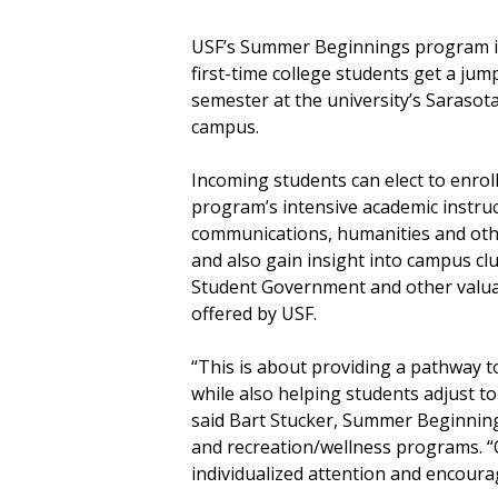
USF’s Summer Beginnings program i
first-time college students get a jump
semester at the university’s Saraso
campus.
Incoming students can elect to enroll
program’s intensive academic instruc
communications, humanities and oth
and also gain insight into campus club
Student Government and other valua
offered by USF.
“This is about providing a pathway t
while also helping students adjust to 
said Bart Stucker, Summer Beginning
and recreation/wellness programs. “O
individualized attention and encour