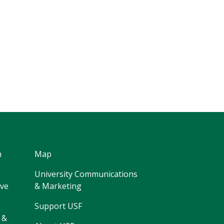
h
Map
University Communications
ive
& Marketing
Support USF
 &