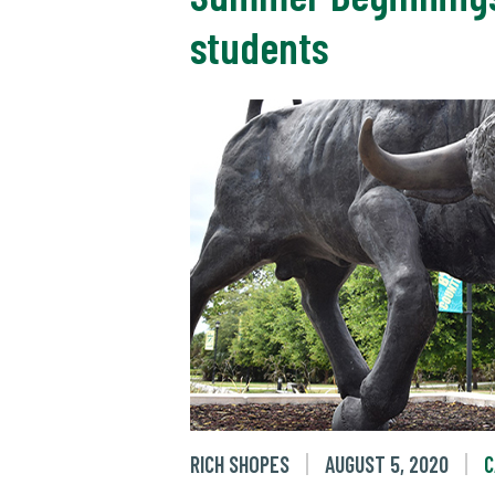
students
RICH SHOPES
AUGUST 5, 2020
C