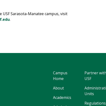
e USF Sarasota-Manatee campus, visit
f.edu
.
Campus
Partner wit
Home
USF
About
Administrat
Units
Academics
Regulations