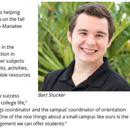
s helping
 on the fall
ta-Manatee
 in the
tion in
er subjects
s, activities,
ble resources
Bart Stucker
o success
college life,”
s coordinator and the campus’ coordinator of orientation
ne of the nice things about a small campus like ours is the
agement we can offer students.”