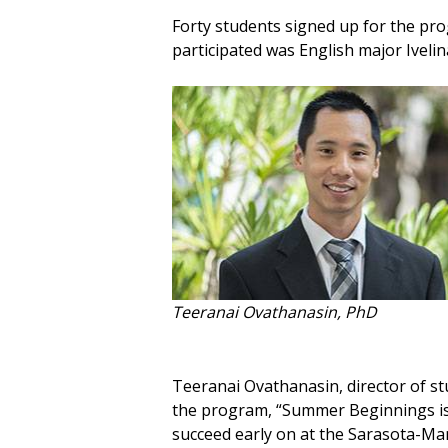
Forty students signed up for the pr
participated was English major Ivelina
Teeranai Ovathanasin, PhD
Teeranai Ovathanasin, director of s
the program, “Summer Beginnings is 
succeed early on at the Sarasota-Ma