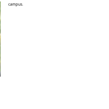
campus.