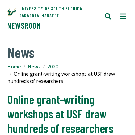
UNIVERSITY OF SOUTH FLORIDA
SARASOTA-MANATEE
NEWSROOM
News
Home
News
2020
Online grant-writing workshops at USF draw
hundreds of researchers
Online grant-writing
workshops at USF draw
hundreds of researchers