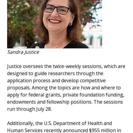
Sandra Justice
Justice oversees the twice-weekly sessions, which are
designed to guide researchers through the
application process and develop competitive
proposals. Among the topics are how and where to
apply for federal grants, private foundation funding,
endowments and fellowship positions. The sessions
run through July 28.
Additionally, the U.S. Department of Health and
Human Services recently announced $955 million in