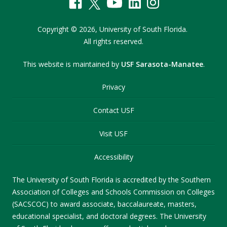
Copyright
©
2026,
University of South Florida.
All rights reserved.
This website is maintained by
USF Sarasota-Manatee
.
Privacy
Contact USF
Visit USF
Accessibility
The University of South Florida is accredited by the Southern
Association of Colleges and Schools Commission on Colleges
(SACSCOC) to award associate, baccalaureate, masters,
educational specialist, and doctoral degrees. The University