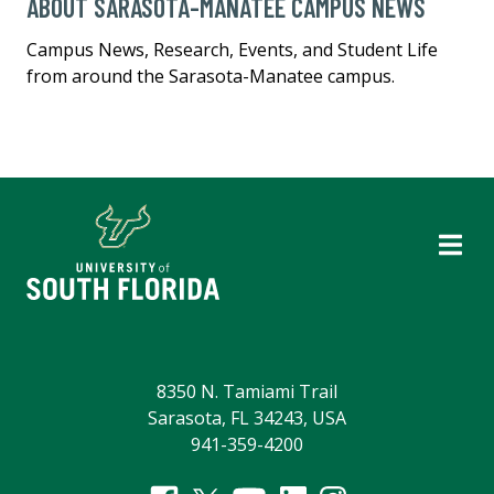
ABOUT SARASOTA-MANATEE CAMPUS NEWS
Campus News, Research, Events, and Student Life
from around the Sarasota-Manatee campus.
8350 N. Tamiami Trail
Sarasota, FL 34243, USA
941-359-4200