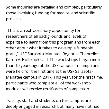
Some inquiries are detailed and complex, particularly
those involving funding for medical and scientific
projects.
“This is an extraordinary opportunity for
researchers of all backgrounds and levels of
expertise to learn from this program and from each
other about what it takes to develop a fundable
grant,” USF Sarasota-Manatee Regional Chancellor
Karen A. Holbrook said. The workshops began more
than 10 years ago at the USF campus in Tampa and
were held for the first time at the USF Sarasota-
Manatee campus in 2017. This year, for the first time,
participants who complete all of the workshop
modules will receive certificates of completion.
“Faculty, staff and students on this campus are
deeply engaged in research but many have not had