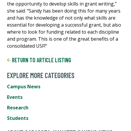
the opportunity to develop skills in grant writing,”
she said. “Sandy has been doing this for many years
and has the knowledge of not only what skills are
essential for developing a successful grant, but also
where to look for funding related to each discipline
and program. This is one of the great benefits of a
consolidated USF!”
RETURN TO ARTICLE LISTING
EXPLORE MORE CATEGORIES
Campus News
Events
Research
Students