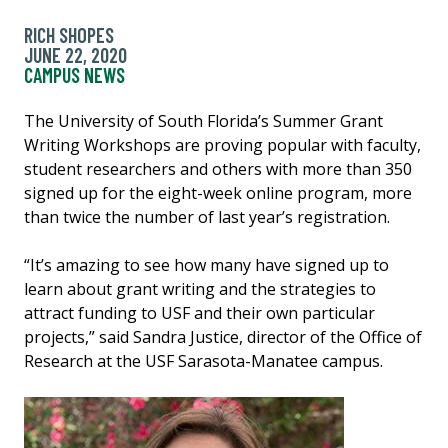
RICH SHOPES
JUNE 22, 2020
CAMPUS NEWS
The University of South Florida’s Summer Grant
Writing Workshops are proving popular with faculty,
student researchers and others with more than 350
signed up for the eight-week online program, more
than twice the number of last year’s registration.
“It’s amazing to see how many have signed up to
learn about grant writing and the strategies to
attract funding to USF and their own particular
projects,” said Sandra Justice, director of the Office of
Research at the USF Sarasota-Manatee campus.