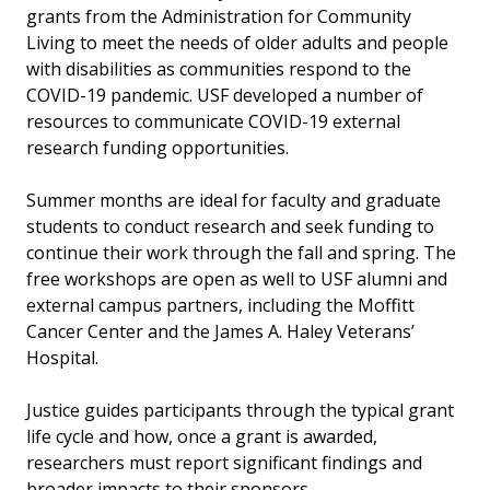
grants from the Administration for Community
Living to meet the needs of older adults and people
with disabilities as communities respond to the
COVID-19 pandemic. USF developed a number of
resources to communicate COVID-19 external
research funding opportunities.
Summer months are ideal for faculty and graduate
students to conduct research and seek funding to
continue their work through the fall and spring. The
free workshops are open as well to USF alumni and
external campus partners, including the Moffitt
Cancer Center and the James A. Haley Veterans’
Hospital.
Justice guides participants through the typical grant
life cycle and how, once a grant is awarded,
researchers must report significant findings and
broader impacts to their sponsors.