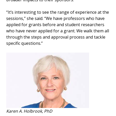
“It’s interesting to see the range of experience at the
sessions,” she said. “We have professors who have
applied for grants before and student researchers
who have never applied for a grant. We walk them all
through the steps and approval process and tackle
specific questions.”
Karen A. Holbrook, PhD