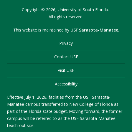
Copyright
©
2026,
University of South Florida.
All rights reserved.
This website is maintained by
USF Sarasota-Manatee
.
Privacy
Contact USF
Visit USF
Accessibility
Effective July 1, 2026, facilities from the USF Sarasota-
Manatee campus transferred to New College of Florida as
part of the Florida state budget. Moving forward, the former
campus will be referred to as the USF Sarasota-Manatee
teach-out site.