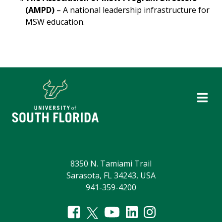
(AMPD)
– A national leadership infrastructure for
MSW education.
8350 N. Tamiami Trail
Sarasota, FL 34243, USA
941-359-4200