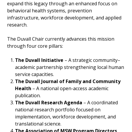
expand this legacy through an enhanced focus on
behavioral health systems, prevention
infrastructure, workforce development, and applied
research.
The Duvall Chair currently advances this mission
through four core pillars:
The Duvall Initiative
– A strategic community–
academic partnership strengthening local human
service capacities.
The Duvall Journal of Family and Community
Health
– A national open-access academic
publication.
The Duvall Research Agenda
– A coordinated
national research portfolio focused on
implementation, workforce development, and
translational science.
The Association of MSW Program Directors