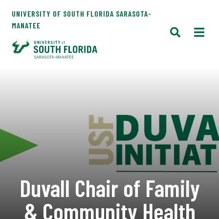
UNIVERSITY OF SOUTH FLORIDA SARASOTA-
MANATEE
Duvall Chair of Family
& Community Health