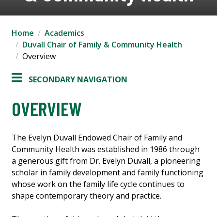
Home
Academics
Duvall Chair of Family & Community Health
Overview
SECONDARY NAVIGATION
OVERVIEW
The Evelyn Duvall Endowed Chair of Family and
Community Health was established in 1986 through
a generous gift from Dr. Evelyn Duvall, a pioneering
scholar in family development and family functioning
whose work on the family life cycle continues to
shape contemporary theory and practice.