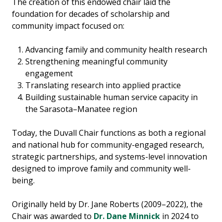
The creation of this endowed chair laid the
foundation for decades of scholarship and
community impact focused on:
Advancing family and community health research
Strengthening meaningful community
engagement
Translating research into applied practice
Building sustainable human service capacity in
the Sarasota–Manatee region
Today, the Duvall Chair functions as both a regional
and national hub for community-engaged research,
strategic partnerships, and systems-level innovation
designed to improve family and community well-
being.
Originally held by Dr. Jane Roberts (2009–2022), the
Chair was awarded to
Dr. Dane Minnick
in 2024 to