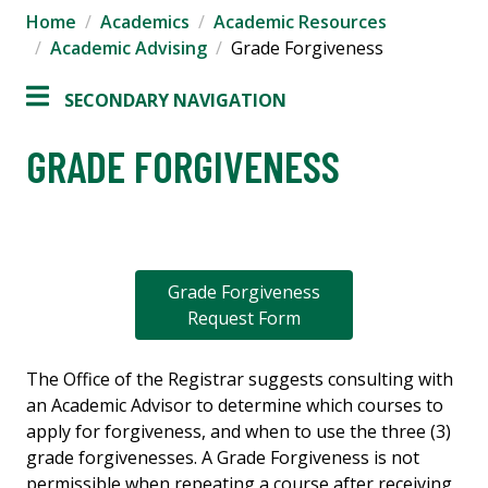
Home
Academics
Academic Resources
Academic Advising
Grade Forgiveness
SECONDARY NAVIGATION
GRADE FORGIVENESS
Grade Forgiveness
Request Form
The Office of the Registrar suggests consulting with
an Academic Advisor to determine which courses to
apply for forgiveness, and when to use the three (3)
grade forgivenesses. A Grade Forgiveness is not
permissible when repeating a course after receiving