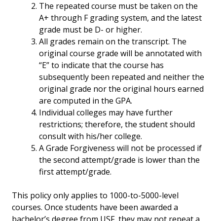
The repeated course must be taken on the
A+ through F grading system, and the latest
grade must be D- or higher.
All grades remain on the transcript. The
original course grade will be annotated with
“E” to indicate that the course has
subsequently been repeated and neither the
original grade nor the original hours earned
are computed in the GPA.
Individual colleges may have further
restrictions; therefore, the student should
consult with his/her college.
A Grade Forgiveness will not be processed if
the second attempt/grade is lower than the
first attempt/grade.
This policy only applies to 1000-to-5000-level
courses. Once students have been awarded a
bachelor’s degree from USF, they may not repeat a