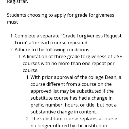
Registrar.
Students choosing to apply for grade forgiveness
must
Complete a separate “Grade Forgiveness Request
Form” after each course repeated.
Adhere to the following conditions
A limitation of three grade forgiveness of USF
courses with no more than one repeat per
course.
With prior approval of the college Dean, a
course different from a course on the
approved list may be substituted if the
substitute course has had a change in
prefix, number, hours, or title, but not a
substantive change in content.
The substitute course replaces a course
no longer offered by the institution.