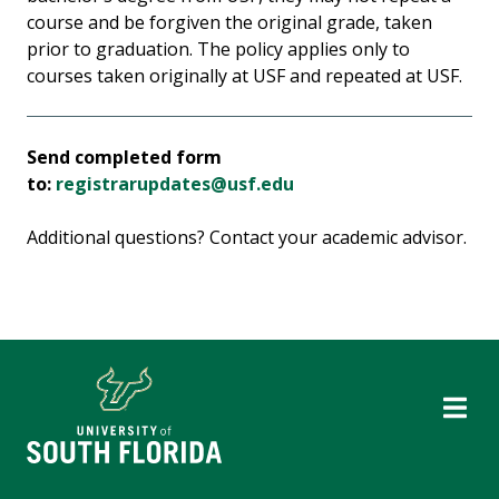
course and be forgiven the original grade, taken
prior to graduation. The policy applies only to
courses taken originally at USF and repeated at USF.
Send completed form
to:
registrarupdates@usf.edu
Additional questions? Contact your academic advisor.