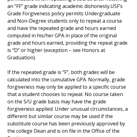
an “FF” grade indicating academic dishonesty.USF’s
Grade Forgiveness policy permits Undergraduate
and Non-Degree students only to repeat a course
and have the repeated grade and hours earned
computed in his/her GPA in place of the original
grade and hours earned, providing the repeat grade
is “D” or higher (exception – see Honors at
Graduation).
If the repeated grade is “F”, both grades will be
calculated into the cumulative GPA. Normally, grade
forgiveness may only be applied to a specific course
that a student chooses to repeat. No course taken
on the S/U grade basis may have the grade
forgiveness applied. Under unusual circumstances, a
different but similar course may be used if the
substitute course has been previously approved by
the college Dean and is on file in the Office of the