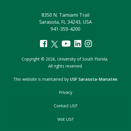
8350 N. Tamiami Trail
Sarasota, FL 34243, USA
941-359-4200
Copyright
©
2026,
University of South Florida.
All rights reserved.
This website is maintained by
USF Sarasota-Manatee
.
Privacy
Contact USF
Visit USF