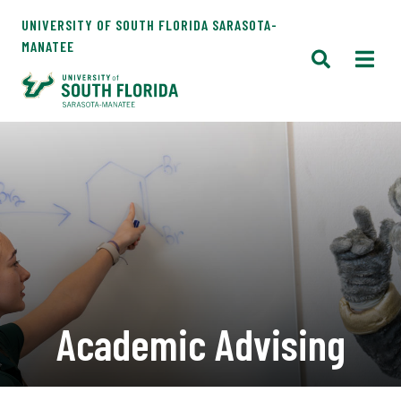
UNIVERSITY OF SOUTH FLORIDA SARASOTA-
MANATEE
Academic Advising