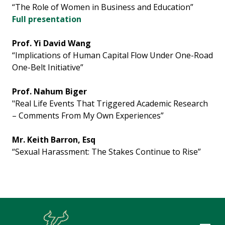
“The Role of Women in Business and Education”
Full presentation
Prof. Yi David Wang
“Implications of Human Capital Flow Under One-Road
One-Belt Initiative”
Prof. Nahum Biger
"Real Life Events That Triggered Academic Research
– Comments From My Own Experiences”
Mr. Keith Barron, Esq
“Sexual Harassment: The Stakes Continue to Rise”