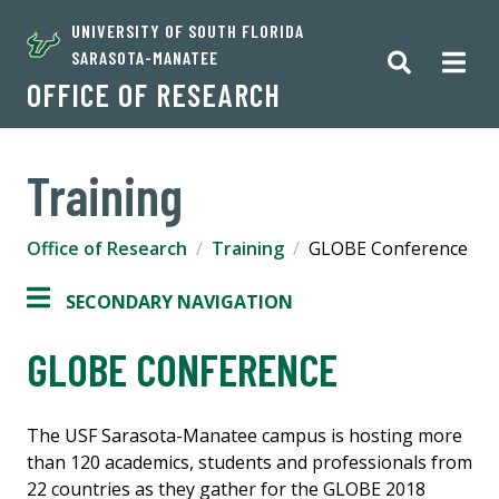
UNIVERSITY OF SOUTH FLORIDA
SARASOTA-MANATEE
OFFICE OF RESEARCH
Training
Office of Research
Training
GLOBE Conference
SECONDARY NAVIGATION
GLOBE CONFERENCE
The USF Sarasota-Manatee campus is hosting
more
than 120 academics, students and professionals from
22 countries as they gather for the GLOBE 2018