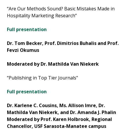
“Are Our Methods Sound? Basic Mistakes Made in
Hospitality Marketing Research”
Full presentation
Dr. Tom Becker, Prof. Dimitrios Buhalis and Prof.
Fevzi Okumus
Moderated by Dr. Mathilda Van Niekerk
“Publishing in Top Tier Journals”
Full presentation
Dr. Karlene C. Cousins, Ms. Allison Imre, Dr.
Mathilda Van Niekerk, and Dr. Amanda J. Phalin
Moderated by Prof. Karen Holbrook, Regional
Chancellor,
USF Sarasota-Manatee campus