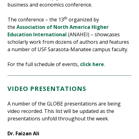
business and economics conference.
th
The conference – the 13
organized by
the
Association of North America Higher
Education International
(ANAHEI) – showcases
scholarly work from dozens of authors and features
a number of USF Sarasota-Manatee campus faculty.
For the full schedule of events,
click here
.
VIDEO PRESENTATIONS
A number of the GLOBE presentations are being
video recorded. This list will be updated as the
presentations unfold throughout the week.
Dr. Faizan Ali