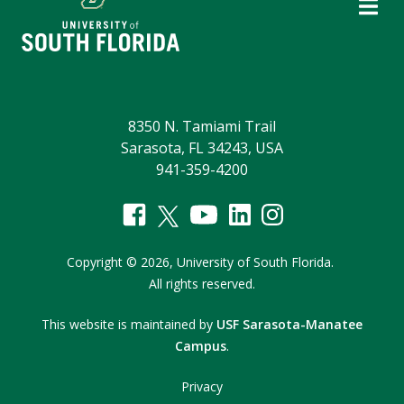
8350 N. Tamiami Trail
Sarasota, FL 34243, USA
941-359-4200
Copyright
©
2026,
University of South Florida.
All rights reserved.
This website is maintained by
USF Sarasota-Manatee
Campus
.
Privacy