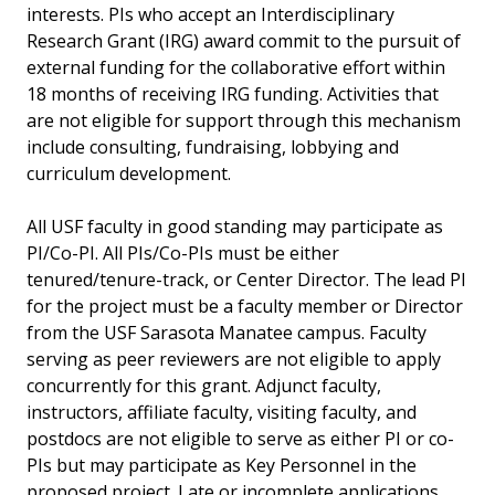
interests. PIs who accept an Interdisciplinary
Research Grant (IRG) award commit to the pursuit of
external funding for the collaborative effort within
18 months of receiving IRG funding. Activities that
are not eligible for support through this mechanism
include consulting, fundraising, lobbying and
curriculum development.
All USF faculty in good standing may participate as
PI/Co-PI. All PIs/Co-PIs must be either
tenured/tenure-track, or Center Director. The lead PI
for the project must be a faculty member or Director
from the USF Sarasota Manatee campus. Faculty
serving as peer reviewers are not eligible to apply
concurrently for this grant. Adjunct faculty,
instructors, affiliate faculty, visiting faculty, and
postdocs are not eligible to serve as either PI or co-
PIs but may participate as Key Personnel in the
proposed project. Late or incomplete applications