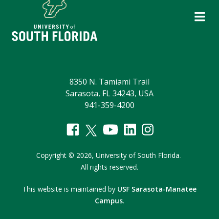
8350 N. Tamiami Trail
Sarasota, FL 34243, USA
941-359-4200
Copyright
©
2026,
University of South Florida.
All rights reserved.
This website is maintained by
USF Sarasota-Manatee
Campus
.