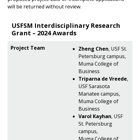
will be returned without review.
USFSM Interdisciplinary Research
Grant – 2024 Awards
Zheng Chen
, USF St.
Petersburg campus,
Muma College of
Business
Triparna de Vreede
,
USF Sarasota
Manatee campus,
Muma College of
Business
Varol Kayhan
, USF
St. Petersburg
campus,
Muma College of