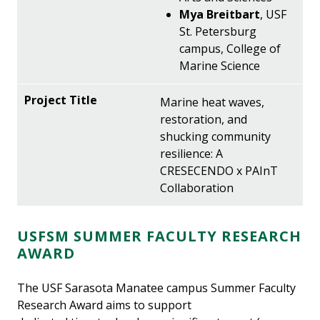
Mya Breitbart
, USF
St. Petersburg
campus, College of
Marine Science
Marine heat waves,
restoration, and
shucking community
resilience: A
CRESECENDO x PAInT
Collaboration
USFSM SUMMER FACULTY RESEARCH
AWARD
The USF Sarasota Manatee campus Summer Faculty
Research Award aims to support