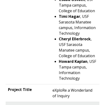
Tampa campus,
College of Education
Timi Hagar
, USF
Sarasota Manatee
campus, Information
Technology
Cheryl Ellerbrock
,
USF Sarasota
Manatee campus,
College of Education
Howard Kaplan
, USF
Tampa campus,
Information
Technology
eXploRe a Wonderland
of Inquiry