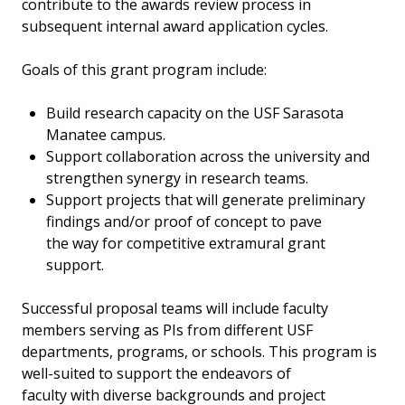
contribute to the awards review process in
subsequent internal award application cycles.
Goals of this grant program include:
Build research capacity on the USF Sarasota
Manatee campus.
Support collaboration across the university and
strengthen synergy in research teams.
Support projects that will generate preliminary
findings and/or proof of concept to pave
the way for competitive extramural grant
support.
Successful proposal teams will include faculty
members serving as PIs from different USF
departments, programs, or schools. This program is
well-suited to support the endeavors of
faculty with diverse backgrounds and project