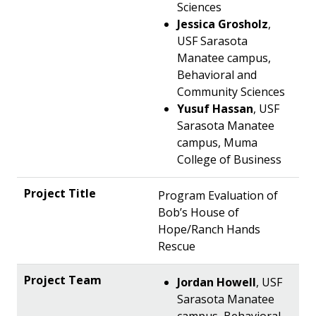
Sciences
Jessica Grosholz
,
USF Sarasota
Manatee campus,
Behavioral and
Community Sciences
Yusuf Hassan
, USF
Sarasota Manatee
campus, Muma
College of Business
Program Evaluation of
Bob’s House of
Hope/Ranch Hands
Rescue
Jordan Howell
, USF
Sarasota Manatee