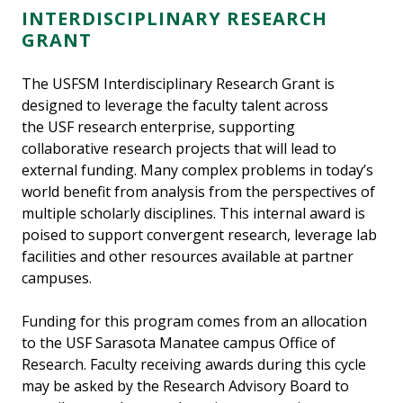
INTERDISCIPLINARY RESEARCH
GRANT
The USFSM Interdisciplinary Research Grant is
designed to leverage the faculty talent across
the USF research enterprise, supporting
collaborative research projects that will lead to
external funding. Many complex problems in today’s
world benefit from analysis from the perspectives of
multiple scholarly disciplines. This internal award is
poised to support convergent research, leverage lab
facilities and other resources available at partner
campuses.
Funding for this program comes from an allocation
to the USF Sarasota Manatee campus Office of
Research. Faculty receiving awards during this cycle
may be asked by the Research Advisory Board to