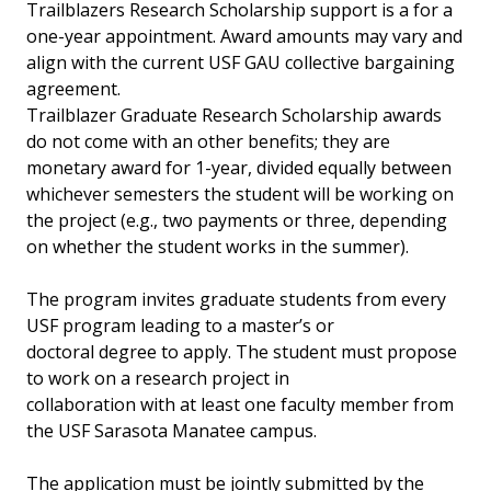
Trailblazers Research Scholarship support is a for a
one-year appointment. Award amounts may vary and
align with the current USF GAU collective bargaining
agreement.
Trailblazer Graduate Research Scholarship awards
do not come with an other benefits; they are
monetary award for 1-year, divided equally between
whichever semesters the student will be working on
the project (e.g., two payments or three, depending
on whether the student works in the summer).
The program invites graduate students from every
USF program leading to a master’s or
doctoral degree to apply. The student must propose
to work on a research project in
collaboration with at least one faculty member from
the USF Sarasota Manatee campus.
The application must be jointly submitted by the