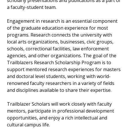
scholarly presentations and publications as a part of
a faculty-student team.
Engagement in research is an essential component
of the graduate education experience for most
programs. Research connects the university with
local arts organizations, businesses, civic groups,
schools, correctional facilities, law enforcement
agencies, and other organizations. The goal of the
Trailblazers Research Scholarship Program is to
support mentored research experiences for masters
and doctoral level students, working with world-
renowned faculty researchers in a variety of fields
and disciplines available to share their expertise.
Trailblazer Scholars will work closely with faculty
mentors, participate in professional development
opportunities, and enjoy a rich intellectual and
cultural campus life.