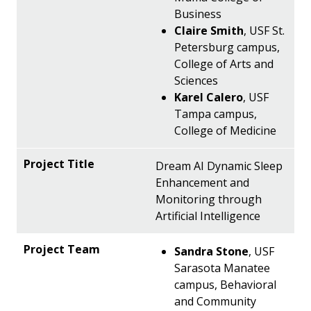
Business
Claire Smith
, USF St.
Petersburg campus,
College of Arts and
Sciences
Karel Calero
, USF
Tampa campus,
College of Medicine
Dream AI Dynamic Sleep
Enhancement and
Monitoring through
Artificial Intelligence
Sandra Stone
, USF
Sarasota Manatee
campus, Behavioral
and Community