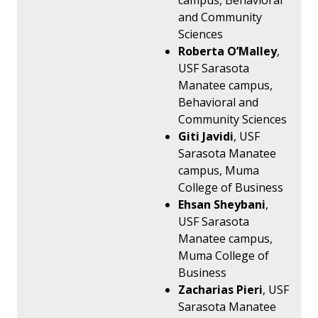
campus, Behavioral
and Community
Sciences
Roberta O’Malley
,
USF Sarasota
Manatee campus,
Behavioral and
Community Sciences
Giti Javidi
, USF
Sarasota Manatee
campus, Muma
College of Business
Ehsan Sheybani
,
USF Sarasota
Manatee campus,
Muma College of
Business
Zacharias Pieri
, USF
Sarasota Manatee