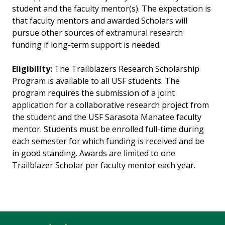
student and the faculty mentor(s). The expectation is
that faculty mentors and awarded Scholars will
pursue other sources of extramural research
funding if long-term support is needed.
Eligibility:
The Trailblazers Research Scholarship
Program is available to all USF students. The
program requires the submission of a joint
application for a collaborative research project from
the student and the USF Sarasota Manatee faculty
mentor. Students must be enrolled full-time during
each semester for which funding is received and be
in good standing. Awards are limited to one
Trailblazer Scholar per faculty mentor each year.