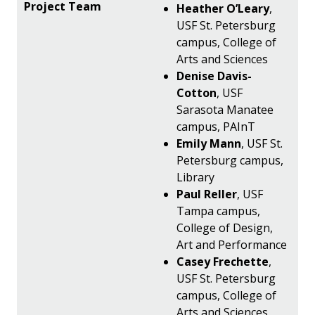
Heather O’Leary
,
USF St. Petersburg
campus, College of
Arts and Sciences
Denise Davis-
Cotton
, USF
Sarasota Manatee
campus, PAInT
Emily Mann
, USF St.
Petersburg campus,
Library
Paul Reller
, USF
Tampa campus,
College of Design,
Art and Performance
Casey Frechette
,
USF St. Petersburg
campus, College of
Arts and Sciences