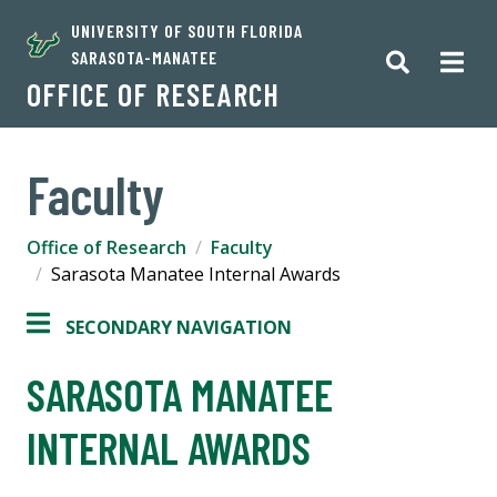
UNIVERSITY OF SOUTH FLORIDA
SARASOTA-MANATEE
OFFICE OF RESEARCH
Faculty
Office of Research
Faculty
Sarasota Manatee Internal Awards
SECONDARY NAVIGATION
SARASOTA MANATEE
INTERNAL AWARDS