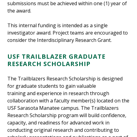
submissions must be achieved within one (1) year of
the award.
This internal funding is intended as a single
investigator award. Project teams are encouraged to
consider the Interdisciplinary Research Grant.
USF TRAILBLAZER GRADUATE
RESEARCH SCHOLARSHIP
The Trailblazers Research Scholarship is designed
for graduate students to gain valuable
training and experience in research through
collaboration with a faculty member(s) located on the
USF Sarasota Manatee campus. The Trailblazers
Research Scholarship program will build confidence,
capacity, and readiness for advanced work in
conducting original research and contributing to