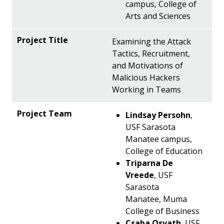
campus, College of
Arts and Sciences
Examining the Attack
Tactics, Recruitment,
and Motivations of
Malicious Hackers
Working in Teams
Lindsay Persohn
,
USF Sarasota
Manatee campus,
College of Education
Triparna De
Vreede
, USF
Sarasota
Manatee, Muma
College of Business
Csaba Osvath
, USF