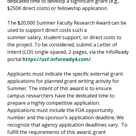
dedicated time to develop a significant grant (e.g.,
$250K direct costs) or fellowship application.
The $20,000 Summer Faculty Research Award can be
used to support direct costs such a
summer salary, student support, or direct costs to
the project. To be considered, submit a Letter of
Intent (LOI) single-spaced, 2-pages, via the InfoReady
portal
https://usf.infoready4.com/
.
Applicants must indicate the specific external grant
applications for planned grant writing activity for
Summer. The intent of this award is to ensure
campus researchers have the dedicated time to
prepare a highly competitive application.
Applications must include the FOA opportunity
number and the sponsor’s application deadline. We
recognize that agency application deadlines vary. To
fulfill the requirements of this award, grant