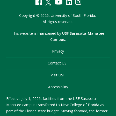
Copyright
©
2026,
University of South Florida.
All rights reserved.
This website is maintained by
USF Sarasota-Manatee
Campus
.
Privacy
Contact USF
Visit USF
Accessibility
Effective July 1, 2026, facilities from the USF Sarasota-
Manatee campus transferred to New College of Florida as
part of the Florida state budget. Moving forward, the former