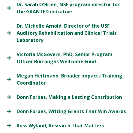
Dr. Sarah O'Brien, NSF program director for
the GRANTED initiative
Dr. Michelle Arnold, Director of the USF
Auditory Rehabilitation and Clinical Trials
Laboratory
Victoria McGovern, PhD, Senior Program
Officer Burroughs Wellcome Fund
Megan Heitmann, Broader Impacts Training
Coordinator
Donn Forbes, Making a Lasting Contribution
Donn Forbes, Writing Grants That Win Awards
Russ Wyland, Research That Matters