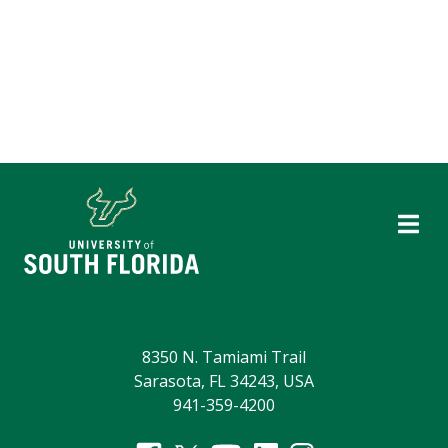
8350 N. Tamiami Trail
Sarasota, FL 34243, USA
941-359-4200