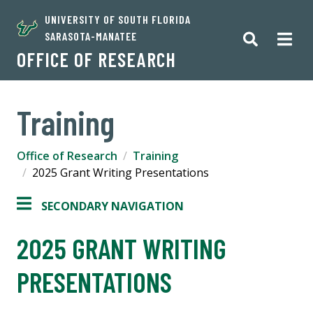
UNIVERSITY OF SOUTH FLORIDA
SARASOTA-MANATEE
OFFICE OF RESEARCH
Training
Office of Research
Training
2025 Grant Writing Presentations
SECONDARY NAVIGATION
2025 GRANT WRITING
PRESENTATIONS