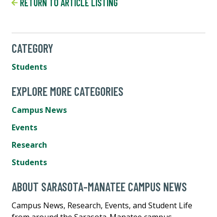
RETURN TO ARTICLE LISTING
CATEGORY
Students
EXPLORE MORE CATEGORIES
Campus News
Events
Research
Students
ABOUT SARASOTA-MANATEE CAMPUS NEWS
Campus News, Research, Events, and Student Life
from around the Sarasota-Manatee campus.