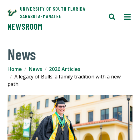
UNIVERSITY OF SOUTH FLORIDA
SARASOTA-MANATEE
NEWSROOM
News
Home
News
2026 Articles
A legacy of Bulls: a family tradition with a new
path