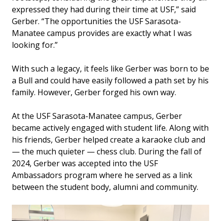
expressed they had during their time at USF,” said
Gerber. “The opportunities the USF Sarasota-
Manatee campus provides are exactly what I was
looking for.”
With such a legacy, it feels like Gerber was born to be
a Bull and could have easily followed a path set by his
family. However, Gerber forged his own way.
At the USF Sarasota-Manatee campus, Gerber
became actively engaged with student life. Along with
his friends, Gerber helped create a karaoke club and
— the much quieter — chess club. During the fall of
2024, Gerber was accepted into the USF
Ambassadors program where he served as a link
between the student body, alumni and community.