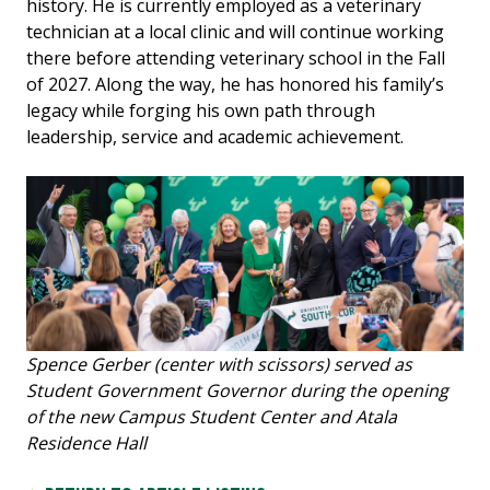
history. He is currently employed as a veterinary
technician at a local clinic and will continue working
there before attending veterinary school in the Fall
of 2027. Along the way, he has honored his family’s
legacy while forging his own path through
leadership, service and academic achievement.
Spence Gerber (center with scissors) served as
Student Government Governor during the opening
of the new Campus Student Center and Atala
Residence Hall