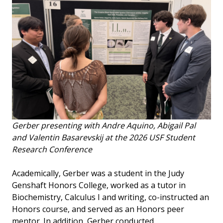
Gerber presenting with Andre Aquino, Abigail Pal
and Valentin Basarevskij at the 2026 USF Student
Research Conference
Academically, Gerber was a student in the Judy
Genshaft Honors College, worked as a tutor in
Biochemistry, Calculus I and writing, co-instructed an
Honors course, and served as an Honors peer
mentor. In addition, Gerber conducted