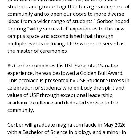
students and groups together for a greater sense of
community and to open our doors to more diverse
ideas from a wider range of students.” Gerber hoped
to bring “wildly successful” experiences to this new
campus space and accomplished that through
multiple events including TEDx where he served as
the master of ceremonies.
As Gerber completes his USF Sarasota-Manatee
experience, he was bestowed a Golden Bull Award.
This accolade is presented by USF Student Success in
celebration of students who embody the spirit and
values of USF through exceptional leadership,
academic excellence and dedicated service to the
community.
Gerber will graduate magna cum laude in May 2026
with a Bachelor of Science in biology and a minor in