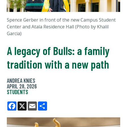
Spence Gerber in front of the new Campus Student
Center and Atala Residence Hall (Photo by Khalil
Garcia)
A legacy of Bulls: a family
tradition with a new path
ANDREA KNIES
APRIL 28, 2026
STUDENTS
Facebook
X
Email
Share