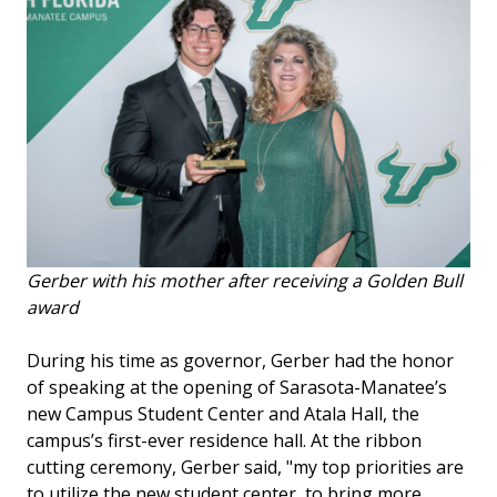
Gerber with his mother after receiving a Golden Bull
award
During his time as governor, Gerber had the honor
of speaking at the opening of Sarasota-Manatee’s
new Campus Student Center and Atala Hall, the
campus’s first-ever residence hall. At the ribbon
cutting ceremony, Gerber said, "my top priorities are
to utilize the new student center, to bring more