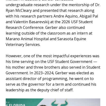
undergraduate research under the mentorship of Dr.
Ryan McCleary and presented that research along
with his research partners Andre Aquino, Abigail Pal
and Valentin Basarevskij at the 2026 USF Student
Research Conference. Gerber also continued
learning outside of the classroom as an intern at
Marano Animal Hospital and Sarasota Equine
Veterinary Services.
However, one of the most impactful experiences was
his time serving on the USF Student Government —
his mother and three brothers also served in Student
Government. In 2023–2024, Gerber was elected as
assistant director of programming, he went on to
serve as the governor for a term and continued his
leadership as the deputy chief of staff.