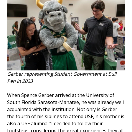
Gerber representing Student Government at Bull
Pen in 2023
When Spence Gerber arrived at the University of
South Florida Sarasota-Manatee, he was already well
acquainted with the institution. Not only is Gerber
the fourth of his siblings to attend USF, his mother is
also a USF alumna. “I decided to follow their
footsteps, considering the great experiences they all