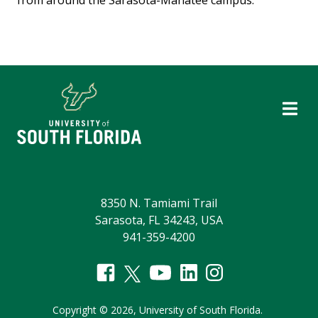
8350 N. Tamiami Trail
Sarasota, FL 34243, USA
941-359-4200
Copyright
©
2026,
University of South Florida.