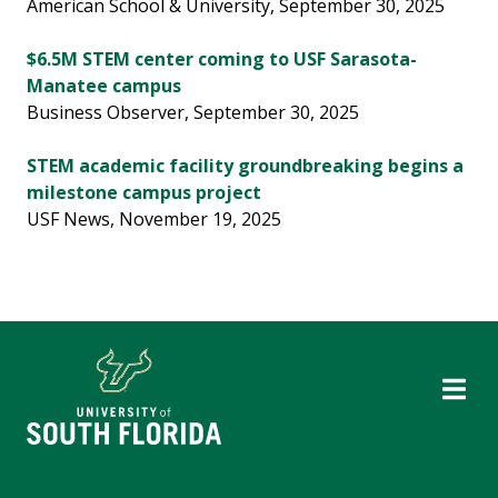
American School & University, September 30, 2025
$6.5M STEM center coming to USF Sarasota-
Manatee campus
Business Observer, September 30, 2025
STEM academic facility groundbreaking begins a
milestone campus project
USF News, November 19, 2025