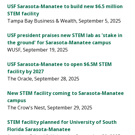
USF Sarasota-Manatee to build new $6.5 million
STEM facility
Tampa Bay Business & Wealth, September 5, 2025
USF president praises new STEM lab as 'stake in
the ground' for Sarasota-Manatee campus
WUSF, September 19, 2025
USF Sarasota-Manatee to open $6.5M STEM
facility by 2027
The Oracle, September 28, 2025
New STEM facility coming to Sarasota-Manatee
campus
The Crow's Nest, September 29, 2025
STEM facility planned for University of South
Florida Sarasota-Manatee