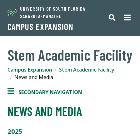
UNIVERSITY OF SOUTH FLORIDA
SARASOTA-MANATEE
CAMPUS EXPANSION
Stem Academic Facility
Campus Expansion
Stem Academic Facility
News and Media
SECONDARY NAVIGATION
NEWS AND MEDIA
2025