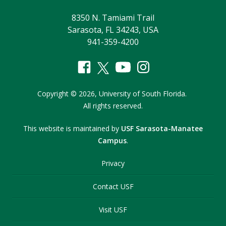
8350 N. Tamiami Trail
Sarasota, FL 34243, USA
941-359-4200
Copyright
©
2026,
University of South Florida.
All rights reserved.
This website is maintained by
USF Sarasota-Manatee
Campus
.
Privacy
Contact USF
Visit USF