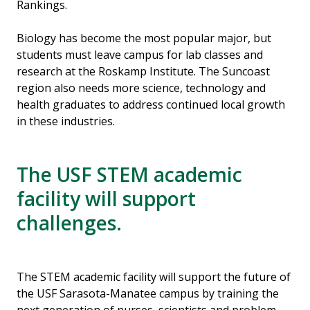
Rankings.
Biology has become the most popular major, but
students must leave campus for lab classes and
research at the Roskamp Institute. The Suncoast
region also needs more science, technology and
health graduates to address continued local growth
in these industries.
The USF STEM academic
facility will support
challenges.
The STEM academic facility will support the future of
the USF Sarasota-Manatee campus by training the