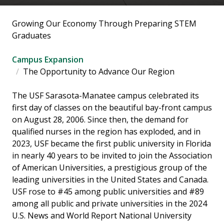
Growing Our Economy Through Preparing STEM
Graduates
Campus Expansion
The Opportunity to Advance Our Region
The USF Sarasota-Manatee campus celebrated its
first day of classes on the beautiful bay-front campus
on August 28, 2006. Since then, the demand for
qualified nurses in the region has exploded, and in
2023, USF became the first public university in Florida
in nearly 40 years to be invited to join the Association
of American Universities, a prestigious group of the
leading universities in the United States and Canada.
USF rose to #45 among public universities and #89
among all public and private universities in the 2024
U.S. News and World Report National University