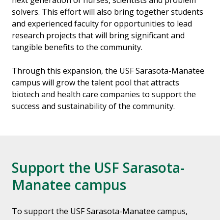
next generation of nurses, scientists and problem
solvers. This effort will also bring together students
and experienced faculty for opportunities to lead
research projects that will bring significant and
tangible benefits to the community.
Through this expansion, the USF Sarasota-Manatee
campus will grow the talent pool that attracts
biotech and health care companies to support the
success and sustainability of the community.
Support the USF Sarasota-
Manatee campus
To support the USF Sarasota-Manatee campus,