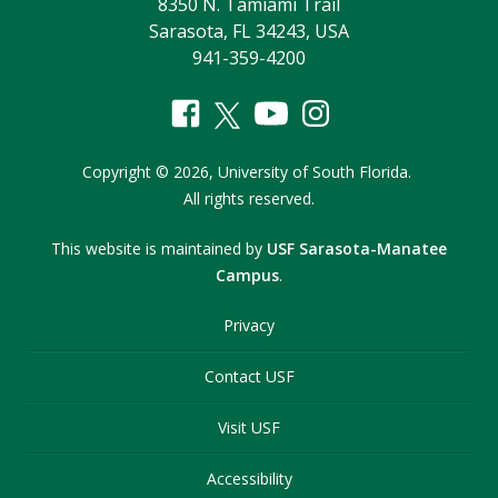
8350 N. Tamiami Trail
Sarasota, FL 34243, USA
941-359-4200
Copyright
©
2026,
University of South Florida.
All rights reserved.
This website is maintained by
USF Sarasota-Manatee
Campus
.
Privacy
Contact USF
Visit USF
Accessibility