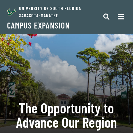
UNIVERSITY OF SOUTH FLORIDA
SARASOTA-MANATEE
CAMPUS EXPANSION
The Opportunity to
Advance Our Region