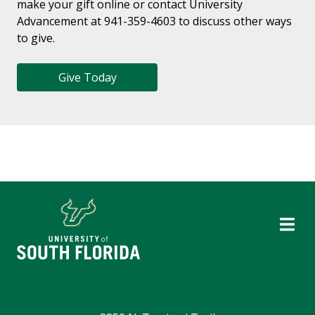
make your gift online or contact University
Advancement at 941-359-4603 to discuss other ways
to give.
Give Today