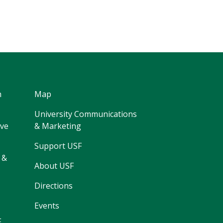
h
Map
University Communications
ive
& Marketing
Support USF
 &
About USF
Directions
Events
F