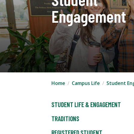
Engagement
Home
Campus Life
Student E
STUDENT LIFE & ENGAGEMENT
TRADITIONS
REGISTERED STUDENT