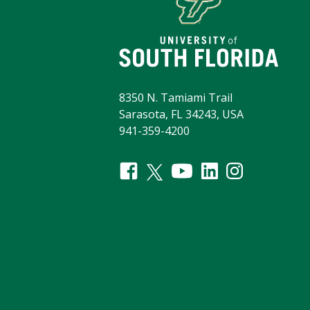
8350 N. Tamiami Trail
Sarasota, FL 34243, USA
941-359-4200