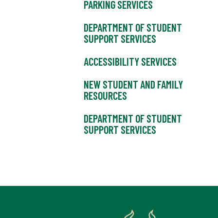
PARKING SERVICES
DEPARTMENT OF STUDENT
SUPPORT SERVICES
ACCESSIBILITY SERVICES
NEW STUDENT AND FAMILY
RESOURCES
DEPARTMENT OF STUDENT
SUPPORT SERVICES