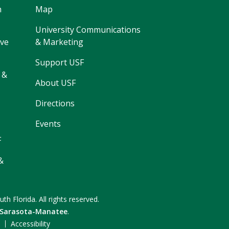
h
Map
University Communications
ive
& Marketing
Support USF
 &
About USF
Directions
Events
F
&
uth Florida.
All rights reserved.
 Sarasota-Manatee
.
F
Accessibility