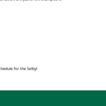
chedule for the Selby!