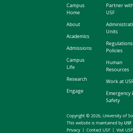
Campus
Partner wit
Home
USF
About
Administrat
Units
Academics
Regulations
Admissions
Policies
Campus
Human
Life
Resources
Research
Work at US
Engage
Emergency 
Safety
Copyright
©
2026,
University of So
This website is maintained by
USF
Privacy
Contact USF
Visit US