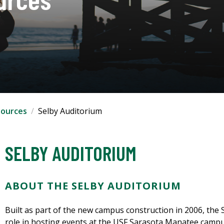
ources
Selby Auditorium
SELBY AUDITORIUM
ABOUT THE SELBY AUDITORIUM
Built as part of the new campus construction in 2006, the
role in hosting events at the USF Sarasota Manatee campu