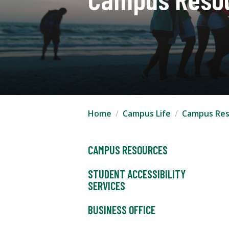
Home
Campus Life
Campus Res
CAMPUS RESOURCES
STUDENT ACCESSIBILITY
SERVICES
BUSINESS OFFICE