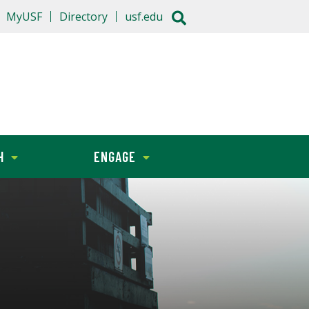
MyUSF
Directory
usf.edu
H
ENGAGE