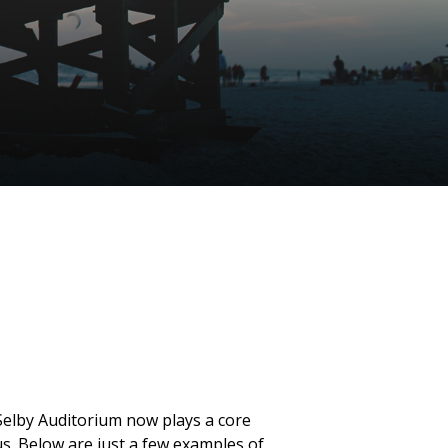
 Selby Auditorium now plays a core
s. Below are just a few examples of