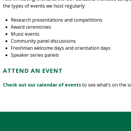
the types of events we host regularly:
Research presentations and competitions
Award ceremonies
Music events
Community panel discussions
Freshman welcome days and orientation days
Speaker series panels
ATTEND AN EVENT
Check out our calendar of events
to see what’s on the s