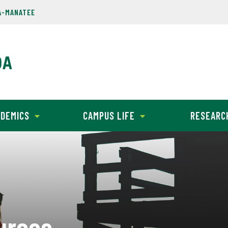
A-MANATEE
DEMICS
CAMPUS LIFE
RESEARC
urces