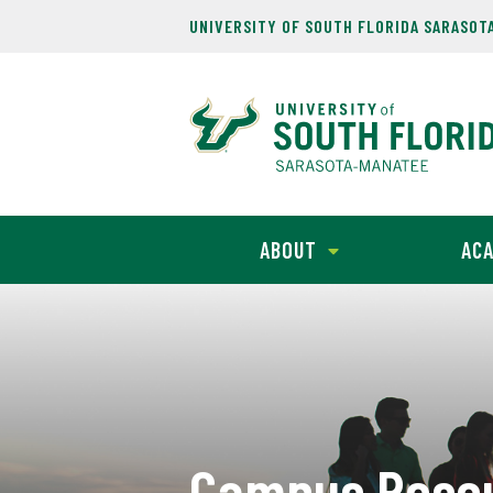
UNIVERSITY OF SOUTH FLORIDA SARASOT
ABOUT
ACA
Campus Reso