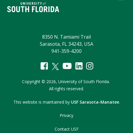
8350 N. Tamiami Trail
Sarasota, FL 34243, USA
941-359-4200
Copyright
©
2026,
University of South Florida.
All rights reserved.
This website is maintained by
USF Sarasota-Manatee
.
Privacy
Contact USF