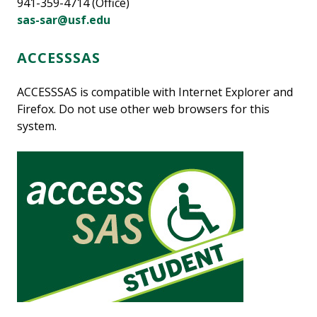
941-359-4714 (Office)
sas-sar@usf.edu
ACCESSSAS
ACCESSSAS is compatible with Internet Explorer and
Firefox. Do not use other web browsers for this
system.