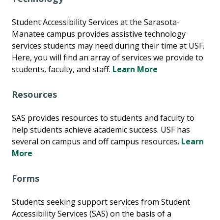
Student Accessibility Services at the Sarasota-
Manatee campus provides assistive technology
services students may need during their time at USF.
Here, you will find an array of services we provide to
students, faculty, and staff.
Learn More
Resources
SAS provides resources to students and faculty to
help students achieve academic success. USF has
several on campus and off campus resources.
Learn
More
Forms
Students seeking support services from Student
Accessibility Services (SAS) on the basis of a