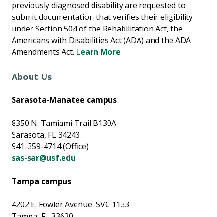
previously diagnosed disability are requested to
submit documentation that verifies their eligibility
under Section 504 of the Rehabilitation Act, the
Americans with Disabilities Act (ADA) and the ADA
Amendments Act.
Learn More
About Us
Sarasota-Manatee campus
8350 N. Tamiami Trail B130A
Sarasota, FL 34243
941-359-4714 (Office)
sas-sar@usf.edu
Tampa campus
4202 E. Fowler Avenue, SVC 1133
Tampa, FL 33620