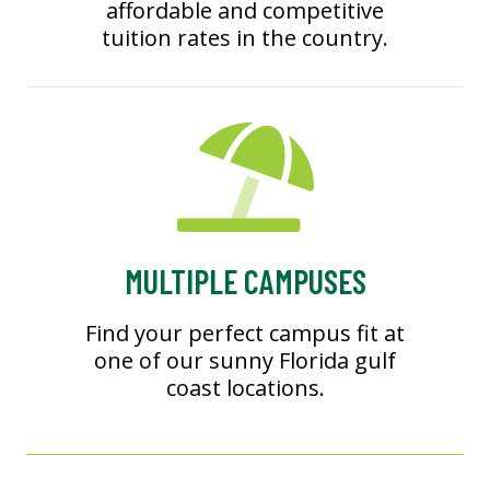
affordable and competitive
tuition rates in the country.
MULTIPLE CAMPUSES
Find your perfect campus fit at
one of our sunny Florida gulf
coast locations.