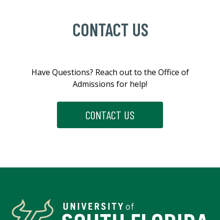
CONTACT US
Have
Questions?
Reach
out
to
the
Office
of
Admissions
for
help!
CONTACT US