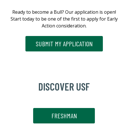
Ready to become a Bull? Our application is open!
Start today to be one of the first to apply for Early
Action consideration.
SUBMIT MY APPLICATION
DISCOVER USF
FRESHMAN