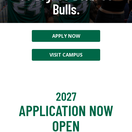
Bulls.
APPLY NOW
VISIT CAMPUS
2027
APPLICATION NOW
OPEN