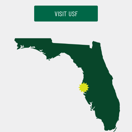
VISIT USF