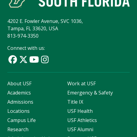
4202 E. Fowler Avenue, SVC 1036,
Tampa, FL 33620, USA
813-974-3350
Connect with us:
About USF
Work at USF
Academics
Emergency & Safety
Admissions
Title IX
Locations
USF Health
Campus Life
USF Athletics
Research
USF Alumni