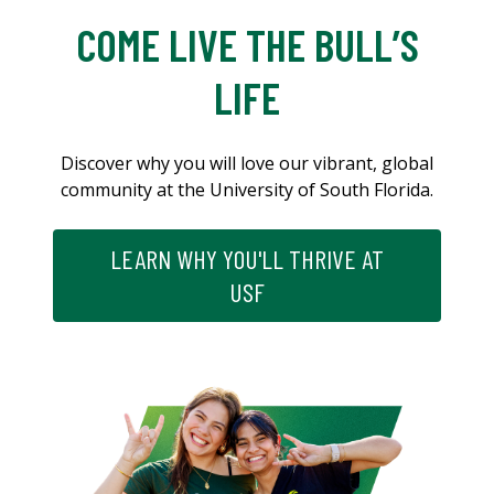
COME LIVE THE BULL’S
LIFE
Discover why you will love our vibrant, global
community at the University of South Florida.
LEARN WHY YOU'LL THRIVE AT
USF