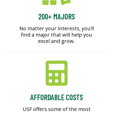
200+ MAJORS
No matter your interests, you’ll
find a major that will help you
excel and grow.
AFFORDABLE COSTS
USF offers some of the most