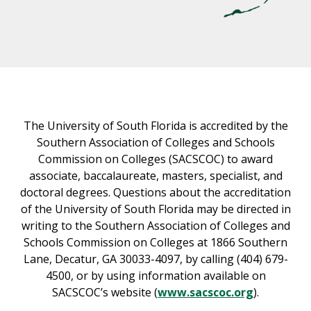
The University of South Florida is accredited by the
Southern Association of Colleges and Schools
Commission on Colleges (SACSCOC) to award
associate, baccalaureate, masters, specialist, and
doctoral degrees. Questions about the accreditation
of the University of South Florida may be directed in
writing to the Southern Association of Colleges and
Schools Commission on Colleges at 1866 Southern
Lane, Decatur, GA 30033-4097, by calling (404) 679-
4500, or by using information available on
SACSCOC’s website (
www.sacscoc.org
).