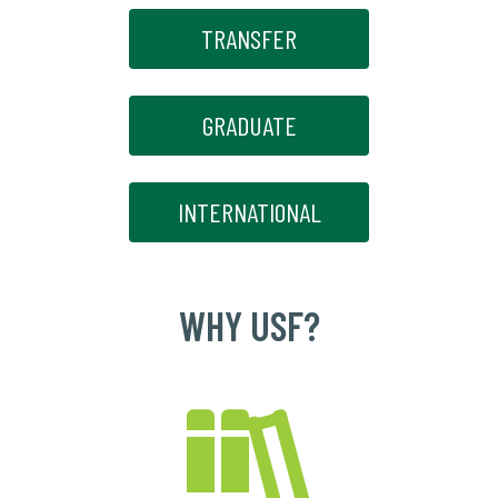
TRANSFER
GRADUATE
INTERNATIONAL
WHY USF?