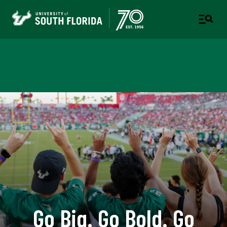
Office of Admissions
Go Big. Go Bold. Go