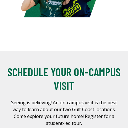
SCHEDULE YOUR ON-CAMPUS
VISIT
Seeing is believing! An on-campus visit is the best
way to learn about our two Gulf Coast locations.
Come explore your future home! Register for a
student-led tour.