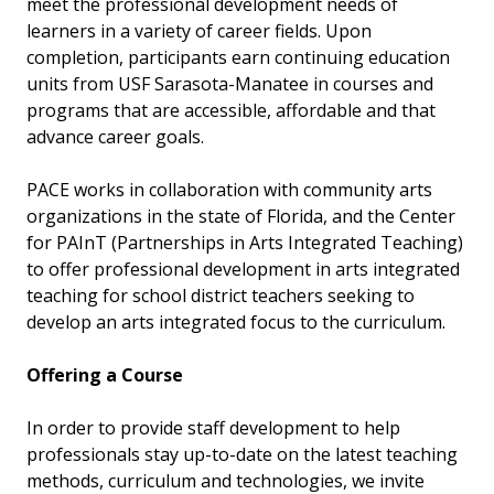
meet the professional development needs of
learners in a variety of career fields. Upon
completion, participants earn continuing education
units from USF Sarasota-Manatee in courses and
programs that are accessible, affordable and that
advance career goals.
PACE works in collaboration with community arts
organizations in the state of Florida, and the Center
for PAInT (Partnerships in Arts Integrated Teaching)
to offer professional development in arts integrated
teaching for school district teachers seeking to
develop an arts integrated focus to the curriculum.
Offering a Course
In order to provide staff development to help
professionals stay up-to-date on the latest teaching
methods, curriculum and technologies, we invite