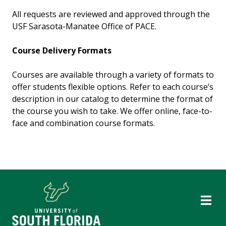
All requests are reviewed and approved through the
USF Sarasota-Manatee Office of PACE.
Course Delivery Formats
Courses are available through a variety of formats to
offer students flexible options. Refer to each course’s
description in our catalog to determine the format of
the course you wish to take. We offer online, face-to-
face and combination course formats.