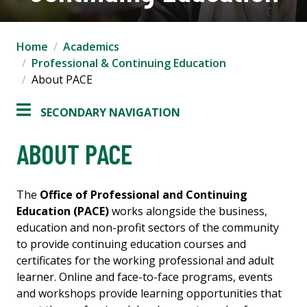
Home
Academics
Professional & Continuing Education
About PACE
SECONDARY NAVIGATION
ABOUT PACE
The
Office of Professional and Continuing
Education (PACE)
works alongside the business,
education and non-profit sectors of the community
to provide continuing education courses and
certificates for the working professional and adult
learner. Online and face-to-face programs, events
and workshops provide learning opportunities that