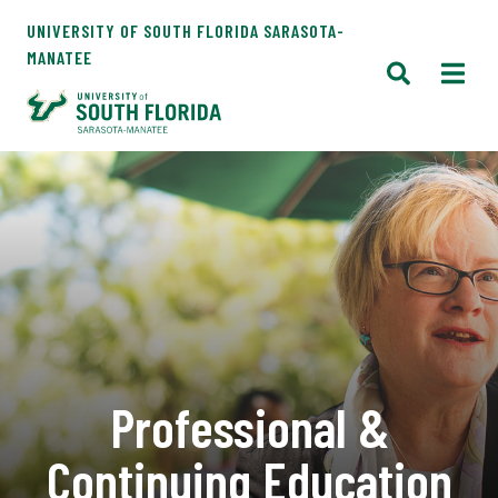
UNIVERSITY OF SOUTH FLORIDA SARASOTA-
MANATEE
Professional &
Continuing Education