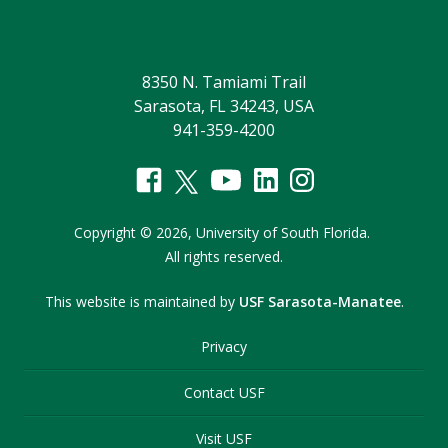
8350 N. Tamiami Trail
Sarasota, FL 34243, USA
941-359-4200
Copyright
©
2026,
University of South Florida.
All rights reserved.
This website is maintained by
USF Sarasota-Manatee
.
Privacy
Contact USF
Visit USF