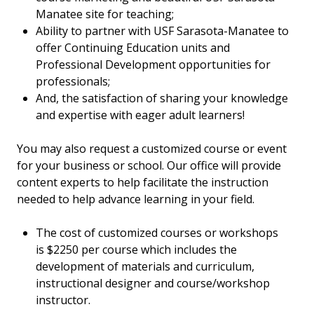
Manatee site for teaching;
Ability to partner with USF Sarasota-Manatee to
offer Continuing Education units and
Professional Development opportunities for
professionals;
And, the satisfaction of sharing your knowledge
and expertise with eager adult learners!
You may also
request a customized course
or event
for your business or school. Our office will provide
content experts to help facilitate the instruction
needed to help advance learning in your field.
The cost of customized courses or workshops
is $2250 per course which includes the
development of materials and curriculum,
instructional designer and course/workshop
instructor.