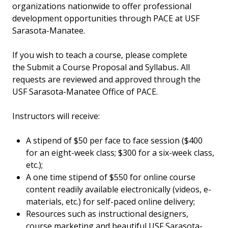
organizations nationwide to offer professional
development opportunities through PACE at USF
Sarasota-Manatee.
If you wish to teach a course, please complete
the
Submit a Course Proposal and Syllabus
.
All
requests are reviewed and approved through the
USF Sarasota-Manatee Office of PACE.
Instructors will receive:
A stipend of $50 per face to face session ($400
for an eight-week class; $300 for a six-week class,
etc.);
A one time stipend of $550 for online course
content readily available electronically (videos, e-
materials, etc.) for self-paced online delivery;
Resources such as instructional designers,
course marketing and beautiful USF Sarasota-