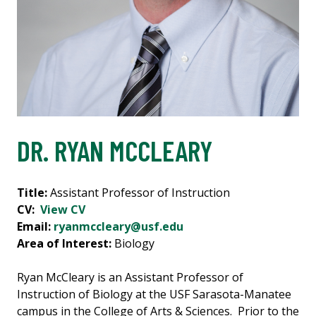
DR. RYAN MCCLEARY
Title:
Assistant Professor of Instruction
CV:
View CV
Email:
ryanmccleary@usf.edu
Area of Interest:
Biology
Ryan McCleary is an Assistant Professor of
Instruction of Biology at the USF Sarasota-Manatee
campus in the College of Arts & Sciences. Prior to the