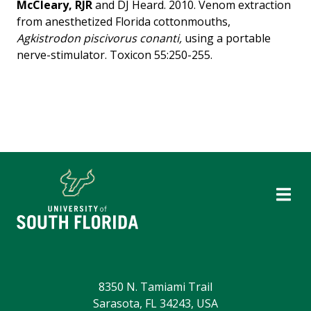
McCleary, RJR
and DJ Heard. 2010. Venom extraction
from anesthetized Florida cottonmouths,
Agkistrodon piscivorus conanti,
using a portable
nerve-stimulator. Toxicon 55:250-255.
8350 N. Tamiami Trail
Sarasota, FL 34243, USA