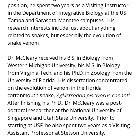
position, he spent two years as a Visiting Instructor
in the Department of Integrative Biology at the USF
Tampa and Sarasota-Manatee campuses. His
research interests include just about anything
related to snakes, but especially the evolution of
snake venom.
Dr. McCleary received his B.S. in Biology from
Western Michigan University, his M.S. in Biology
from Virginia Tech, and his Ph.D. in Zoology from the
University of Florida. His dissertation concentrated
on the evolution of venom in the Florida
cottonmouth snake,
Agkistrodon piscivorus conanti
.
After finishing his Ph.D., Dr. McCleary was a post-
doctoral researcher at the National University of
Singapore and Utah State University. Prior to
starting at USF, he also spent two years as a Visiting
Assistant Professor at Stetson University.