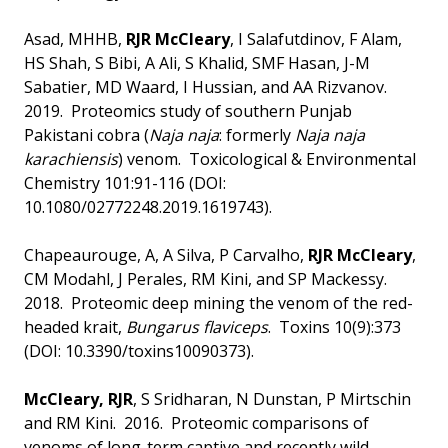
Asad, MHHB,
RJR McCleary
, I Salafutdinov, F Alam,
HS Shah, S Bibi, A Ali, S Khalid, SMF Hasan, J-M
Sabatier, MD Waard, I Hussian, and AA Rizvanov.
2019. Proteomics study of southern Punjab
Pakistani cobra (
Naja naja
: formerly
Naja naja
karachiensis
) venom. Toxicological & Environmental
Chemistry 101:91-116 (DOI:
10.1080/02772248.2019.1619743).
Chapeaurouge, A, A Silva, P Carvalho,
RJR McCleary
,
CM Modahl, J Perales, RM Kini, and SP Mackessy.
2018. Proteomic deep mining the venom of the red-
headed krait,
Bungarus flaviceps
. Toxins 10(9):373
(DOI: 10.3390/toxins10090373).
McCleary, RJR
, S Sridharan, N Dunstan, P Mirtschin
and RM Kini. 2016. Proteomic comparisons of
venoms of long-term captive and recently wild-