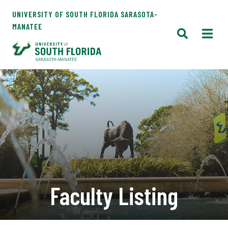
UNIVERSITY OF SOUTH FLORIDA SARASOTA-
MANATEE
Faculty Listing