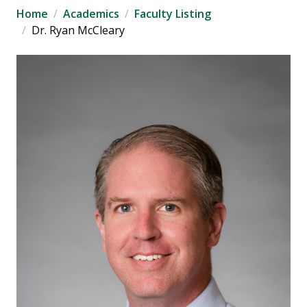
Home
Academics
Faculty Listing
Dr. Ryan McCleary