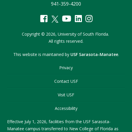
941-359-4200
Copyright
©
2026,
University of South Florida.
All rights reserved.
This website is maintained by
USF Sarasota-Manatee
.
Privacy
Contact USF
Visit USF
Accessibility
Effective July 1, 2026, facilities from the USF Sarasota-
Manatee campus transferred to New College of Florida as