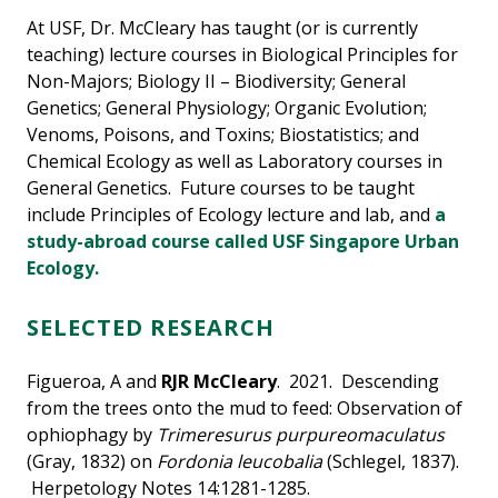
At USF, Dr. McCleary has taught (or is currently
teaching) lecture courses in Biological Principles for
Non-Majors; Biology II – Biodiversity; General
Genetics; General Physiology; Organic Evolution;
Venoms, Poisons, and Toxins; Biostatistics; and
Chemical Ecology as well as Laboratory courses in
General Genetics. Future courses to be taught
include Principles of Ecology lecture and lab, and
a
study-abroad course called USF Singapore Urban
Ecology.
SELECTED RESEARCH
Figueroa, A and
RJR McCleary
. 2021. Descending
from the trees onto the mud to feed: Observation of
ophiophagy by
Trimeresurus purpureomaculatus
(Gray, 1832) on
Fordonia leucobalia
(Schlegel, 1837).
Herpetology Notes 14:1281-1285.