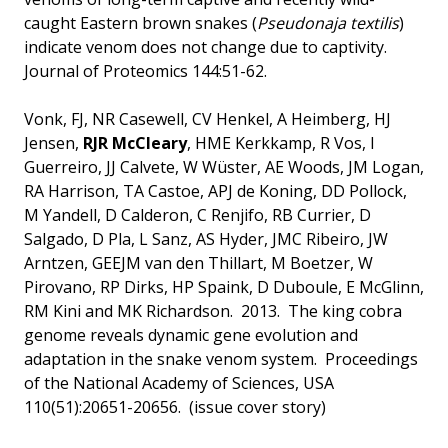
caught Eastern brown snakes (
Pseudonaja textilis
)
indicate venom does not change due to captivity.
Journal of Proteomics 144:51-62.
Vonk, FJ, NR Casewell, CV Henkel, A Heimberg, HJ
Jensen,
RJR McCleary
, HME Kerkkamp, R Vos, I
Guerreiro, JJ Calvete, W Wüster, AE Woods, JM Logan,
RA Harrison, TA Castoe, APJ de Koning, DD Pollock,
M Yandell, D Calderon, C Renjifo, RB Currier, D
Salgado, D Pla, L Sanz, AS Hyder, JMC Ribeiro, JW
Arntzen, GEEJM van den Thillart, M Boetzer, W
Pirovano, RP Dirks, HP Spaink, D Duboule, E McGlinn,
RM Kini and MK Richardson. 2013. The king cobra
genome reveals dynamic gene evolution and
adaptation in the snake venom system. Proceedings
of the National Academy of Sciences, USA
110(51):20651-20656. (issue cover story)