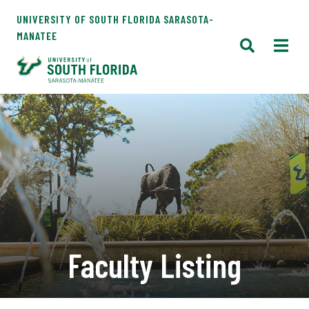
UNIVERSITY OF SOUTH FLORIDA SARASOTA-
MANATEE
Faculty Listing