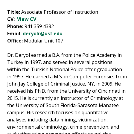
Title:
Associate Professor of Instruction
CV:
View CV
Phone:
941 359 4382
Email:
deryolr@usf.edu
Office:
Modular Unit 107
Dr. Deryol earned a B.A. from the Police Academy in
Turkey in 1997, and served in several positions
within the Turkish National Police after graduation
in 1997. He earned a M.S. in Computer Forensics from
John Jay College of Criminal Justice, NY, in 2009. He
received his Ph.D. from the University of Cincinnati in
2015. He is currently an instructor of Criminology at
the University of South Florida-Sarasota Manatee
campus. His research focuses on quantitative
analyses including data mining, victimization,
environmental criminology, crime prevention, and