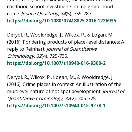
childhood school investments on neighborhood
crime.
Justice Quarterly, 34
(5), 759-787.
https://doi.org/10.1080/07418825.2016.1226935
Deryol, R., Wooldredge, J., Wilcox, P., & Logan, M.
(2016). Pondering products of place-level distances: A
reply to Reinhart.
Journal of Quantitative
Criminology, 32
(4), 725-735.
https://doi.org/10.1007/s10940-016-9300-2
Deryol, R., Wilcox, P., Logan, M., & Wooldredge, J.
(2016). Crime places in context: An illustration of the
multilevel nature of hot spot development.
Journal of
Quantitative Criminology, 32
(2), 305-325.
https://doi.org/10.1007/s10940-015-9278-1