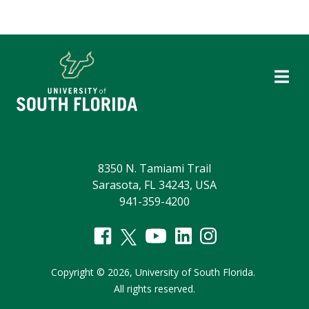
8350 N. Tamiami Trail
Sarasota, FL 34243, USA
941-359-4200
Copyright
©
2026,
University of South Florida.
All rights reserved.