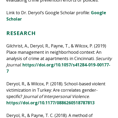
evaluating crime prevention efforts or policies.
Link to Dr. Deryol’s Google Scholar profile:
Google
Scholar
RESEARCH
Gilchrist, A., Deryol, R., Payne, T., & Wilcox, P. (2019)
Place management in neighborhood context: An
analysis of crime at apartments in Cincinnati.
Security
Journal
.
https://doi.org/10.1057/s41284-019-00177-
7
Deryol, R., & Wilcox, P. (2018). School-based violent
victimization in Turkey: Are correlates gender-
specific?
Journal of Interpersonal Violence
.
https://doi.org/10.1177/0886260518787813
Deryol, R., & Payne, T. C. (2018). A method of