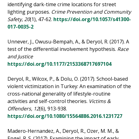
identifying dark-time crime locations for street
lighting purposes.
Crime Prevention and Community
Safety, 20
(1), 47-62.
https://doi.org/10.1057/s41300-
017-0035-2
Unnever, J., Owusu-Bempah, A., & Deryol, R. (2017). A
test of the differential involvement hypothesis.
Race
and Justice
https://doi.org/10.1177/2153368717697104
Deryol, R., Wilcox, P., & Dolu, O. (2017). School-based
violent victimization in Turkey: An examination of the
cross-national generality of lifestyle-routine
activities and self-control theories.
Victims &
Offenders, 12
(6), 913-938.
https://doi.org/10.1080/15564886.2016.1231727
Madero-Hernandez, A., Deryol, R., Ozer, M. M., &
Engel, R. S. (2017). Examining the impact of early