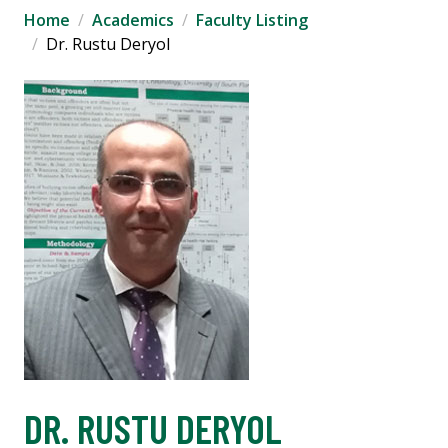
Home
Academics
Faculty Listing
Dr. Rustu Deryol
DR. RUSTU DERYOL