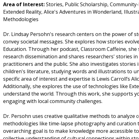
Area of Interest:
Stories, Public Scholarship, Community
Extended Reality, Alice's Adventures in Wonderland, Illust
Methodologies
Dr. Lindsay Persohn's research centers on the power of st
convey societal messages. She explores how stories evolve 
Education. Through her podcast, Classroom Caffeine, she 
research dissemination and shares researchers' stories in a
practitioners and the public. She also investigates stories
children's literature, studying words and illustrations to u
specific area of interest and expertise is Lewis Carroll’s A
Additionally, she explores the use of technologies like Ex
understand the world. Through this work, she supports you
engaging with local community challenges.
Dr. Persohn uses creative qualitative methods to analyze 
methodologies like time-lapse photography and curation t
overarching goal is to make knowledge more accessible to
collective understanding of cultural connections within sto