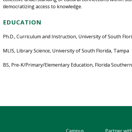
democratizing access to knowledge.
EDUCATION
Ph.D., Curriculum and Instruction, University of South Flo
MLIS, Library Science, University of South Florida, Tampa
BS, Pre-K/Primary/Elementary Education, Florida Southern
Campus
Partner wit