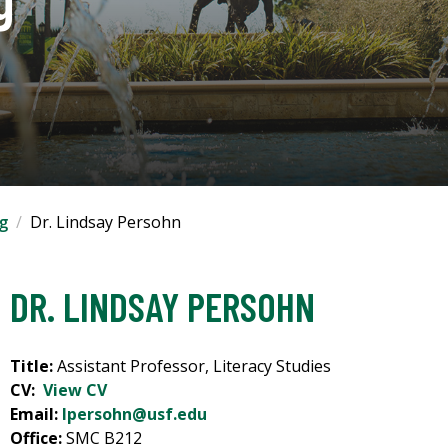
ng
Dr. Lindsay Persohn
DR. LINDSAY PERSOHN
Title:
Assistant Professor, Literacy Studies
CV:
View CV
Email:
lpersohn@usf.edu
Office:
SMC B212