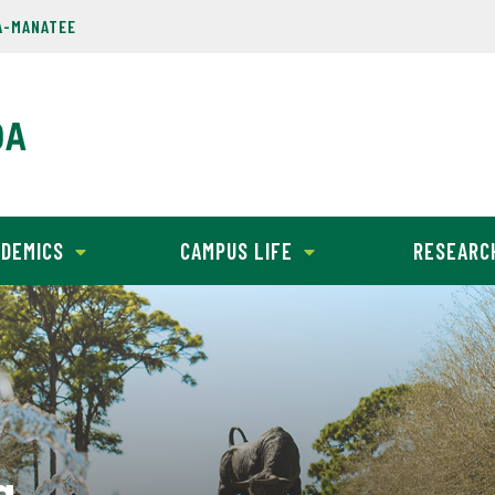
A-MANATEE
DEMICS
CAMPUS LIFE
RESEARC
g