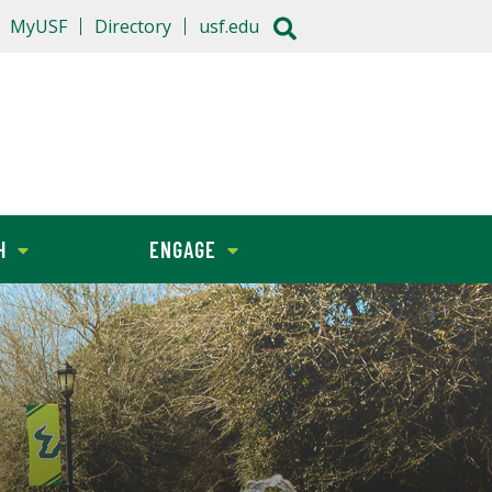
MyUSF
Directory
usf.edu
H
ENGAGE