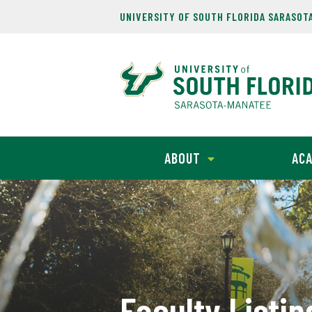
UNIVERSITY OF SOUTH FLORIDA SARASOT
ABOUT
ACA
Faculty Listin