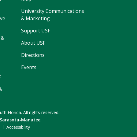
University Communications
ive
& Marketing
Support USF
 &
About USF
Directions
Events
F
&
uth Florida.
All rights reserved.
 Sarasota-Manatee
.
F
Accessibility