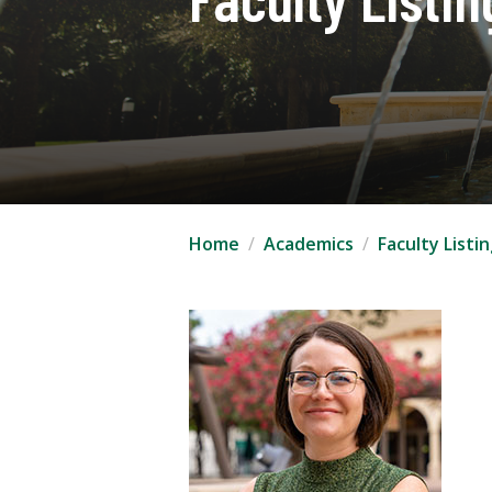
Home
Academics
Faculty Listi