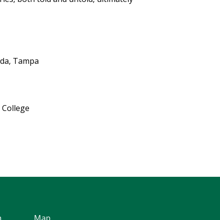
rida, Tampa
 College
h
Map