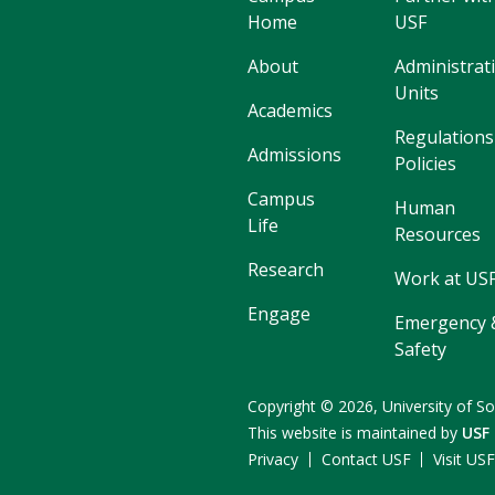
Home
USF
About
Administrat
Units
Academics
Regulations
Admissions
Policies
Campus
Human
Life
Resources
Research
Work at US
Engage
Emergency 
Safety
Copyright
©
2026,
University of So
This website is maintained by
USF
Privacy
Contact USF
Visit US