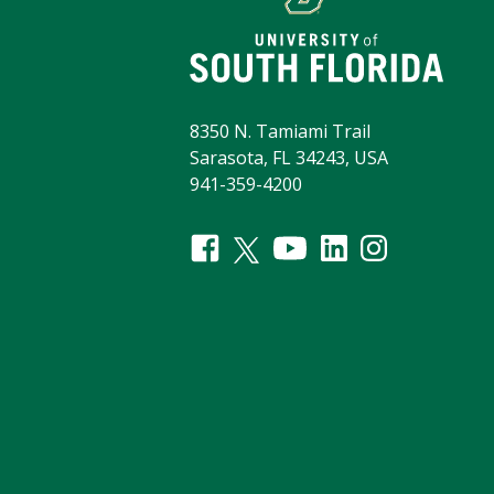
8350 N. Tamiami Trail
Sarasota, FL 34243, USA
941-359-4200