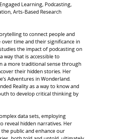
-Engaged Learning, Podcasting,
ration, Arts-Based Research
orytelling to connect people and
over time and their significance in
studies the impact of podcasting on
 way that is accessible to
 in a more traditional sense through
ncover their hidden stories. Her
lice’s Adventures in Wonderland.
tended Reality as a way to know and
th to develop critical thinking by
complex data sets, employing
o reveal hidden narratives. Her
 the public and enhance our
ries, both told and untold, ultimately