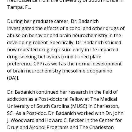
Neuroscience from the University of South Florida in
Tampa, FL.
During her graduate career, Dr. Badanich
investigated the effects of alcohol and other drugs of
abuse on behavior and brain neurochemistry in the
developing rodent. Specifically, Dr. Badanich studied
how repeated drug exposure early in life impacted
drug-seeking behaviors (conditioned place
preference; CPP) as well as the normal development
of brain neurochemistry [mesolimbic dopamine
(DA)].
Dr. Badanich continued her research in the field of
addiction as a Post-doctoral Fellow at The Medical
University of South Carolina (MUSC) in Charleston,
SC. As a Post-doc, Dr. Badanich worked with Dr. John
J. Woodward and Howard C. Becker in the Center for
Drug and Alcohol Programs and The Charleston