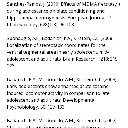
Sanchez-Ramos, J. (2010) Effects of MDMA ("ecstasy")
during adolescence on place conditioning and
hippocampal neurogenesis. European Journal of
Pharmacology, 628(1-3): 96-103.
Sponaugle, A.E., Badanich, K.A., Kirstein, C.L. (2008)
Localization of stereotaxic coordinates for the
ventral tegmental area in early adolescent, mid-
adolescent and adult rats. Brain Research, 1218: 215-
223.
Badanich, K.A., Maldonado, A.M., Kirstein, C.L. (2008)
Early adolescents show enhanced acute cocaine-
induced locomotor activity in comparison to late
adolescent and adult rats. Developmental
Psychobiology, 50: 127-133.
Badanich, K.A., Maldonado, A.M., Kirstein, C.L. (2007)
Chronic ethanol exposure during adolescence