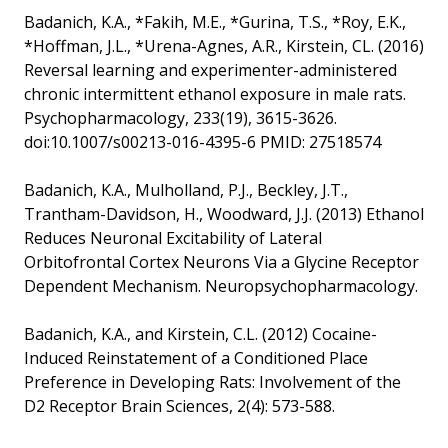
Badanich, K.A., *Fakih, M.E., *Gurina, T.S., *Roy, E.K.,
*Hoffman, J.L., *Urena-Agnes, A.R., Kirstein, CL. (2016)
Reversal learning and experimenter-administered
chronic intermittent ethanol exposure in male rats.
Psychopharmacology, 233(19), 3615-3626.
doi:10.1007/s00213-016-4395-6 PMID: 27518574
Badanich, K.A., Mulholland, P.J., Beckley, J.T.,
Trantham-Davidson, H., Woodward, J.J. (2013) Ethanol
Reduces Neuronal Excitability of Lateral
Orbitofrontal Cortex Neurons Via a Glycine Receptor
Dependent Mechanism. Neuropsychopharmacology.
Badanich, K.A., and Kirstein, C.L. (2012) Cocaine-
Induced Reinstatement of a Conditioned Place
Preference in Developing Rats: Involvement of the
D2 Receptor Brain Sciences, 2(4): 573-588.