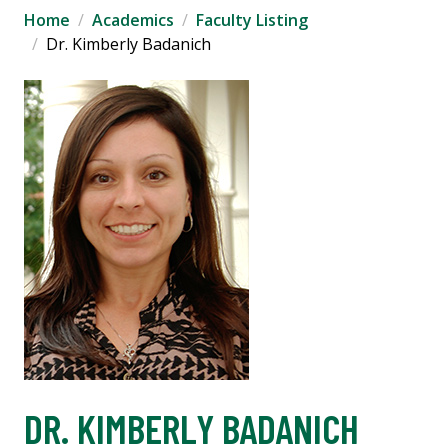
Home
Academics
Faculty Listing
Dr. Kimberly Badanich
DR. KIMBERLY BADANICH