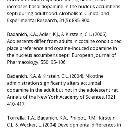
increases basal dopamine in the nucleus accumbens
septi during adulthood. Alcoholism: Clinical and
Experimental Research, 31(5): 895-900.
Badanich, K.A., Adler, K.J., & Kirstein, C.L. (2006).
Adolescents differ from adults in cocaine conditioned
place preference and cocaine-induced dopamine in
the nucleus accumbens septi. European Journal of
Pharmacology, 550, 95-106.
Badanich, K.A. & Kirstein, C.L. (2004). Nicotine
administration significantly alters accumbal
dopamine in the adult but not in the adolescent rat.
Annals of the New York Academy of Sciences,1021:
410-417.
Torrella, T.A., Badanich, K.A., Philpot, R.M., Kirstein,
C.L. & Wecker, L. (2004) Developmental differences in