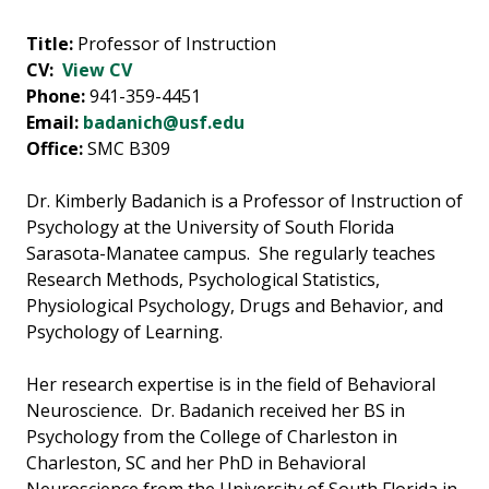
Title:
Professor of Instruction
CV:
View CV
Phone:
941-359-4451
Email:
badanich@usf.edu
Office:
SMC B309
Dr. Kimberly Badanich is a Professor of Instruction of
Psychology at the University of South Florida
Sarasota-Manatee campus. She regularly teaches
Research Methods, Psychological Statistics,
Physiological Psychology, Drugs and Behavior, and
Psychology of Learning.
Her research expertise is in the field of Behavioral
Neuroscience. Dr. Badanich received her BS in
Psychology from the College of Charleston in
Charleston, SC and her PhD in Behavioral