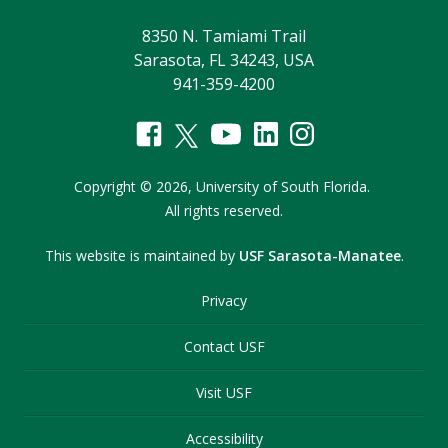
8350 N. Tamiami Trail
Sarasota, FL 34243, USA
941-359-4200
Copyright
©
2026,
University of South Florida.
All rights reserved.
This website is maintained by
USF Sarasota-Manatee
.
Privacy
Contact USF
Visit USF
Accessibility