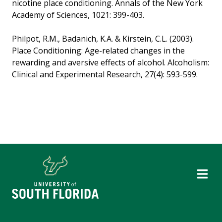
nicotine place conditioning. Annals of the New York
Academy of Sciences, 1021: 399-403.
Philpot, R.M., Badanich, K.A. & Kirstein, C.L. (2003).
Place Conditioning: Age-related changes in the
rewarding and aversive effects of alcohol. Alcoholism:
Clinical and Experimental Research, 27(4): 593-599.