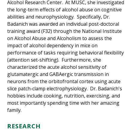
Alcohol Research Center. At MUSC, she investigated
the long-term effects of alcohol abuse on cognitive
abilities and neurophysiology. Specifically, Dr.
Badanich was awarded an individual post-doctoral
training award (F32) through the National Institute
on Alcohol Abuse and Alcoholism to assess the
impact of alcohol dependency in mice on
performance of tasks requiring behavioral flexibility
(attention set-shifting). Furthermore, she
characterized the acute alcohol sensitivity of
glutamatergic and GABAergic transmission in
neurons from the orbitofrontal cortex using acute
slice patch-clamp electrophysiology. Dr. Badanich's
hobbies include cooking, nutrition, exercising, and
most importantly spending time with her amazing
family.
RESEARCH