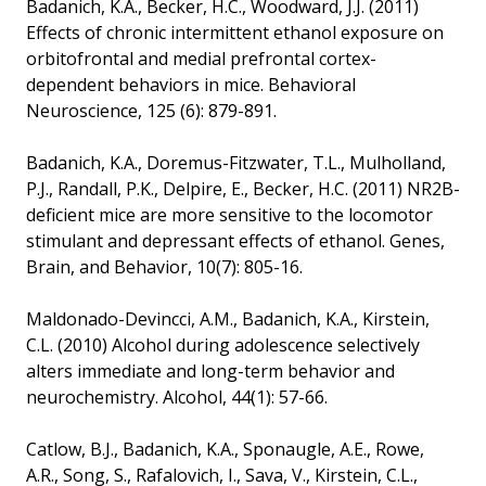
Badanich, K.A., Becker, H.C., Woodward, J.J. (2011)
Effects of chronic intermittent ethanol exposure on
orbitofrontal and medial prefrontal cortex-
dependent behaviors in mice. Behavioral
Neuroscience, 125 (6): 879-891.
Badanich, K.A., Doremus-Fitzwater, T.L., Mulholland,
P.J., Randall, P.K., Delpire, E., Becker, H.C. (2011) NR2B-
deficient mice are more sensitive to the locomotor
stimulant and depressant effects of ethanol. Genes,
Brain, and Behavior, 10(7): 805-16.
Maldonado-Devincci, A.M., Badanich, K.A., Kirstein,
C.L. (2010) Alcohol during adolescence selectively
alters immediate and long-term behavior and
neurochemistry. Alcohol, 44(1): 57-66.
Catlow, B.J., Badanich, K.A., Sponaugle, A.E., Rowe,
A.R., Song, S., Rafalovich, I., Sava, V., Kirstein, C.L.,