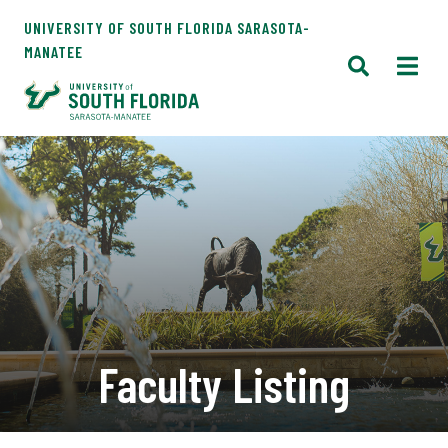
UNIVERSITY OF SOUTH FLORIDA SARASOTA-
MANATEE
Faculty Listing