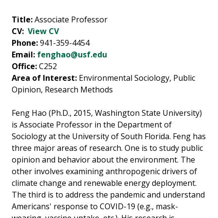
Title:
Associate Professor
CV:
View CV
Phone:
941-359-4454
Email:
fenghao@usf.edu
Office:
C252
Area of Interest:
Environmental Sociology, Public
Opinion, Research Methods
Feng Hao (Ph.D., 2015, Washington State University)
is Associate Professor in the Department of
Sociology at the University of South Florida. Feng has
three major areas of research. One is to study public
opinion and behavior about the environment. The
other involves examining anthropogenic drivers of
climate change and renewable energy deployment.
The third is to address the pandemic and understand
Americans' response to COVID-19 (e.g., mask-