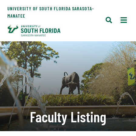
UNIVERSITY OF SOUTH FLORIDA SARASOTA-
MANATEE
Faculty Listing