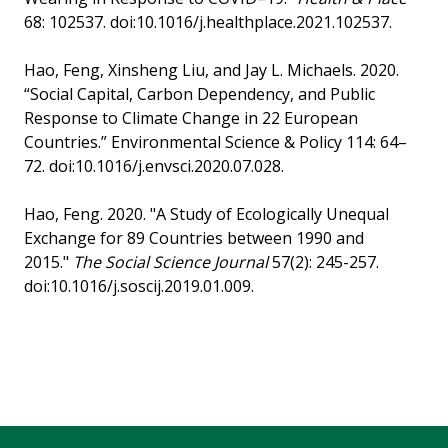
68: 102537. doi:10.1016/j.healthplace.2021.102537.
Hao, Feng, Xinsheng Liu, and Jay L. Michaels. 2020.
“Social Capital, Carbon Dependency, and Public
Response to Climate Change in 22 European
Countries.” Environmental Science & Policy 114: 64–
72. doi:10.1016/j.envsci.2020.07.028.
Hao, Feng. 2020. "A Study of Ecologically Unequal
Exchange for 89 Countries between 1990 and
2015."
The Social Science Journal
57(2): 245-257.
doi:10.1016/j.soscij.2019.01.009.