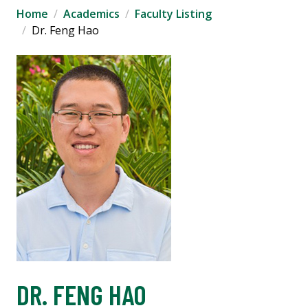
Home
Academics
Faculty Listing
Dr. Feng Hao
DR. FENG HAO