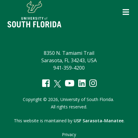
8350 N. Tamiami Trail
Sarasota, FL 34243, USA
941-359-4200
Copyright
©
2026,
University of South Florida.
All rights reserved.
This website is maintained by
USF Sarasota-Manatee
.
Privacy