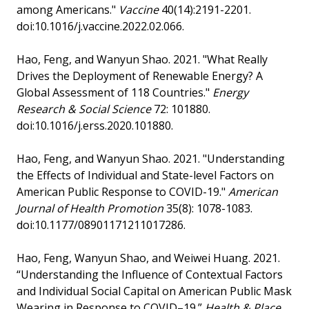
among Americans."
Vaccine
40(14):2191-2201.
doi:10.1016/j.vaccine.2022.02.066.
Hao, Feng, and Wanyun Shao. 2021. "What Really
Drives the Deployment of Renewable Energy? A
Global Assessment of 118 Countries."
Energy
Research & Social Science
72: 101880.
doi:10.1016/j.erss.2020.101880.
Hao, Feng, and Wanyun Shao. 2021. "Understanding
the Effects of Individual and State-level Factors on
American Public Response to COVID-19."
American
Journal of Health Promotion
35(8): 1078-1083.
doi:10.1177/08901171211017286.
Hao, Feng, Wanyun Shao, and Weiwei Huang. 2021.
“Understanding the Influence of Contextual Factors
and Individual Social Capital on American Public Mask
Wearing in Response to COVID–19.”
Health & Place