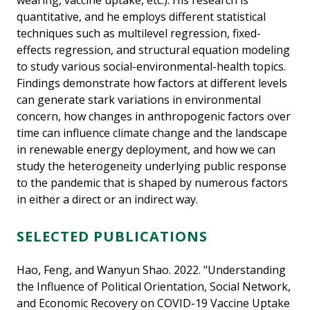
wearing, vaccine uptake, etc.). His research is
quantitative, and he employs different statistical
techniques such as multilevel regression, fixed-
effects regression, and structural equation modeling
to study various social-environmental-health topics.
Findings demonstrate how factors at different levels
can generate stark variations in environmental
concern, how changes in anthropogenic factors over
time can influence climate change and the landscape
in renewable energy deployment, and how we can
study the heterogeneity underlying public response
to the pandemic that is shaped by numerous factors
in either a direct or an indirect way.
SELECTED PUBLICATIONS
Hao, Feng, and Wanyun Shao. 2022. "Understanding
the Influence of Political Orientation, Social Network,
and Economic Recovery on COVID-19 Vaccine Uptake