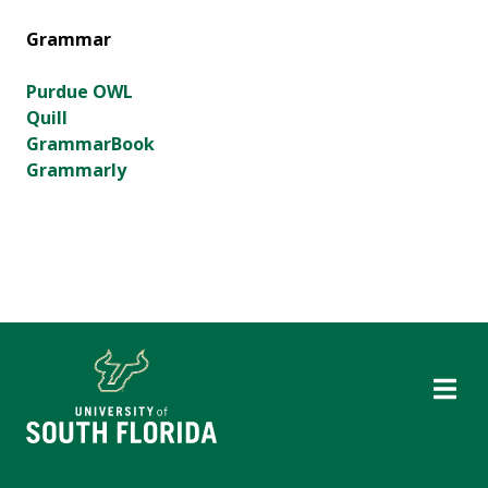
Grammar
Purdue OWL
Quill
GrammarBook
Grammarly