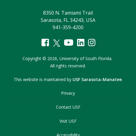
8350 N. Tamiami Trail
Sarasota, FL 34243, USA
941-359-4200
Copyright
©
2026,
University of South Florida.
All rights reserved.
This website is maintained by
USF Sarasota-Manatee
.
Privacy
Contact USF
Visit USF
Accessibility