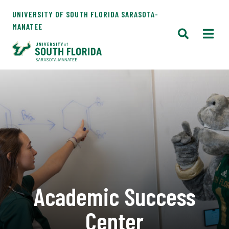
UNIVERSITY OF SOUTH FLORIDA SARASOTA-
MANATEE
Academic Success
Center