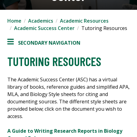
Home
Academics
Academic Resources
Academic Success Center
Tutoring Resources
SECONDARY NAVIGATION
TUTORING RESOURCES
The Academic Success Center (ASC) has a virtual
library of books, reference guides and simplified APA,
MLA, and Biology Style sheets for citing and
documenting sources. The different style sheets are
provided below; click on the document you wish to
access.
A Guide to Writing Research Reports in Biology