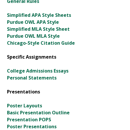
General Rules
Simplified APA Style Sheets
Purdue OWL APA Style
Simplified MLA Style Sheet
Purdue OWL MLA Style
Chicago-Style Citation Guide
Specific Assignments
College Admissions Essays
Personal Statements
Presentations
Poster Layouts
Basic Presentation Outline
Presentation POPS
Poster Presentations